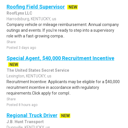
Roofing Field Supervisor
NEW
RoofLynx LLC
Harrodsburg, KENTUCKY, us
Company vehicle or mileage reimbursement. Annual company
outings and events. If you're ready to step into a supervisory
role with a fast-growing compa..
Share
Posted 3 days ago
Special Agent, $40,000 Recruitment Incentive
NEW
The United States Secret Service
Lexington, KENTUCKY, us
Recruitment Incentive: Applicants may be eligible for a $40,000
recruitment incentive in accordance with regulatory
requirements.Click apply for compl..
Share
Posted 8 hours ago
Regional Truck Driver
NEW
J.B. Hunt Transport
Dunnville, KENTUCKY, us