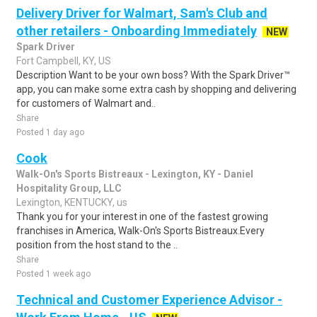
Delivery Driver for Walmart, Sam's Club and
other retailers - Onboarding Immediately
NEW
Spark Driver
Fort Campbell, KY, US
Description Want to be your own boss? With the Spark Driver™
app, you can make some extra cash by shopping and delivering
for customers of Walmart and..
Share
Posted 1 day ago
Cook
Walk-On's Sports Bistreaux - Lexington, KY - Daniel
Hospitality Group, LLC
Lexington, KENTUCKY, us
Thank you for your interest in one of the fastest growing
franchises in America, Walk-On's Sports Bistreaux.Every
position from the host stand to the ..
Share
Posted 1 week ago
Technical and Customer Experience Advisor -