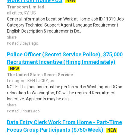
Work From Home - US
NEW
Transcom Limited
all cities, KY, US
General Information Location Work at Home Job ID 11319 Job
Category Technical Support Agent Language Requirement
English Description & requirements De..
Share
Posted 3 days ago
Police Officer (Secret Service Police), $75,000
Recruitment Incentive (Hiring Immediately)
NEW
The United States Secret Service
Lexington, KENTUCKY, us
NOTE: This position must be performed in Washington, DC so
relocation to Washington, DC will be required.Recruitment
Incentive: Applicants may be elig..
Share
Posted 8 hours ago
Data Entry Clerk Work From Home - Part-Time
Focus Group Participants ($750/Week)
NEW