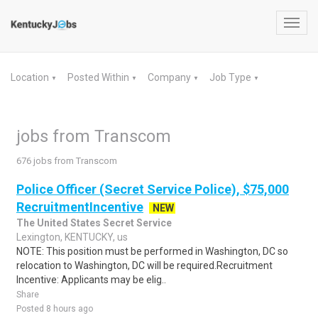
Toggl
navig
Location
Posted Within
Company
Job Type
▼
▼
▼
▼
jobs from Transcom
676 jobs from Transcom
Police Officer (Secret Service Police), $75,000
RecruitmentIncentive
NEW
The United States Secret Service
Lexington, KENTUCKY, us
NOTE: This position must be performed in Washington, DC so
relocation to Washington, DC will be required.Recruitment
Incentive: Applicants may be elig..
Share
Posted 8 hours ago