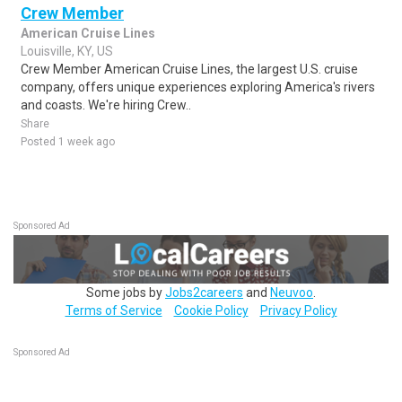
Crew Member
American Cruise Lines
Louisville, KY, US
Crew Member American Cruise Lines, the largest U.S. cruise
company, offers unique experiences exploring America's rivers
and coasts. We're hiring Crew..
Share
Posted 1 week ago
Sponsored Ad
Some jobs by
Jobs2careers
and
Neuvoo
.
Terms of Service
Cookie Policy
Privacy Policy
Sponsored Ad