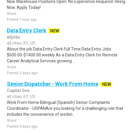
New Warehouse Positions Open. No Experience Required. Hiring
Now. Apply Today!
Share
Posted 1 hour ago
Data Entry Clerk
NEW
alljobs
all cities, KY, US
About the job Data Entry Clerk Full Time Data Entry Jobs
$600.00-$1400.00 weekly As a Data Entry Clerk for Remote
Career Analytical Services growing ..
Share
Posted 3 days ago
Senior Dispatcher - Work From Home
NEW
Capital One
all cities, KY, US
Work From Home Bilingual (Spanish) Senior Complaints
Coordinator - USPANAre you looking for a challenging role that
includes the convenience of workin..
Share
Posted 4 days ago