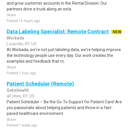
and grow customer accounts in the Rental Division. Our
partners drive a truck along an esta..
Share
Posted 15 hours ago
Data Labeling Specialist: Remote Contract
NEW
Workada
Louisville, KY, US
At Workada, we're not just labeling data, we're helping improve
the technology people use every day. Our work creates the
examples and feedback that m..
Share
Posted 1 hour ago
Patient Scheduler (Remote)
GetixHealth
all cities, KY, US
Patient Scheduler – Be the Go-To Support for Patient Care! Are
you passionate about helping patients and thrive in a fast-
paced healthcare environment..
Share
Posted 1 week ago