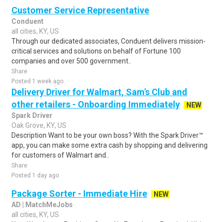
Customer Service Representative
Conduent
all cities, KY, US
Through our dedicated associates, Conduent delivers mission-
critical services and solutions on behalf of Fortune 100
companies and over 500 government..
Share
Posted 1 week ago
Delivery Driver for Walmart, Sam's Club and
other retailers - Onboarding Immediately
NEW
Spark Driver
Oak Grove, KY, US
Description Want to be your own boss? With the Spark Driver™
app, you can make some extra cash by shopping and delivering
for customers of Walmart and..
Share
Posted 1 day ago
Package Sorter - Immediate Hire
NEW
AD | MatchMeJobs
all cities, KY, US