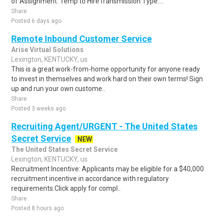
of Assignment: Temp to HireTransmission Type:...
Share
Posted 6 days ago
Remote Inbound Customer Service
Arise Virtual Solutions
Lexington, KENTUCKY, us
This is a great work-from-home opportunity for anyone ready
to invest in themselves and work hard on their own terms! Sign
up and run your own custome..
Share
Posted 3 weeks ago
Recruiting Agent/URGENT - The United States
Secret Service
NEW
The United States Secret Service
Lexington, KENTUCKY, us
Recruitment Incentive: Applicants may be eligible for a $40,000
recruitment incentive in accordance with regulatory
requirements.Click apply for compl..
Share
Posted 8 hours ago