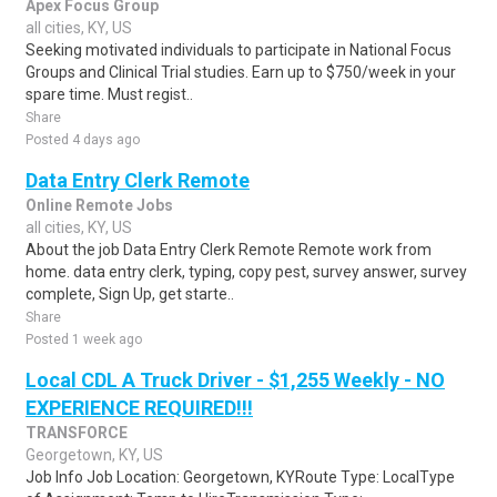
Apex Focus Group
all cities, KY, US
Seeking motivated individuals to participate in National Focus
Groups and Clinical Trial studies. Earn up to $750/week in your
spare time. Must regist..
Share
Posted 4 days ago
Data Entry Clerk Remote
Online Remote Jobs
all cities, KY, US
About the job Data Entry Clerk Remote Remote work from
home. data entry clerk, typing, copy pest, survey answer, survey
complete, Sign Up, get starte..
Share
Posted 1 week ago
Local CDL A Truck Driver - $1,255 Weekly - NO
EXPERIENCE REQUIRED!!!
TRANSFORCE
Georgetown, KY, US
Job Info Job Location: Georgetown, KYRoute Type: LocalType