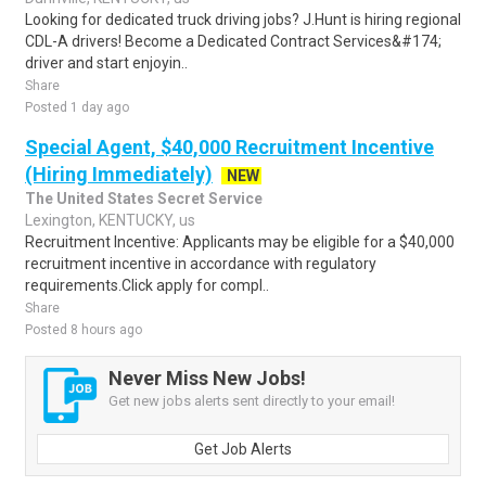
Looking for dedicated truck driving jobs? J.Hunt is hiring regional
CDL-A drivers! Become a Dedicated Contract Services&#174;
driver and start enjoyin..
Share
Posted 1 day ago
Special Agent, $40,000 Recruitment Incentive
(Hiring Immediately)
NEW
The United States Secret Service
Lexington, KENTUCKY, us
Recruitment Incentive: Applicants may be eligible for a $40,000
recruitment incentive in accordance with regulatory
requirements.Click apply for compl..
Share
Posted 8 hours ago
Never Miss New Jobs!
Get new jobs alerts sent directly to your email!
Get Job Alerts