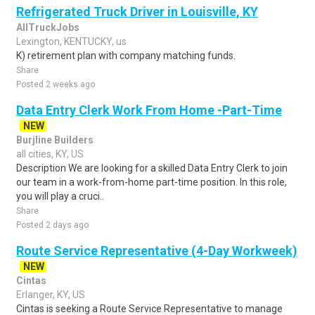
Refrigerated Truck Driver in Louisville, KY
AllTruckJobs
Lexington, KENTUCKY, us
K) retirement plan with company matching funds.
Share
Posted 2 weeks ago
Data Entry Clerk Work From Home -Part-Time
NEW
Burjline Builders
all cities, KY, US
Description We are looking for a skilled Data Entry Clerk to join
our team in a work-from-home part-time position. In this role,
you will play a cruci..
Share
Posted 2 days ago
Route Service Representative (4-Day Workweek)
NEW
Cintas
Erlanger, KY, US
Cintas is seeking a Route Service Representative to manage