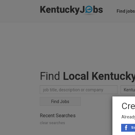
Find jobs
Find
Local Kentuck
Find Jobs
Cre
Recent Searches
Alread
clear searches
Si