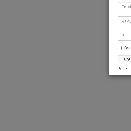
Kee
By creatin