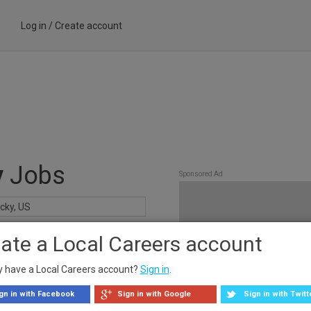
Log in
/
Create account
y
Jobs
Sponsored Ad
ate a Local Careers account
y have a Local Careers account?
Sign in
.
gn in with Facebook
Sign in with Google
Sign in with Twitt