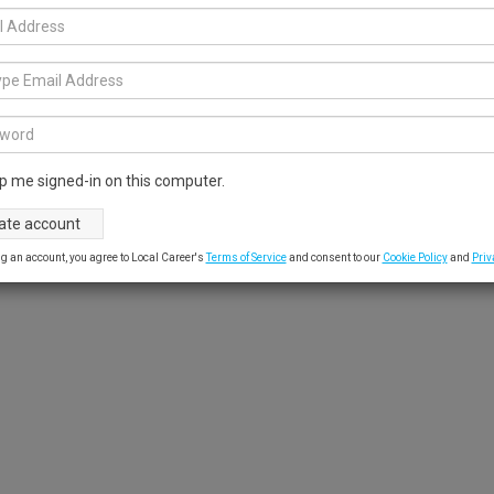
p me signed-in on this computer.
g an account, you agree to Local Career's
Terms of Service
and consent to our
Cookie Policy
and
Priv