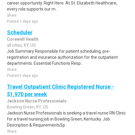
career opportunity. Right Here. At St. Elizabeth Healthcare,
every role supports our m..
Share
Posted 2 days ago
Scheduler
Corewell Health
all cities, KY, US
Job Summary Responsible for patient scheduling, pre-
registration and insurance authorization for the outpatient
departments. Essential Functions Resp..
Share
Posted 6 days ago
Travel Outpatient Clinic Registered Nurse -
$1,970 per week
Jackson Nurse Professionals
Bowling Green, KY, US
Jackson Nurse Professionals is seeking a travel nurse RN Clinic
for a travel nursing job in Bowling Green, Kentucky. Job
Description & RequirementsSp..
Share