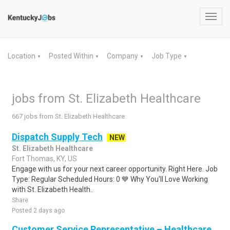
Toggl
navig
Location
Posted Within
Company
Job Type
▼
▼
▼
▼
jobs from St. Elizabeth Healthcare
667 jobs from St. Elizabeth Healthcare
Dispatch Supply Tech
NEW
St. Elizabeth Healthcare
Fort Thomas, KY, US
Engage with us for your next career opportunity. Right Here. Job
Type: Regular Scheduled Hours: 0 💙 Why You'll Love Working
with St. Elizabeth Health..
Share
Posted 2 days ago
Customer Service Representative – Healthcare