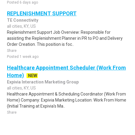
Posted 6 days ago
REPLENISHMENT SUPPORT
TE Connectivity
all cities, KY, US
Replenishment Support Job Overview: Responsible for
assisting the Replenishment Planner in PR to PO and Delivery
Order Creation. This position is foc..
Share
Posted 1 week ago
Healthcare Appointment Scheduler (Work From
Home)
NEW
Expivia Interaction Marketing Group
all cities, KY, US
Healthcare Appointment & Scheduling Coordinator (Work From
Home) Company: Expivia Marketing Location: Work From Home
(Initial Training at Expivia's Ma..
Share
Posted 1 day ago