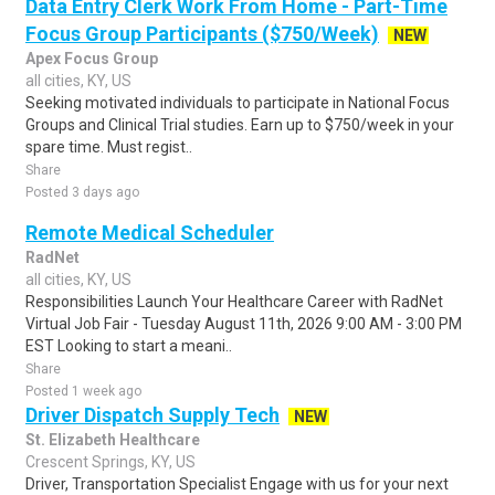
Data Entry Clerk Work From Home - Part-Time
Focus Group Participants ($750/Week)
NEW
Apex Focus Group
all cities, KY, US
Seeking motivated individuals to participate in National Focus
Groups and Clinical Trial studies. Earn up to $750/week in your
spare time. Must regist..
Share
Posted 3 days ago
Remote Medical Scheduler
RadNet
all cities, KY, US
Responsibilities Launch Your Healthcare Career with RadNet
Virtual Job Fair - Tuesday August 11th, 2026 9:00 AM - 3:00 PM
EST Looking to start a meani..
Share
Posted 1 week ago
Driver Dispatch Supply Tech
NEW
St. Elizabeth Healthcare
Crescent Springs, KY, US
Driver, Transportation Specialist Engage with us for your next