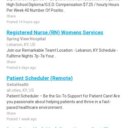
High School Diploma/G.E.D. Compensation $7.25 / hourly Hours
Per Week 40 Number Of Positio..
Share
Posted 19 hours ago
Registered Nurse,(RN) Womens Services
Spring View Hospital
Lebanon, KY, US
Join our Remarkable Team! Location - Lebanon, KY Schedule -
Fulltime Nights 7p-7a Your...
Share
Posted 6 days ago
Patient Scheduler (Remote)
GetixHealth
all cities, KY, US
Patient Scheduler – Be the Go-To Support for Patient Care! Are
you passionate about helping patients and thrive in a fast-
paced healthcare environment..
Share
Posted 1 week ago