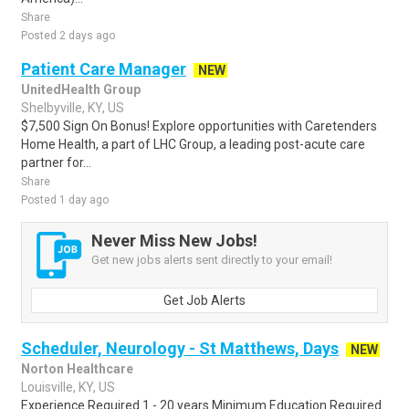
Share
Posted 2 days ago
Patient Care Manager
NEW
UnitedHealth Group
Shelbyville, KY, US
$7,500 Sign On Bonus! Explore opportunities with Caretenders
Home Health, a part of LHC Group, a leading post-acute care
partner for...
Share
Posted 1 day ago
Never Miss New Jobs!
Get new jobs alerts sent directly to your email!
Get Job Alerts
Scheduler, Neurology - St Matthews, Days
NEW
Norton Healthcare
Louisville, KY, US
Experience Required 1 - 20 years Minimum Education Required