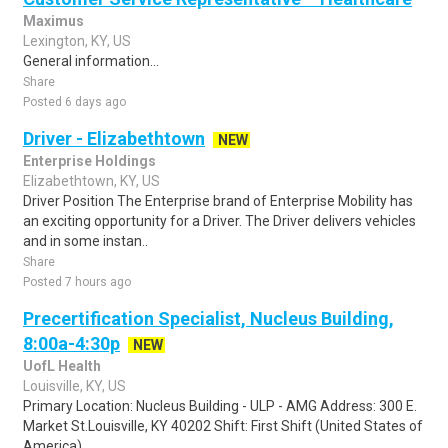
Maximus
Lexington, KY, US
General information...
Share
Posted 6 days ago
Driver - Elizabethtown
NEW
Enterprise Holdings
Elizabethtown, KY, US
Driver Position The Enterprise brand of Enterprise Mobility has
an exciting opportunity for a Driver. The Driver delivers vehicles
and in some instan..
Share
Posted 7 hours ago
Precertification Specialist, Nucleus Building,
8:00a-4:30p
NEW
UofL Health
Louisville, KY, US
Primary Location: Nucleus Building - ULP - AMG Address: 300 E.
Market St.Louisville, KY 40202 Shift: First Shift (United States of
America)...