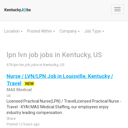
Toggl
navig
Location
Posted Within
Company
Job Type
▼
▼
▼
▼
lpn lvn job jobs in Kentucky, US
676 lpn lvn job jobs in Kentucky, US
Nurse / LVN/LPN Job in Louisville, Kentucky /
Travel
NEW
MAS Medical
us
Licensed Practical Nurse(LPN) / TravelLicensed Practical Nurse -
Travel - KYAt MAS Medical Staffing, our employees enjoy
industry leading compensation..
Share
Posted 12 hours ago