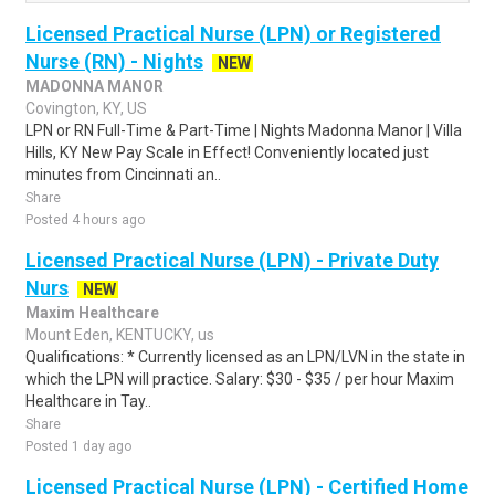
Licensed Practical Nurse (LPN) or Registered
Nurse (RN) - Nights
NEW
MADONNA MANOR
Covington, KY, US
LPN or RN Full-Time & Part-Time | Nights Madonna Manor | Villa
Hills, KY New Pay Scale in Effect! Conveniently located just
minutes from Cincinnati an..
Share
Posted 4 hours ago
Licensed Practical Nurse (LPN) - Private Duty
Nurs
NEW
Maxim Healthcare
Mount Eden, KENTUCKY, us
Qualifications: * Currently licensed as an LPN/LVN in the state in
which the LPN will practice. Salary: $30 - $35 / per hour Maxim
Healthcare in Tay..
Share
Posted 1 day ago
Licensed Practical Nurse (LPN) - Certified Home