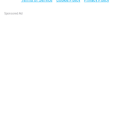
Sponsored Ad