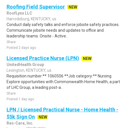
Roofing Field Supervisor
NEW
RoofLynx LLC
Harrodsburg, KENTUCKY, us
Conduct daily safety talks and enforce jobsite safety practices.
Communicate jobsite needs and updates to office and
leadership teams. Onsite - Active..
Share
Posted 2 days ago
Licensed Practice Nurse (LPN)
NEW
UnitedHealth Group
Lexington, KENTUCKY, us
Requisition number:** 1060506 **Job category:** Nursing
Explore opportunities with Commonwealth Home Health, a part
of LHC Group, a leading post-a..
Share
Posted 1 day ago
LPN / Licensed Practical Nurse - Home Health -
$5k Sign On
NEW
Res-Care, Inc.