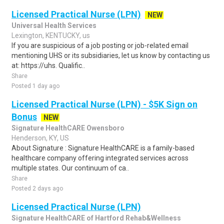
Licensed Practical Nurse (LPN)
NEW
Universal Health Services
Lexington, KENTUCKY, us
If you are suspicious of a job posting or job-related email
mentioning UHS or its subsidiaries, let us know by contacting us
at: https://uhs. Qualific..
Share
Posted 1 day ago
Licensed Practical Nurse (LPN) - $5K Sign on
Bonus
NEW
Signature HealthCARE Owensboro
Henderson, KY, US
About Signature : Signature HealthCARE is a family-based
healthcare company offering integrated services across
multiple states. Our continuum of ca..
Share
Posted 2 days ago
Licensed Practical Nurse (LPN)
Signature HealthCARE of Hartford Rehab&Wellness