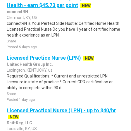
Health - earn $45.73 per point
NEW
connectRN
Clermont, KY, US
connectRN is Your Perfect Side Hustle: Certified Home Health
Licensed Practical Nurse Do you have 1 year of certified home
health experience as an LPN..
Share
Posted 5 days ago
Licensed Practice Nurse (LPN)
NEW
UnitedHealth Group Inc.
Lexington, KENTUCKY, us
Required Qualifications: * Current and unrestricted LPN
licensure in state of practice * Current CPR certification or
ability to complete within 90 d..
Share
Posted 1 day ago
Licensed Practical Nurse (LPN) - up to $40/hr
NEW
ShiftKey, LLC
Louisville, KY, US