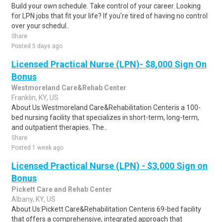
Build your own schedule. Take control of your career. Looking
for LPN jobs that fit your life? If you're tired of having no control
over your schedul..
Share
Posted 5 days ago
Licensed Practical Nurse (LPN)- $8,000 Sign On
Bonus
Westmoreland Care&Rehab Center
Franklin, KY, US
About Us:Westmoreland Care&Rehabilitation Centeris a 100-
bed nursing facility that specializes in short-term, long-term,
and outpatient therapies. The..
Share
Posted 1 week ago
Licensed Practical Nurse (LPN) - $3,000 Sign on
Bonus
Pickett Care and Rehab Center
Albany, KY, US
About Us:Pickett Care&Rehabilitation Centeris 69-bed facility
that offers a comprehensive, integrated approach that