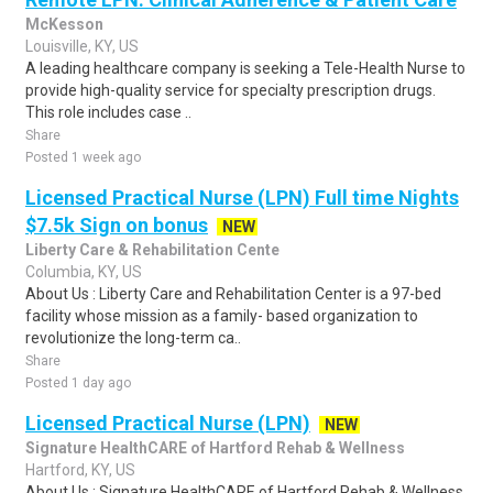
McKesson
Louisville, KY, US
A leading healthcare company is seeking a Tele-Health Nurse to
provide high-quality service for specialty prescription drugs.
This role includes case ..
Share
Posted 1 week ago
Licensed Practical Nurse (LPN) Full time Nights
$7.5k Sign on bonus
NEW
Liberty Care & Rehabilitation Cente
Columbia, KY, US
About Us : Liberty Care and Rehabilitation Center is a 97-bed
facility whose mission as a family- based organization to
revolutionize the long-term ca..
Share
Posted 1 day ago
Licensed Practical Nurse (LPN)
NEW
Signature HealthCARE of Hartford Rehab & Wellness
Hartford, KY, US
About Us : Signature HealthCARE of Hartford Rehab & Wellness