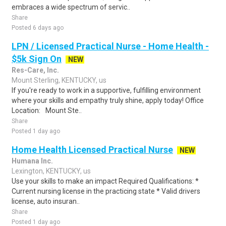
embraces a wide spectrum of servic..
Share
Posted 6 days ago
LPN / Licensed Practical Nurse - Home Health -
$5k Sign On
NEW
Res-Care, Inc.
Mount Sterling, KENTUCKY, us
If you're ready to work in a supportive, fulfilling environment
where your skills and empathy truly shine, apply today! Office
Location: Mount Ste..
Share
Posted 1 day ago
Home Health Licensed Practical Nurse
NEW
Humana Inc.
Lexington, KENTUCKY, us
Use your skills to make an impact Required Qualifications: *
Current nursing license in the practicing state * Valid drivers
license, auto insuran..
Share
Posted 1 day ago