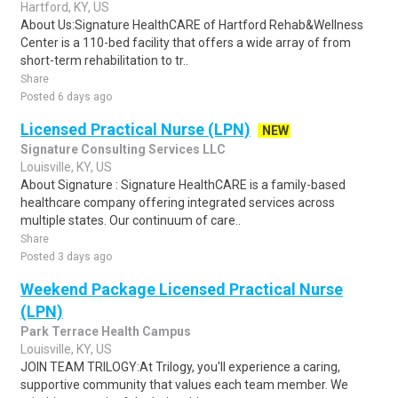
Hartford, KY, US
About Us:Signature HealthCARE of Hartford Rehab&Wellness
Center is a 110-bed facility that offers a wide array of from
short-term rehabilitation to tr..
Share
Posted 6 days ago
Licensed Practical Nurse (LPN)
NEW
Signature Consulting Services LLC
Louisville, KY, US
About Signature : Signature HealthCARE is a family-based
healthcare company offering integrated services across
multiple states. Our continuum of care..
Share
Posted 3 days ago
Weekend Package Licensed Practical Nurse
(LPN)
Park Terrace Health Campus
Louisville, KY, US
JOIN TEAM TRILOGY:At Trilogy, you'll experience a caring,
supportive community that values each team member. We