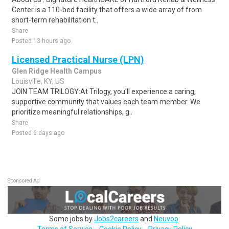
Center is a 110-bed facility that offers a wide array of from
short-term rehabilitation t..
Share
Posted 13 hours ago
Licensed Practical Nurse (LPN)
Glen Ridge Health Campus
Louisville, KY, US
JOIN TEAM TRILOGY:At Trilogy, you'll experience a caring,
supportive community that values each team member. We
prioritize meaningful relationships, g..
Share
Posted 6 days ago
Sponsored Ad
Some jobs by
Jobs2careers
and
Neuvoo
.
Terms of Service
Cookie Policy
Privacy Policy