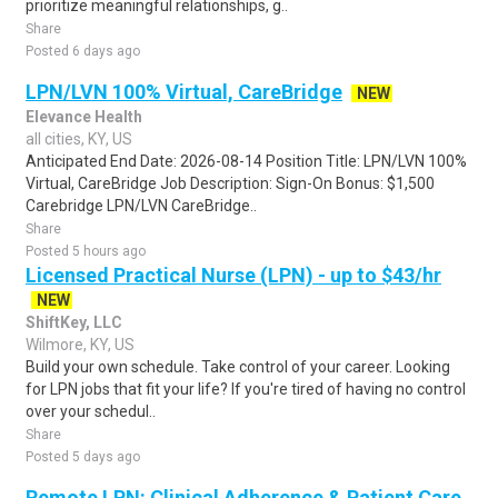
prioritize meaningful relationships, g..
Share
Posted 6 days ago
LPN/LVN 100% Virtual, CareBridge
NEW
Elevance Health
all cities, KY, US
Anticipated End Date: 2026-08-14 Position Title: LPN/LVN 100%
Virtual, CareBridge Job Description: Sign-On Bonus: $1,500
Carebridge LPN/LVN CareBridge..
Share
Posted 5 hours ago
Licensed Practical Nurse (LPN) - up to $43/hr
NEW
ShiftKey, LLC
Wilmore, KY, US
Build your own schedule. Take control of your career. Looking
for LPN jobs that fit your life? If you're tired of having no control
over your schedul..
Share
Posted 5 days ago
Remote LPN: Clinical Adherence & Patient Care