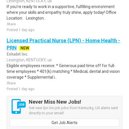
Lexington, KENTUCKY, us
If you're ready to work in a supportive, fulfilling environment
where your skills and empathy truly shine, apply today! Office
Location: Lexington..
Share
Posted 1 day ago
Licensed Practical Nurse (LPN) - Home Health -
PRN
NEW
Enhabit Inc.
Lexington, KENTUCKY, us
Eligible employees receive: * Generous paid time off for full-
time employees * 401(k) matching * Medical, dental and vision
coverage * Supplemental i..
Share
Posted 1 day ago
Never Miss New Jobs!
Get new lpn lvn job jobs from Kentucky, US alerts sent
directly to your email!
Get Job Alerts