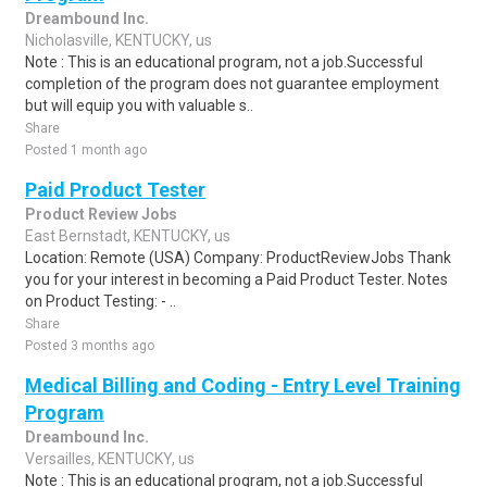
Dreambound Inc.
Nicholasville, KENTUCKY, us
Note : This is an educational program, not a job.Successful
completion of the program does not guarantee employment
but will equip you with valuable s..
Share
Posted 1 month ago
Paid Product Tester
Product Review Jobs
East Bernstadt, KENTUCKY, us
Location: Remote (USA) Company: ProductReviewJobs Thank
you for your interest in becoming a Paid Product Tester. Notes
on Product Testing: - ..
Share
Posted 3 months ago
Medical Billing and Coding - Entry Level Training
Program
Dreambound Inc.
Versailles, KENTUCKY, us
Note : This is an educational program, not a job.Successful