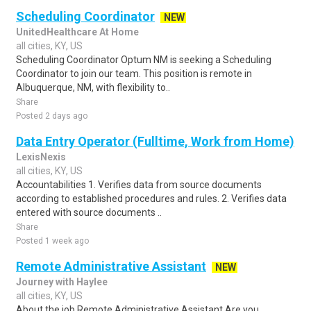
Scheduling Coordinator
NEW
UnitedHealthcare At Home
all cities, KY, US
Scheduling Coordinator Optum NM is seeking a Scheduling
Coordinator to join our team. This position is remote in
Albuquerque, NM, with flexibility to..
Share
Posted 2 days ago
Data Entry Operator (Fulltime, Work from Home)
LexisNexis
all cities, KY, US
Accountabilities 1. Verifies data from source documents
according to established procedures and rules. 2. Verifies data
entered with source documents ..
Share
Posted 1 week ago
Remote Administrative Assistant
NEW
Journey with Haylee
all cities, KY, US
About the job Remote Administrative Assistant Are you