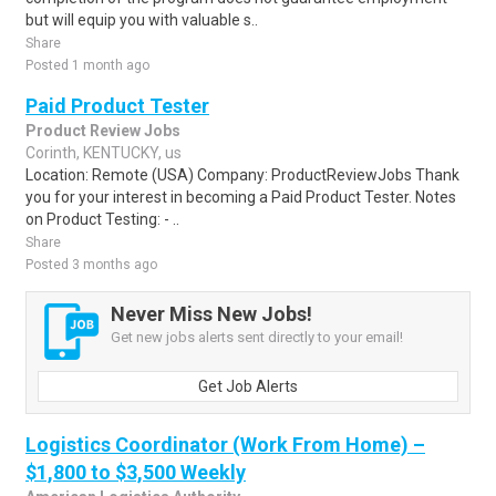
but will equip you with valuable s..
Share
Posted 1 month ago
Paid Product Tester
Product Review Jobs
Corinth, KENTUCKY, us
Location: Remote (USA) Company: ProductReviewJobs Thank
you for your interest in becoming a Paid Product Tester. Notes
on Product Testing: - ..
Share
Posted 3 months ago
Never Miss New Jobs!
Get new jobs alerts sent directly to your email!
Get Job Alerts
Logistics Coordinator (Work From Home) –
$1,800 to $3,500 Weekly