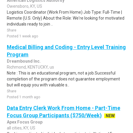
American Logistics Authority
Owensboro, KY, US
Logistics Coordinator (Work From Home) Job Type: Full-Time |
Remote (U.S. Only) About the Role: We're looking for motivated
individuals ready to join ..
Share
Posted 1 week ago
Medical Billing and Coding - Entry Level Training
Program
Dreambound Inc.
Richmond, KENTUCKY, us
Note : This is an educational program, not a job.Successful
completion of the program does not guarantee employment
but will equip you with valuable s..
Share
Posted 1 month ago
Data Entry Clerk Work From Home - Part-Time
Focus Group Participants ($750/Week)
NEW
Apex Focus Group
all cities, KY, US