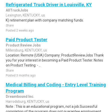
Refrigerated Truck Driver in Louisville, KY
AllTruckJobs
Lexington, KENTUCKY, us
K) retirement plan with company matching funds.
Share
Posted 2 weeks ago
Paid Product Tester
Product Review Jobs
Millersburg, KENTUCKY, us
Location: Remote (USA) Company: ProductReviewJobs Thank
you for your interest in becoming a Paid Product Tester. Notes
on Product Testing: - ..
Share
Posted 3 months ago
Medical Billing and Coding - Entry Level Training
Program
Dreambound Inc.
Harrodsburg, KENTUCKY, us
Note : This is an educational program, not a job.Successful
completion of the program does not guarantee employment