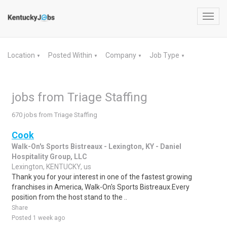
Toggl
navig
Location
Posted Within
Company
Job Type
▼
▼
▼
▼
jobs from Triage Staffing
670 jobs from Triage Staffing
Cook
Walk-On's Sports Bistreaux - Lexington, KY - Daniel
Hospitality Group, LLC
Lexington, KENTUCKY, us
Thank you for your interest in one of the fastest growing
franchises in America, Walk-On's Sports Bistreaux.Every
position from the host stand to the ..
Share
Posted 1 week ago