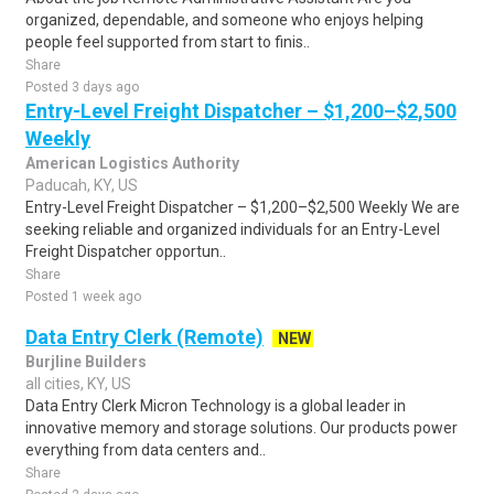
organized, dependable, and someone who enjoys helping
people feel supported from start to finis..
Share
Posted 3 days ago
Entry-Level Freight Dispatcher – $1,200–$2,500
Weekly
American Logistics Authority
Paducah, KY, US
Entry-Level Freight Dispatcher – $1,200–$2,500 Weekly We are
seeking reliable and organized individuals for an Entry-Level
Freight Dispatcher opportun..
Share
Posted 1 week ago
Data Entry Clerk (Remote)
NEW
Burjline Builders
all cities, KY, US
Data Entry Clerk Micron Technology is a global leader in
innovative memory and storage solutions. Our products power
everything from data centers and..
Share