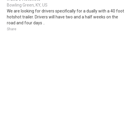
Bowling Green, KY, US
We are looking for drivers specifically for a dually with a 40 foot
hotshot trailer. Drivers will have two and a half weeks on the
road and four days ..
Share
Posted 1 week ago
Sponsored Ad
Some jobs by
Jobs2careers
and
Neuvoo
.
Terms of Service
Cookie Policy
Privacy Policy
Sponsored Ad