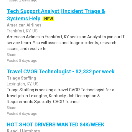
Posted 2 days ago
Tech Support Analyst | Incident Triage &
Systems Help
NEW
American Airlines
Frankfort, KY, US
American Airlines in Frankfort, KY seeks an Analyst to join our IT
service team. You will assess and triage incidents, research
issues, and resolve te..
Share
Posted 5 days ago
Travel CVOR Technologist - $2,332 per week
Triage Staffing
Lexington, KY, US
Triage Staffing is seeking a travel CVOR Technologist for a
travel job in Lexington, Kentucky. Job Description &
Requirements Specialty: CVOR Technol..
Share
Posted 6 days ago
HOT SHOT DRIVERS WANTED $4K/WEEK
R and J Hotshots