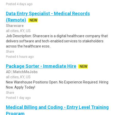
Posted 4 days ago
Data Entry Specialist - Medical Records
(Remote)
NEW
Sharecare
all cities, KY, US
Job Description: Sharecare is a digital healthcare company that
delivers software and tech-enabled services to stakeholders
across the healthcare ecos..
Share
Posted 6 hours ago
Package Sorter - Immediate Hire
NEW
AD | MatchMeJobs
all cities, KY, US
New Warehouse Positions Open. No Experience Required. Hiring
Now. Apply Today!
Share
Posted 1 day ago
Medical Billing and Coding - Entry Level Training
Program