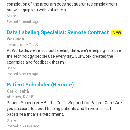
completion of the program does not guarantee employment
but will equip you with valuable s..
Share
Posted 1 month ago
Data Labeling Specialist: Remote Contract
NEW
Workada
Lexington, KY, US
At Workada, we're not just labeling data, we're helping improve
the technology people use every day. Our work creates the
examples and feedback that m..
Share
Posted 6 hours ago
Patient Scheduler (Remote)
GetixHealth
all cities, KY, US
Patient Scheduler – Be the Go-To Support for Patient Care! Are
you passionate about helping patients and thrive in a fast-
paced healthcare environment..
Share
Posted 2 weeks ago