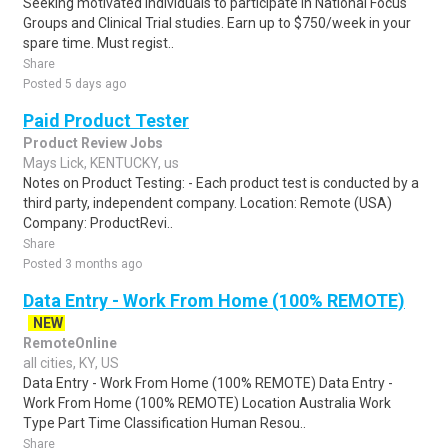
Seeking motivated individuals to participate in National Focus
Groups and Clinical Trial studies. Earn up to $750/week in your
spare time. Must regist..
Share
Posted 5 days ago
Paid Product Tester
Product Review Jobs
Mays Lick, KENTUCKY, us
Notes on Product Testing: - Each product test is conducted by a
third party, independent company. Location: Remote (USA)
Company: ProductRevi..
Share
Posted 3 months ago
Data Entry - Work From Home (100% REMOTE)
NEW
RemoteOnline
all cities, KY, US
Data Entry - Work From Home (100% REMOTE) Data Entry -
Work From Home (100% REMOTE) Location Australia Work
Type Part Time Classification Human Resou..
Share