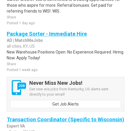
those who aspire for more. Referral bonuses: Get paid for
referring friends to WIS!. WIS..
Share
Posted 1 day ago
Package Sorter - Immediate Hire
AD | MatchMeJobs
all cities, KY, US
New Warehouse Positions Open. No Experience Required. Hiring
Now. Apply Today!
Share
Posted 1 week ago
Never Miss New Jobs!
Get new wis jobs from Kentucky, US alerts sent
directly to your email!
Get Job Alerts
Transaction Coordinator (Specific to Wisconsin)
Expert VA