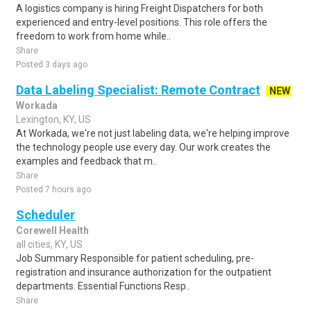
A logistics company is hiring Freight Dispatchers for both
experienced and entry-level positions. This role offers the
freedom to work from home while..
Share
Posted 3 days ago
Data Labeling Specialist: Remote Contract
NEW
Workada
Lexington, KY, US
At Workada, we're not just labeling data, we're helping improve
the technology people use every day. Our work creates the
examples and feedback that m..
Share
Posted 7 hours ago
Scheduler
Corewell Health
all cities, KY, US
Job Summary Responsible for patient scheduling, pre-
registration and insurance authorization for the outpatient
departments. Essential Functions Resp..
Share