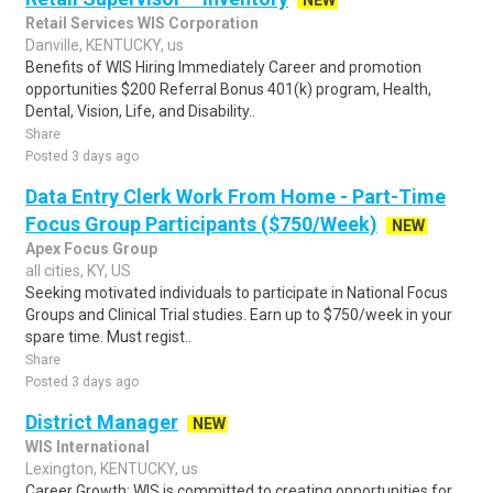
NEW
Retail Services WIS Corporation
Danville, KENTUCKY, us
Benefits of WIS Hiring Immediately Career and promotion
opportunities $200 Referral Bonus 401(k) program, Health,
Dental, Vision, Life, and Disability..
Share
Posted 3 days ago
Data Entry Clerk Work From Home - Part-Time
Focus Group Participants ($750/Week)
NEW
Apex Focus Group
all cities, KY, US
Seeking motivated individuals to participate in National Focus
Groups and Clinical Trial studies. Earn up to $750/week in your
spare time. Must regist..
Share
Posted 3 days ago
District Manager
NEW
WIS International
Lexington, KENTUCKY, us
Career Growth: WIS is committed to creating opportunities for