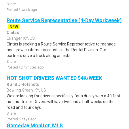
Share
Posted 1 week ago
Route Service Representative (4-Day Workweek)
NEW
Cintas
Erlanger, KY, US
Cintas is seeking a Route Service Representative to manage
and grow customer accounts in the Rental Division. Our
partners drive a truck along an esta..
Share
Posted 12 minutes ago
HOT SHOT DRIVERS WANTED $4K/WEEK
R and J Hotshots
Bowling Green, KY, US
We are looking for drivers specifically for a dually with a 40 foot
hotshot trailer. Drivers will have two and a half weeks on the
road and four days ..
Share
Posted 6 days ago
Gameday Monitor, MLB