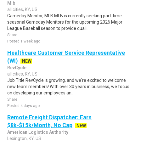
Mlb
all cities, KY, US
Gameday Monitor, MLB MLB is currently seeking part-time
seasonal Gameday Monitors for the upcoming 2026 Major
League Baseball season to provide quali..
Share
Posted 1 week ago
Healthcare Customer Service Representative
(WI)
NEW
RevCycle
all cities, KY, US
Job Title RevCycle is growing, and we're excited to welcome
new team members! With over 30 years in business, we focus
on developing our employees an..
Share
Posted 4 days ago
Remote Freight Dispatcher: Earn
$8k-$15k/Month, No Cap
NEW
American Logistics Authority
Lexington, KY, US