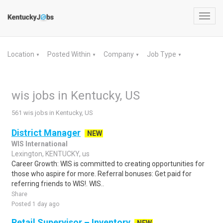
Toggl
navig
Location
Posted Within
Company
Job Type
▼
▼
▼
▼
wis jobs in Kentucky, US
561 wis jobs in Kentucky, US
District Manager
NEW
WIS International
Lexington, KENTUCKY, us
Career Growth: WIS is committed to creating opportunities for
those who aspire for more. Referral bonuses: Get paid for
referring friends to WIS!. WIS..
Share
Posted 1 day ago
Retail Supervisor – Inventory