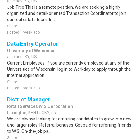
all cities, KY, US
Job Title This is a remote position. We are seeking a highly
organized and detail-oriented Transaction Coordinator to join
our real estate team. In t..
Share
Posted 1 week ago
Data Entry Operator
University of Wisconsin
all cities, KY, US
Current Employees: If you are currently employed at any of the
Universities of Wisconsin, log in to Workday to apply through the
internal application ..
Share
Posted 1 week ago
District Manager
Retail Services WIS Corporation
Lexington, KENTUCKY, us
We are always looking for amazing candidates to grow into new
and larger roles! Referral bonuses: Get paid for referring friends
to WIS! On-the-job pa..
Share