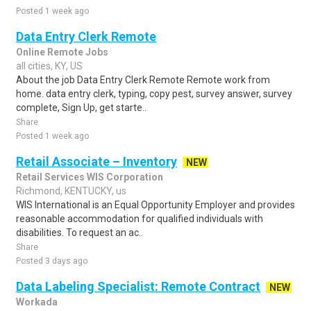
Posted 1 week ago
Data Entry Clerk Remote
Online Remote Jobs
all cities, KY, US
About the job Data Entry Clerk Remote Remote work from
home. data entry clerk, typing, copy pest, survey answer, survey
complete, Sign Up, get starte..
Share
Posted 1 week ago
Retail Associate – Inventory
NEW
Retail Services WIS Corporation
Richmond, KENTUCKY, us
WIS International is an Equal Opportunity Employer and provides
reasonable accommodation for qualified individuals with
disabilities. To request an ac..
Share
Posted 3 days ago
Data Labeling Specialist: Remote Contract
NEW
Workada