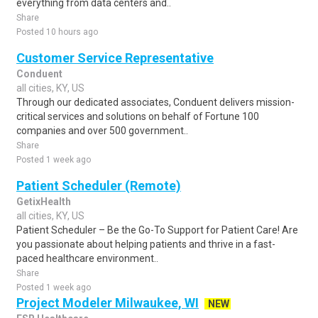
everything from data centers and..
Share
Posted 10 hours ago
Customer Service Representative
Conduent
all cities, KY, US
Through our dedicated associates, Conduent delivers mission-
critical services and solutions on behalf of Fortune 100
companies and over 500 government..
Share
Posted 1 week ago
Patient Scheduler (Remote)
GetixHealth
all cities, KY, US
Patient Scheduler – Be the Go-To Support for Patient Care! Are
you passionate about helping patients and thrive in a fast-
paced healthcare environment..
Share
Posted 1 week ago
Project Modeler Milwaukee, WI
NEW