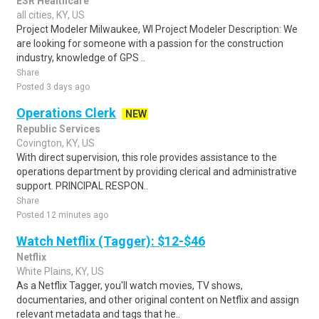
ESR Healthcare
all cities, KY, US
Project Modeler Milwaukee, WI Project Modeler Description: We
are looking for someone with a passion for the construction
industry, knowledge of GPS ..
Share
Posted 3 days ago
Operations Clerk
NEW
Republic Services
Covington, KY, US
With direct supervision, this role provides assistance to the
operations department by providing clerical and administrative
support. PRINCIPAL RESPON..
Share
Posted 12 minutes ago
Watch Netflix (Tagger): $12-$46
Netflix
White Plains, KY, US
As a Netflix Tagger, you'll watch movies, TV shows,
documentaries, and other original content on Netflix and assign
relevant metadata and tags that he..