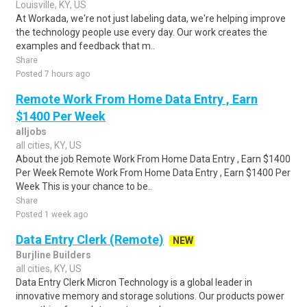
Louisville, KY, US
At Workada, we're not just labeling data, we're helping improve
the technology people use every day. Our work creates the
examples and feedback that m..
Share
Posted 7 hours ago
Remote Work From Home Data Entry , Earn
$1400 Per Week
alljobs
all cities, KY, US
About the job Remote Work From Home Data Entry , Earn $1400
Per Week Remote Work From Home Data Entry , Earn $1400 Per
Week This is your chance to be..
Share
Posted 1 week ago
Data Entry Clerk (Remote)
NEW
Burjline Builders
all cities, KY, US
Data Entry Clerk Micron Technology is a global leader in
innovative memory and storage solutions. Our products power