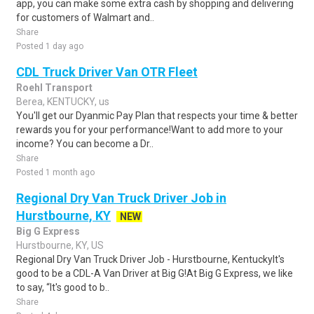
app, you can make some extra cash by shopping and delivering
for customers of Walmart and..
Share
Posted 1 day ago
CDL Truck Driver Van OTR Fleet
Roehl Transport
Berea, KENTUCKY, us
You'll get our Dyanmic Pay Plan that respects your time & better
rewards you for your performance!Want to add more to your
income? You can become a Dr..
Share
Posted 1 month ago
Regional Dry Van Truck Driver Job in
Hurstbourne, KY
NEW
Big G Express
Hurstbourne, KY, US
Regional Dry Van Truck Driver Job - Hurstbourne, KentuckyIt's
good to be a CDL-A Van Driver at Big G!At Big G Express, we like
to say, “It's good to b..
Share