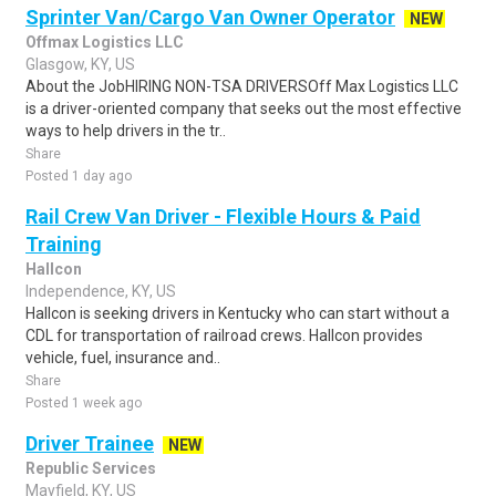
Sprinter Van/Cargo Van Owner Operator
NEW
Offmax Logistics LLC
Glasgow, KY, US
About the JobHIRING NON-TSA DRIVERSOff Max Logistics LLC
is a driver-oriented company that seeks out the most effective
ways to help drivers in the tr..
Share
Posted 1 day ago
Rail Crew Van Driver - Flexible Hours & Paid
Training
Hallcon
Independence, KY, US
Hallcon is seeking drivers in Kentucky who can start without a
CDL for transportation of railroad crews. Hallcon provides
vehicle, fuel, insurance and..
Share
Posted 1 week ago
Driver Trainee
NEW
Republic Services
Mayfield, KY, US