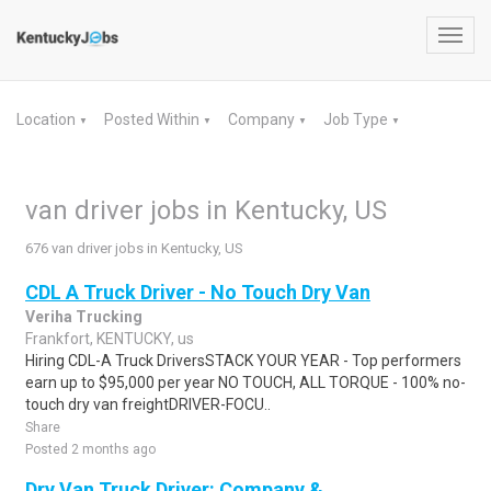
Toggl
navig
Location
Posted Within
Company
Job Type
▼
▼
▼
▼
van driver jobs in Kentucky, US
676 van driver jobs in Kentucky, US
CDL A Truck Driver - No Touch Dry Van
Veriha Trucking
Frankfort, KENTUCKY, us
Hiring CDL-A Truck DriversSTACK YOUR YEAR - Top performers
earn up to $95,000 per year NO TOUCH, ALL TORQUE - 100% no-
touch dry van freightDRIVER-FOCU..
Share
Posted 2 months ago
Dry Van Truck Driver: Company &