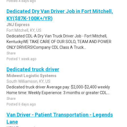
Posted 4 days ago
Dedicated Dry Van Driver Job in Fort Mitchell,
KY($87K-100K+/YR)
JNJ Express
Fort Mitchell, KY, US
Dedicated CDL-A Dry Van Truck Driver Job - Fort Mitchell,
KentuckyWE TAKE CARE OF OUR SOLO, TEAM AND POWER
ONLY DRIVERS!Company CDL Class A Truck...
Share
Posted 1 week ago
Dedicated truck driver
Midwest Logistic Systems
South Williamson, KY, US
Dedicated truck driver Average pay: $2,000-$2,400 weekly
Home time: Weekly Experience: 3 months or greater CDL...
Share
Posted 6 days ago
Van Driver - Patient Transportation - Legends
Lane