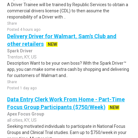
A Driver Trainee will be trained by Republic Services to obtain a
commercial drivers license (CDL) to then assume the
responsibility of a Driver with ..
Share
Posted 4 hours ago
Delivery Driver for Walmart, Sam's Club and
other retailers
NEW
Spark Driver
Trenton, KY, US
Description Want to be your own boss? With the Spark Driver™
app, you can make some extra cash by shopping and delivering
for customers of Walmart and..
Share
Posted 1 day ago
Data Entry Clerk Work From Home - Part-Time
Focus Group Participants ($750/Week)
NEW
Apex Focus Group
all cities, KY, US
Seeking motivated individuals to participate in National Focus
Groups and Clinical Trial studies. Earn up to $750/week in your