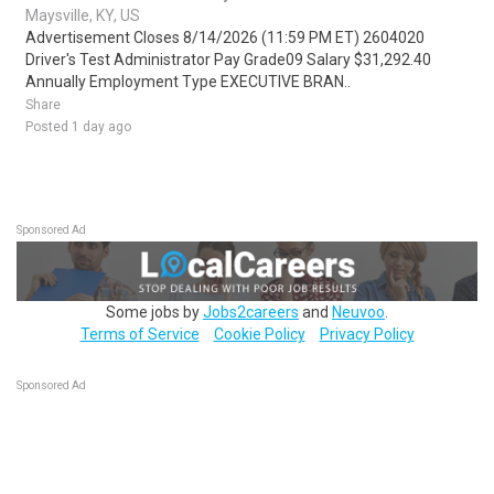
Maysville, KY, US
Advertisement Closes 8/14/2026 (11:59 PM ET) 2604020
Driver's Test Administrator Pay Grade09 Salary $31,292.40
Annually Employment Type EXECUTIVE BRAN..
Share
Posted 1 day ago
Sponsored Ad
Some jobs by
Jobs2careers
and
Neuvoo
.
Terms of Service
Cookie Policy
Privacy Policy
Sponsored Ad