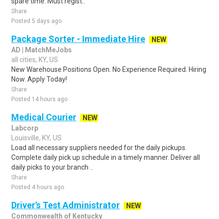
spare time. Must regist..
Share
Posted 5 days ago
Package Sorter - Immediate Hire
NEW
AD | MatchMeJobs
all cities, KY, US
New Warehouse Positions Open. No Experience Required. Hiring
Now. Apply Today!
Share
Posted 14 hours ago
Medical Courier
NEW
Labcorp
Louisville, KY, US
Load all necessary suppliers needed for the daily pickups.
Complete daily pick up schedule in a timely manner. Deliver all
daily picks to your branch ..
Share
Posted 4 hours ago
Driver's Test Administrator
NEW
Commonwealth of Kentucky