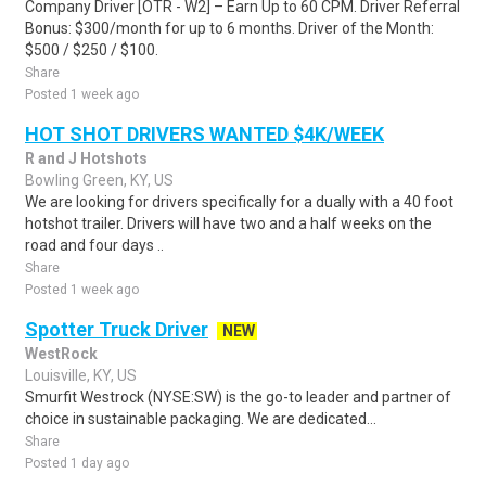
Company Driver [OTR - W2] – Earn Up to 60 CPM. Driver Referral
Bonus: $300/month for up to 6 months. Driver of the Month:
$500 / $250 / $100.
Share
Posted 1 week ago
HOT SHOT DRIVERS WANTED $4K/WEEK
R and J Hotshots
Bowling Green, KY, US
We are looking for drivers specifically for a dually with a 40 foot
hotshot trailer. Drivers will have two and a half weeks on the
road and four days ..
Share
Posted 1 week ago
Spotter Truck Driver
NEW
WestRock
Louisville, KY, US
Smurfit Westrock (NYSE:SW) is the go-to leader and partner of
choice in sustainable packaging. We are dedicated...
Share
Posted 1 day ago