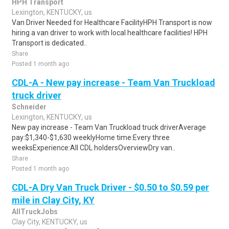
HPH Transport
Lexington, KENTUCKY, us
Van Driver Needed for Healthcare FacilityHPH Transport is now
hiring a van driver to work with local healthcare facilities! HPH
Transport is dedicated..
Share
Posted 1 month ago
CDL-A - New pay increase - Team Van Truckload
truck driver
Schneider
Lexington, KENTUCKY, us
New pay increase - Team Van Truckload truck driverAverage
pay:$1,340-$1,630 weeklyHome time:Every three
weeksExperience:All CDL holdersOverviewDry van..
Share
Posted 1 month ago
CDL-A Dry Van Truck Driver - $0.50 to $0.59 per
mile in Clay City, KY
AllTruckJobs
Clay City, KENTUCKY, us