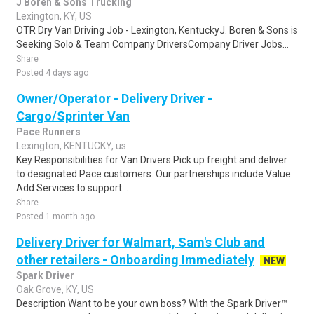
J Boren & Sons Trucking
Lexington, KY, US
OTR Dry Van Driving Job - Lexington, KentuckyJ. Boren & Sons is
Seeking Solo & Team Company DriversCompany Driver Jobs...
Share
Posted 4 days ago
Owner/Operator - Delivery Driver -
Cargo/Sprinter Van
Pace Runners
Lexington, KENTUCKY, us
Key Responsibilities for Van Drivers:Pick up freight and deliver
to designated Pace customers. Our partnerships include Value
Add Services to support ..
Share
Posted 1 month ago
Delivery Driver for Walmart, Sam's Club and
other retailers - Onboarding Immediately
NEW
Spark Driver
Oak Grove, KY, US
Description Want to be your own boss? With the Spark Driver™