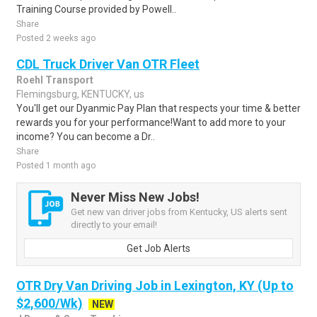
Training Course provided by Powell..
Share
Posted 2 weeks ago
CDL Truck Driver Van OTR Fleet
Roehl Transport
Flemingsburg, KENTUCKY, us
You'll get our Dyanmic Pay Plan that respects your time & better
rewards you for your performance!Want to add more to your
income? You can become a Dr..
Share
Posted 1 month ago
Never Miss New Jobs!
Get new van driver jobs from Kentucky, US alerts sent
directly to your email!
Get Job Alerts
OTR Dry Van Driving Job in Lexington, KY (Up to
$2,600/Wk)
NEW