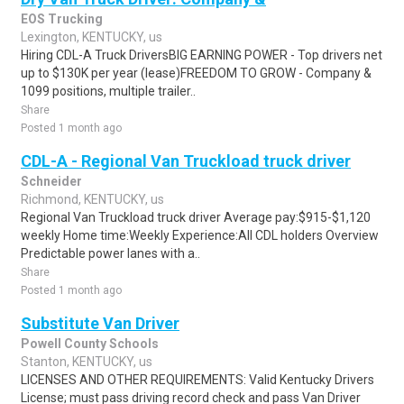
EOS Trucking
Lexington, KENTUCKY, us
Hiring CDL-A Truck DriversBIG EARNING POWER - Top drivers net
up to $130K per year (lease)FREEDOM TO GROW - Company &
1099 positions, multiple trailer..
Share
Posted 1 month ago
CDL-A - Regional Van Truckload truck driver
Schneider
Richmond, KENTUCKY, us
Regional Van Truckload truck driver Average pay:$915-$1,120
weekly Home time:Weekly Experience:All CDL holders Overview
Predictable power lanes with a..
Share
Posted 1 month ago
Substitute Van Driver
Powell County Schools
Stanton, KENTUCKY, us
LICENSES AND OTHER REQUIREMENTS: Valid Kentucky Drivers
License; must pass driving record check and pass Van Driver