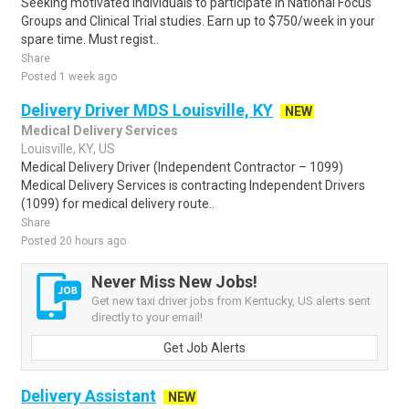
Seeking motivated individuals to participate in National Focus
Groups and Clinical Trial studies. Earn up to $750/week in your
spare time. Must regist..
Share
Posted 1 week ago
Delivery Driver MDS Louisville, KY
NEW
Medical Delivery Services
Louisville, KY, US
Medical Delivery Driver (Independent Contractor – 1099)
Medical Delivery Services is contracting Independent Drivers
(1099) for medical delivery route..
Share
Posted 20 hours ago
Never Miss New Jobs!
Get new taxi driver jobs from Kentucky, US alerts sent
directly to your email!
Get Job Alerts
Delivery Assistant
NEW