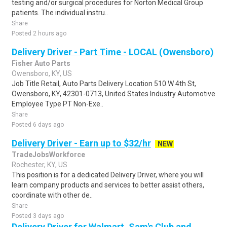
testing and/or surgical procedures for Norton Medical Group
patients. The individual instru..
Share
Posted 2 hours ago
Delivery Driver - Part Time - LOCAL (Owensboro)
Fisher Auto Parts
Owensboro, KY, US
Job Title Retail, Auto Parts Delivery Location 510 W 4th St,
Owensboro, KY, 42301-0713, United States Industry Automotive
Employee Type PT Non-Exe..
Share
Posted 6 days ago
Delivery Driver - Earn up to $32/hr
NEW
TradeJobsWorkforce
Rochester, KY, US
This position is for a dedicated Delivery Driver, where you will
learn company products and services to better assist others,
coordinate with other de..
Share
Posted 3 days ago
Delivery Driver for Walmart, Sam's Club and