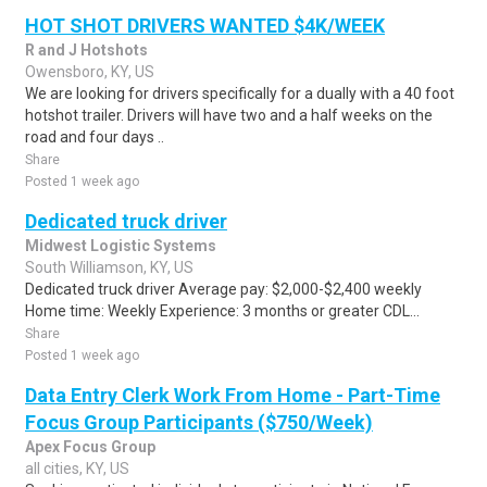
HOT SHOT DRIVERS WANTED $4K/WEEK
R and J Hotshots
Owensboro, KY, US
We are looking for drivers specifically for a dually with a 40 foot
hotshot trailer. Drivers will have two and a half weeks on the
road and four days ..
Share
Posted 1 week ago
Dedicated truck driver
Midwest Logistic Systems
South Williamson, KY, US
Dedicated truck driver Average pay: $2,000-$2,400 weekly
Home time: Weekly Experience: 3 months or greater CDL...
Share
Posted 1 week ago
Data Entry Clerk Work From Home - Part-Time
Focus Group Participants ($750/Week)
Apex Focus Group
all cities, KY, US