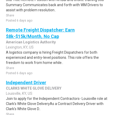
Summary Communicates back and forth with WM Drivers to
assist with problem resolution..
Share
Posted 6 days ago
Remote Freight Dispatcher: Earn
$8k-$15k/Month, No Cap
American Logistics Authority
Lexington, KY, US
A logistics company is hiring Freight Dispatchers for both
experienced and entry-level positions. This role offers the
freedom to work from home while..
Share
Posted 6 days ago
Independent Driver
CLARKS WHITE GLOVE DELIVERY
Louisville, KY, US
Join to apply for the Independent Contractors- Louisville role at
Clark's White Glove DeliveryAs a Contract Delivery Driver with
Clark's White Glove D..
Share