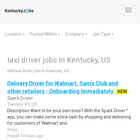
Toggl
navig
Location
Posted Within
Company
Job Type
▼
▼
▼
▼
taxi driver jobs in Kentucky, US
668 taxi driver jobs in Kentucky, US
Delivery Driver for Walmart, Sam's Club and
other retailers - Onboarding Immediately
NEW
Spark Driver
Trenton, KY, US
Description Want to be your own boss? With the Spark Driver™
app, you can make some extra cash by shopping and delivering
for customers of Walmart and..
Share
Posted 14 hours ago