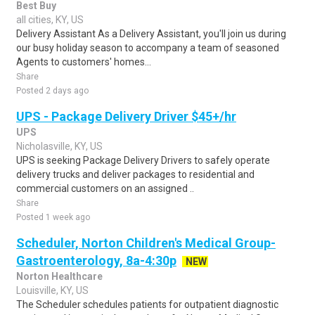
Best Buy
all cities, KY, US
Delivery Assistant As a Delivery Assistant, you'll join us during
our busy holiday season to accompany a team of seasoned
Agents to customers' homes...
Share
Posted 2 days ago
UPS - Package Delivery Driver $45+/hr
UPS
Nicholasville, KY, US
UPS is seeking Package Delivery Drivers to safely operate
delivery trucks and deliver packages to residential and
commercial customers on an assigned ..
Share
Posted 1 week ago
Scheduler, Norton Children's Medical Group-
Gastroenterology, 8a-4:30p
NEW
Norton Healthcare
Louisville, KY, US
The Scheduler schedules patients for outpatient diagnostic