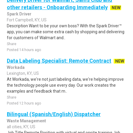
other retailers - Onboarding Immediately
NEW
Spark Driver
Fort Campbell, KY, US
Description Want to be your own boss? With the Spark Driver™
app, you can make some extra cash by shopping and delivering
for customers of Walmart and..
Share
Posted 14 hours ago
Data Labeling Specialist: Remote Contract
NEW
Workada
Lexington, KY, US
At Workada, we're not just labeling data, we're helping improve
the technology people use every day. Our work creates the
examples and feedback that m..
Share
Posted 12 hours ago
Bilingual (Spanish/English) Dispatcher
Waste Management
all cities, KY, US
Job Title Remote Position with virtual and onsite training Job