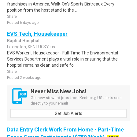
franchises in America, Walk-On's Sports Bistreaux.Every
position from the host stand to the ..
Share
Posted 6 days ago
EVS Tech, Housekeeper
Baptist Hosptial
Lexington, KENTUCKY, us
EVS Worker I, Housekeeper - Full-Time The Environmental
Services Department plays a vital role in ensuring that the
hospital remains clean and safe fo..
Share
Posted 2 weeks ago
Never Miss New Jobs!
Get new steward jobs from Kentucky, US alerts sent
directly to your email!
Get Job Alerts
Data Entry Clerk Work From Home - Part-Time