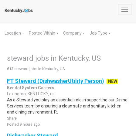
Toggl
navig
Location
Posted Within
Company
Job Type
▼
▼
▼
▼
steward jobs in Kentucky, US
613 steward jobs in Kentucky, US
FT Steward (DishwasherUtility Person)
NEW
Kendal System Careers
Lexington, KENTUCKY, us
As a Steward you play an essential role in supporting our Dining
Services team by ensuring a clean safe and sanitary kitchen
and dining environment. P..
Share
Posted 9 hours ago
Dishwasher Steward