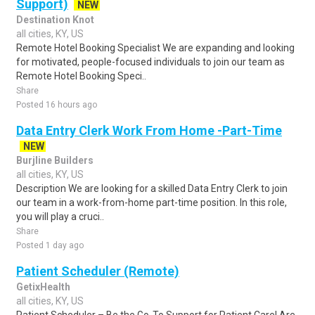
Support)
NEW
Destination Knot
all cities, KY, US
Remote Hotel Booking Specialist We are expanding and looking
for motivated, people-focused individuals to join our team as
Remote Hotel Booking Speci..
Share
Posted 16 hours ago
Data Entry Clerk Work From Home -Part-Time
NEW
Burjline Builders
all cities, KY, US
Description We are looking for a skilled Data Entry Clerk to join
our team in a work-from-home part-time position. In this role,
you will play a cruci..
Share
Posted 1 day ago
Patient Scheduler (Remote)
GetixHealth
all cities, KY, US