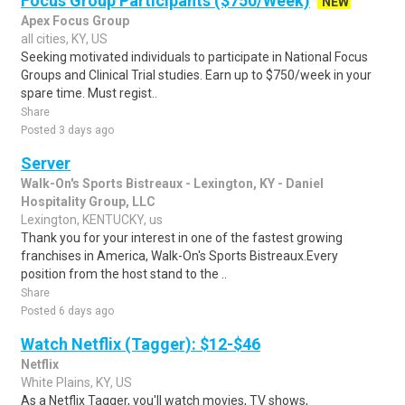
Focus Group Participants ($750/Week)
NEW
Apex Focus Group
all cities, KY, US
Seeking motivated individuals to participate in National Focus
Groups and Clinical Trial studies. Earn up to $750/week in your
spare time. Must regist..
Share
Posted 3 days ago
Server
Walk-On's Sports Bistreaux - Lexington, KY - Daniel
Hospitality Group, LLC
Lexington, KENTUCKY, us
Thank you for your interest in one of the fastest growing
franchises in America, Walk-On's Sports Bistreaux.Every
position from the host stand to the ..
Share
Posted 6 days ago
Watch Netflix (Tagger): $12-$46
Netflix
White Plains, KY, US
As a Netflix Tagger, you'll watch movies, TV shows,