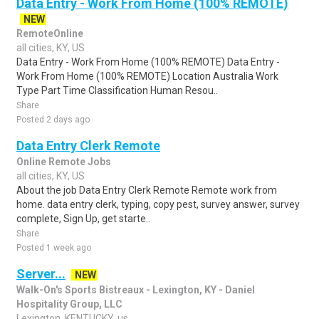
Data Entry - Work From Home (100% REMOTE)
NEW
RemoteOnline
all cities, KY, US
Data Entry - Work From Home (100% REMOTE) Data Entry -
Work From Home (100% REMOTE) Location Australia Work
Type Part Time Classification Human Resou..
Share
Posted 2 days ago
Data Entry Clerk Remote
Online Remote Jobs
all cities, KY, US
About the job Data Entry Clerk Remote Remote work from
home. data entry clerk, typing, copy pest, survey answer, survey
complete, Sign Up, get starte..
Share
Posted 1 week ago
Server...
NEW
Walk-On's Sports Bistreaux - Lexington, KY - Daniel
Hospitality Group, LLC
Lexington, KENTUCKY, us