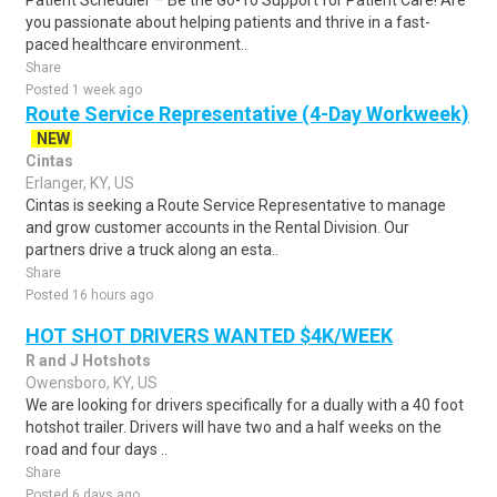
Patient Scheduler – Be the Go-To Support for Patient Care! Are
you passionate about helping patients and thrive in a fast-
paced healthcare environment..
Share
Posted 1 week ago
Route Service Representative (4-Day Workweek)
NEW
Cintas
Erlanger, KY, US
Cintas is seeking a Route Service Representative to manage
and grow customer accounts in the Rental Division. Our
partners drive a truck along an esta..
Share
Posted 16 hours ago
HOT SHOT DRIVERS WANTED $4K/WEEK
R and J Hotshots
Owensboro, KY, US
We are looking for drivers specifically for a dually with a 40 foot
hotshot trailer. Drivers will have two and a half weeks on the
road and four days ..
Share
Posted 6 days ago