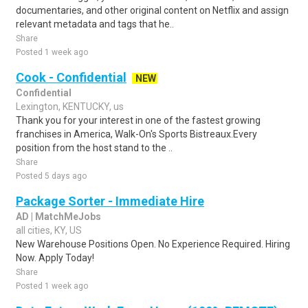
documentaries, and other original content on Netflix and assign
relevant metadata and tags that he..
Share
Posted 1 week ago
Cook - Confidential
NEW
Confidential
Lexington, KENTUCKY, us
Thank you for your interest in one of the fastest growing
franchises in America, Walk-On's Sports Bistreaux.Every
position from the host stand to the ..
Share
Posted 5 days ago
Package Sorter - Immediate Hire
AD | MatchMeJobs
all cities, KY, US
New Warehouse Positions Open. No Experience Required. Hiring
Now. Apply Today!
Share
Posted 1 week ago