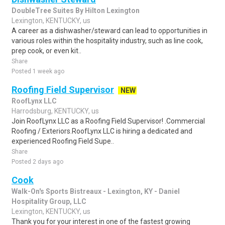
DoubleTree Suites By Hilton Lexington
Lexington, KENTUCKY, us
A career as a dishwasher/steward can lead to opportunities in
various roles within the hospitality industry, such as line cook,
prep cook, or even kit..
Share
Posted 1 week ago
Roofing Field Supervisor
NEW
RoofLynx LLC
Harrodsburg, KENTUCKY, us
Join RoofLynx LLC as a Roofing Field Supervisor! .Commercial
Roofing / Exteriors.RoofLynx LLC is hiring a dedicated and
experienced Roofing Field Supe..
Share
Posted 2 days ago
Cook
Walk-On's Sports Bistreaux - Lexington, KY - Daniel
Hospitality Group, LLC
Lexington, KENTUCKY, us
Thank you for your interest in one of the fastest growing