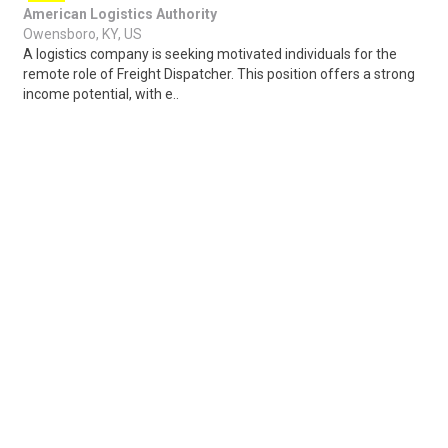
American Logistics Authority
Owensboro, KY, US
A logistics company is seeking motivated individuals for the
remote role of Freight Dispatcher. This position offers a strong
income potential, with e..
Share
Posted 3 days ago
Sponsored Ad
Some jobs by
Jobs2careers
and
Neuvoo
.
Terms of Service
Cookie Policy
Privacy Policy
Sponsored Ad