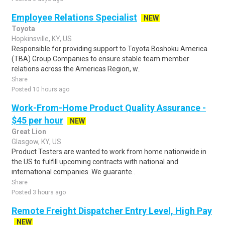
Employee Relations Specialist
NEW
Toyota
Hopkinsville, KY, US
Responsible for providing support to Toyota Boshoku America
(TBA) Group Companies to ensure stable team member
relations across the Americas Region, w..
Share
Posted 10 hours ago
Work-From-Home Product Quality Assurance -
$45 per hour
NEW
Great Lion
Glasgow, KY, US
Product Testers are wanted to work from home nationwide in
the US to fulfill upcoming contracts with national and
international companies. We guarante..
Share
Posted 3 hours ago
Remote Freight Dispatcher Entry Level, High Pay
NEW