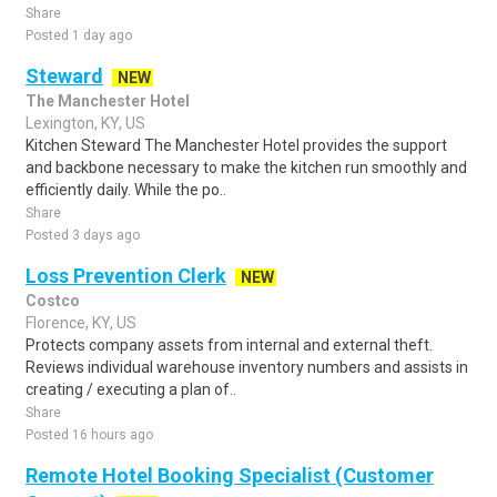
Share
Posted 1 day ago
Steward
NEW
The Manchester Hotel
Lexington, KY, US
Kitchen Steward The Manchester Hotel provides the support
and backbone necessary to make the kitchen run smoothly and
efficiently daily. While the po..
Share
Posted 3 days ago
Loss Prevention Clerk
NEW
Costco
Florence, KY, US
Protects company assets from internal and external theft.
Reviews individual warehouse inventory numbers and assists in
creating / executing a plan of..
Share
Posted 16 hours ago
Remote Hotel Booking Specialist (Customer