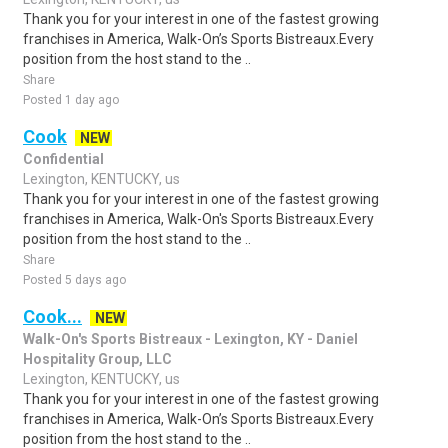
Thank you for your interest in one of the fastest growing
franchises in America, Walk-On’s Sports Bistreaux.Every
position from the host stand to the ..
Share
Posted 1 day ago
Cook
NEW
Confidential
Lexington, KENTUCKY, us
Thank you for your interest in one of the fastest growing
franchises in America, Walk-On's Sports Bistreaux.Every
position from the host stand to the ..
Share
Posted 5 days ago
Cook...
NEW
Walk-On's Sports Bistreaux - Lexington, KY - Daniel
Hospitality Group, LLC
Lexington, KENTUCKY, us
Thank you for your interest in one of the fastest growing
franchises in America, Walk-On’s Sports Bistreaux.Every
position from the host stand to the ..