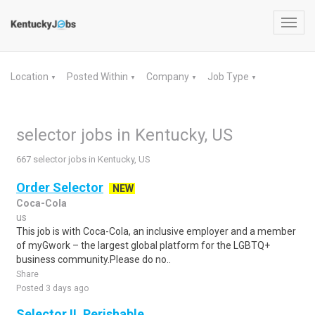
Toggl
navig
Location
Posted Within
Company
Job Type
▼
▼
▼
▼
selector jobs in Kentucky, US
667 selector jobs in Kentucky, US
Order Selector
NEW
Coca-Cola
us
This job is with Coca-Cola, an inclusive employer and a member
of myGwork – the largest global platform for the LGBTQ+
business community.Please do no..
Share
Posted 3 days ago
Selector II, Perishable