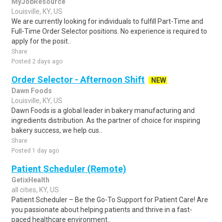
MyJobResource
Louisville, KY, US
We are currently looking for individuals to fulfill Part-Time and
Full-Time Order Selector positions. No experience is required to
apply for the posit..
Share
Posted 2 days ago
Order Selector - Afternoon Shift
NEW
Dawn Foods
Louisville, KY, US
Dawn Foods is a global leader in bakery manufacturing and
ingredients distribution. As the partner of choice for inspiring
bakery success, we help cus..
Share
Posted 1 day ago
Patient Scheduler (Remote)
GetixHealth
all cities, KY, US
Patient Scheduler – Be the Go-To Support for Patient Care! Are
you passionate about helping patients and thrive in a fast-
paced healthcare environment..