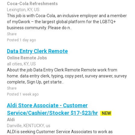
Coca-Cola Refreshments
Lexington, KY, US
This job is with Coca-Cola, an inclusive employer and a member
of myGwork – the largest global platform for the LGBTQ+
business community. Please do n..
Share
Posted 1 day ago
Data Entry Clerk Remote
Online Remote Jobs
all cities, KY, US
About the job Data Entry Clerk Remote Remote work from
home. data entry clerk, typing, copy pest, survey answer, survey
complete, Sign Up, get starte..
Share
Posted 1 week ago
Aldi Store Associate - Customer
Service/Cashier/Stocker $17-$23/hr
NEW
Aldi
Danville, KENTUCKY, us
ALDI is seeking Customer Service Associates to work as