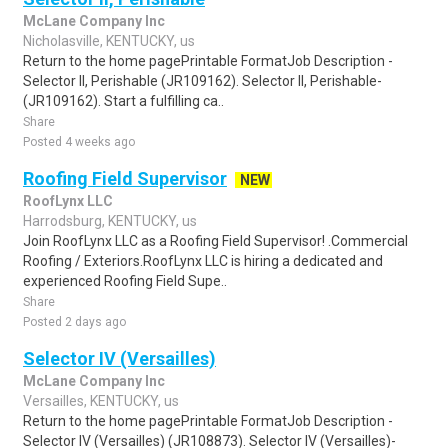
McLane Company Inc
Nicholasville, KENTUCKY, us
Return to the home pagePrintable FormatJob Description -
Selector II, Perishable (JR109162). Selector II, Perishable-
(JR109162). Start a fulfilling ca..
Share
Posted 4 weeks ago
Roofing Field Supervisor
NEW
RoofLynx LLC
Harrodsburg, KENTUCKY, us
Join RoofLynx LLC as a Roofing Field Supervisor! .Commercial
Roofing / Exteriors.RoofLynx LLC is hiring a dedicated and
experienced Roofing Field Supe..
Share
Posted 2 days ago
Selector IV (Versailles)
McLane Company Inc
Versailles, KENTUCKY, us
Return to the home pagePrintable FormatJob Description -
Selector IV (Versailles) (JR108873). Selector IV (Versailles)-