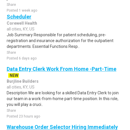
Share
Posted 1 week ago
Scheduler
Corewell Health
all cities, KY, US
Job Summary Responsible for patient scheduling, pre-
registration and insurance authorization for the outpatient
departments. Essential Functions Resp..
Share
Posted 6 days ago
Data Entry Clerk Work From Home -Part-Time
NEW
Burjline Builders
all cities, KY, US
Description We are looking for a skilled Data Entry Clerk to join
our team in a work-from-home part-time position. In this role,
you will play a cruci..
Share
Posted 23 hours ago
Warehouse Order Selector Hiring Immediately