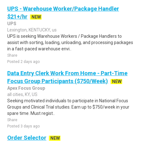
UPS - Warehouse Worker/Package Handler
$21+/hr
NEW
UPS
Lexington, KENTUCKY, us
UPS is seeking Warehouse Workers / Package Handlers to
assist with sorting, loading, unloading, and processing packages
in a fast-paced warehouse envi..
Share
Posted 2 days ago
Data Entry Clerk Work From Home - Part-Time
Focus Group Participants ($750/Week)
NEW
Apex Focus Group
all cities, KY, US
Seeking motivated individuals to participate in National Focus
Groups and Clinical Trial studies. Earn up to $750/week in your
spare time. Must regist..
Share
Posted 3 days ago
Order Selector
NEW