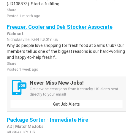
(JR108873). Start a fulfilling ..
Share
Posted 1 month ago
Freezer, Cooler and Deli Stocker Associate
Walmart
Nicholasville, KENTUCKY, us
Why do people love shopping for fresh food at Sam's Club? Our
members tell us one of the biggest reasons is our hard-working
and happy-to-help fresh f..
Share
Posted 1 week ago
Never Miss New Jobs!
Get new selector jobs from Kentucky, US alerts sent
directly to your email!
Get Job Alerts
Package Sorter - Immediate Hire
AD | MatchMeJobs
all cities, KY, US