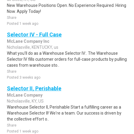
New Warehouse Positions Open. No Experience Required. Hiring
Now. Apply Today!
Share
Posted 1 week ago
Selector IV - Full Case
McLane Company Inc
Nicholasville, KENTUCKY, us
What you’ll do as a Warehouse Selector IV:. The Warehouse
Selector IV fills customer orders for full-case products by pulling
cases from warehouse sto..
Share
Posted 3 weeks ago
Selector II, Perishable
McLane Company
Nicholasville, KY, US
Warehouse Selector II, Perishable Start a fulfilling career as a
Warehouse Selector II! We're a team. Our success is driven by
the collective effort o..
Share
Posted 1 week ago