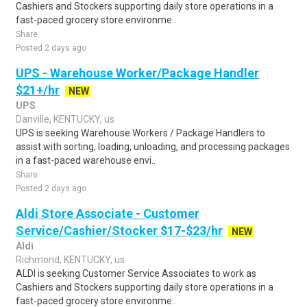
Cashiers and Stockers supporting daily store operations in a
fast-paced grocery store environme..
Share
Posted 2 days ago
UPS - Warehouse Worker/Package Handler
$21+/hr
NEW
UPS
Danville, KENTUCKY, us
UPS is seeking Warehouse Workers / Package Handlers to
assist with sorting, loading, unloading, and processing packages
in a fast-paced warehouse envi..
Share
Posted 2 days ago
Aldi Store Associate - Customer
Service/Cashier/Stocker $17-$23/hr
NEW
Aldi
Richmond, KENTUCKY, us
ALDI is seeking Customer Service Associates to work as
Cashiers and Stockers supporting daily store operations in a
fast-paced grocery store environme..