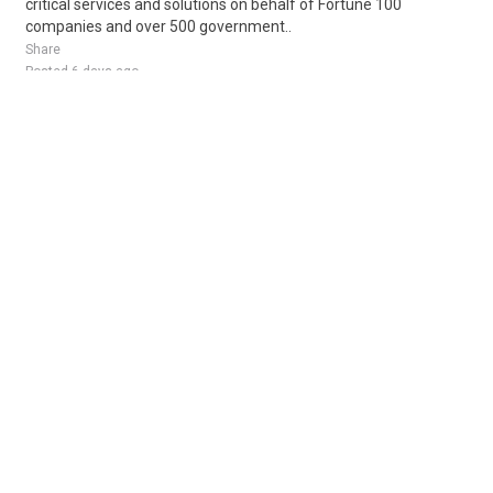
critical services and solutions on behalf of Fortune 100
companies and over 500 government..
Share
Posted 6 days ago
Sponsored Ad
Some jobs by
Jobs2careers
and
Neuvoo
.
Terms of Service
Cookie Policy
Privacy Policy
Sponsored Ad