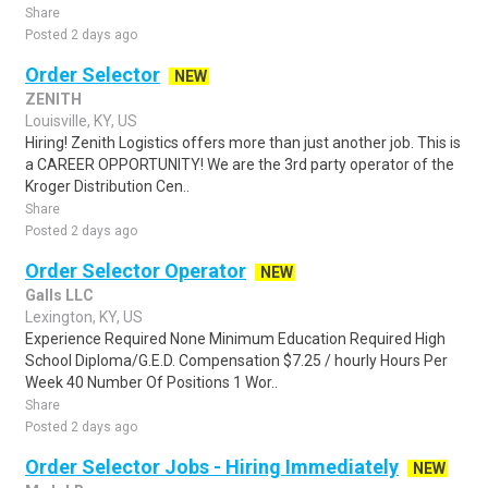
Share
Posted 2 days ago
Order Selector
NEW
ZENITH
Louisville, KY, US
Hiring! Zenith Logistics offers more than just another job. This is
a CAREER OPPORTUNITY! We are the 3rd party operator of the
Kroger Distribution Cen..
Share
Posted 2 days ago
Order Selector Operator
NEW
Galls LLC
Lexington, KY, US
Experience Required None Minimum Education Required High
School Diploma/G.E.D. Compensation $7.25 / hourly Hours Per
Week 40 Number Of Positions 1 Wor..
Share
Posted 2 days ago
Order Selector Jobs - Hiring Immediately
NEW