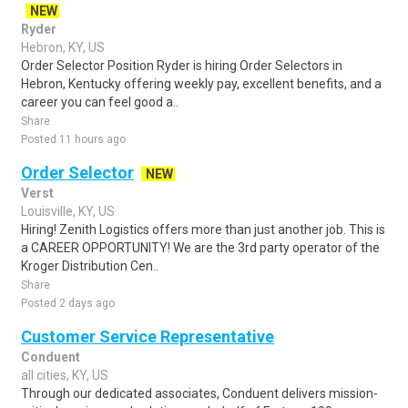
NEW
Ryder
Hebron, KY, US
Order Selector Position Ryder is hiring Order Selectors in
Hebron, Kentucky offering weekly pay, excellent benefits, and a
career you can feel good a..
Share
Posted 11 hours ago
Order Selector
NEW
Verst
Louisville, KY, US
Hiring! Zenith Logistics offers more than just another job. This is
a CAREER OPPORTUNITY! We are the 3rd party operator of the
Kroger Distribution Cen..
Share
Posted 2 days ago
Customer Service Representative
Conduent
all cities, KY, US
Through our dedicated associates, Conduent delivers mission-