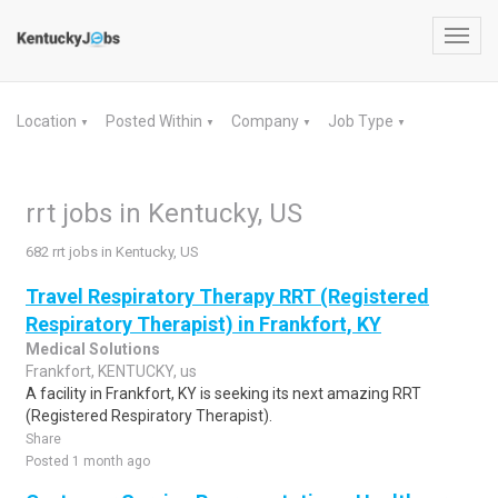
Toggl
navig
Location
Posted Within
Company
Job Type
▼
▼
▼
▼
rrt jobs in Kentucky, US
682 rrt jobs in Kentucky, US
Travel Respiratory Therapy RRT (Registered
Respiratory Therapist) in Frankfort, KY
Medical Solutions
Frankfort, KENTUCKY, us
A facility in Frankfort, KY is seeking its next amazing RRT
(Registered Respiratory Therapist).
Share
Posted 1 month ago