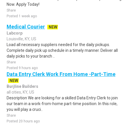
Now. Apply Today!
Share
Posted 1 week ago
Medical Courier
NEW
Labcorp
Louisville, KY, US
Load all necessary suppliers needed for the daily pickups.
Complete daily pick up schedule in a timely manner. Deliver all
daily picks to your branch ..
Share
Posted 9 hours ago
Data Entry Clerk Work From Home -Part-Time
NEW
Burjline Builders
all cities, KY, US
Description We are looking for a skilled Data Entry Clerk to join
our team in a work-from-home part-time position. In this role,
you will play a cruci..
Share
Posted 20 hours ago