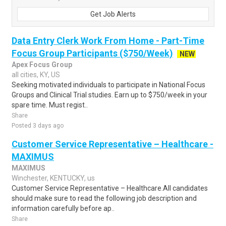
Get Job Alerts
Data Entry Clerk Work From Home - Part-Time
Focus Group Participants ($750/Week)
NEW
Apex Focus Group
all cities, KY, US
Seeking motivated individuals to participate in National Focus
Groups and Clinical Trial studies. Earn up to $750/week in your
spare time. Must regist..
Share
Posted 3 days ago
Customer Service Representative – Healthcare -
MAXIMUS
MAXIMUS
Winchester, KENTUCKY, us
Customer Service Representative – Healthcare.All candidates
should make sure to read the following job description and
information carefully before ap..
Share