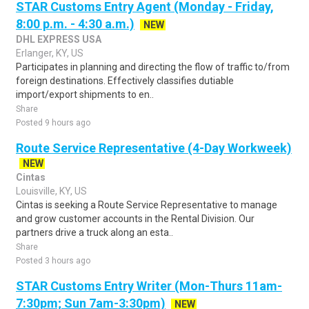
STAR Customs Entry Agent (Monday - Friday,
8:00 p.m. - 4:30 a.m.)
NEW
DHL EXPRESS USA
Erlanger, KY, US
Participates in planning and directing the flow of traffic to/from
foreign destinations. Effectively classifies dutiable
import/export shipments to en..
Share
Posted 9 hours ago
Route Service Representative (4-Day Workweek)
NEW
Cintas
Louisville, KY, US
Cintas is seeking a Route Service Representative to manage
and grow customer accounts in the Rental Division. Our
partners drive a truck along an esta..
Share
Posted 3 hours ago
STAR Customs Entry Writer (Mon-Thurs 11am-
7:30pm; Sun 7am-3:30pm)
NEW