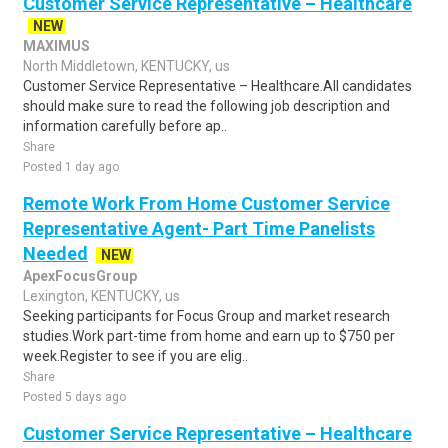
Customer Service Representative – Healthcare
NEW
MAXIMUS
North Middletown, KENTUCKY, us
Customer Service Representative – Healthcare.All candidates
should make sure to read the following job description and
information carefully before ap..
Share
Posted 1 day ago
Remote Work From Home Customer Service
Representative Agent- Part Time Panelists
Needed
NEW
ApexFocusGroup
Lexington, KENTUCKY, us
Seeking participants for Focus Group and market research
studies.Work part-time from home and earn up to $750 per
week.Register to see if you are elig..
Share
Posted 5 days ago
Customer Service Representative – Healthcare