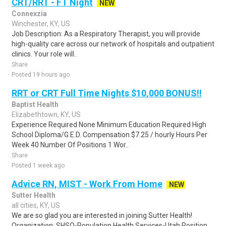
CRT/RRT - FT Night
NEW
Connexzia
Winchester, KY, US
Job Description: As a Respiratory Therapist, you will provide
high-quality care across our network of hospitals and outpatient
clinics. Your role will..
Share
Posted 19 hours ago
RRT or CRT Full Time Nights $10,000 BONUS!!
Baptist Health
Elizabethtown, KY, US
Experience Required None Minimum Education Required High
School Diploma/G.E.D. Compensation $7.25 / hourly Hours Per
Week 40 Number Of Positions 1 Wor..
Share
Posted 1 week ago
Advice RN, MIST - Work From Home
NEW
Sutter Health
all cities, KY, US
We are so glad you are interested in joining Sutter Health!
Organization: SHSO-Population Health Services-Utah Position