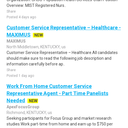
Overview: MIST Registered Nurs..
Share
Posted 4 days ago
Customer Service Representative – Healthcare -
MAXIMUS
NEW
MAXIMUS
North Middletown, KENTUCKY, us
Customer Service Representative – Healthcare.All candidates
should make sure to read the following job description and
information carefully before ap..
Share
Posted 1 day ago
Work From Home Customer Service
Representative Agent - Part Time Panelists
Needed
NEW
ApexFocusGroup
Richmond, KENTUCKY, us
Seeking participants for Focus Group and market research
studies.Work part-time from home and earn up to $750 per