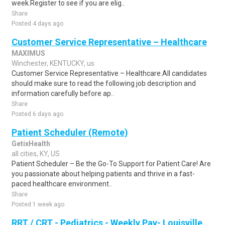
week.Register to see if you are elig..
Share
Posted 4 days ago
Customer Service Representative – Healthcare
MAXIMUS
Winchester, KENTUCKY, us
Customer Service Representative – Healthcare.All candidates
should make sure to read the following job description and
information carefully before ap..
Share
Posted 6 days ago
Patient Scheduler (Remote)
GetixHealth
all cities, KY, US
Patient Scheduler – Be the Go-To Support for Patient Care! Are
you passionate about helping patients and thrive in a fast-
paced healthcare environment..
Share
Posted 1 week ago
RRT / CRT - Pediatrics - Weekly Pay- Louisville,