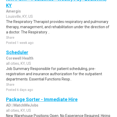
KY
Amergis
Louisville, KY, US
The Respiratory Therapist provides respiratory and pulmonary
therapy, management, and rehabilitation under the direction of
a doctor. The Respiratory ..
Share
Posted 1 week ago
Scheduler
Corewell Health
all cities, KY, US
Job Summary Responsible for patient scheduling, pre-
registration and insurance authorization for the outpatient
departments. Essential Functions Resp..
Share
Posted 6 days ago
Package Sorter - Immediate Hire
AD | MatchMeJobs
all cities, KY, US
New Warehouse Positions Open. No Experience Required. Hiring