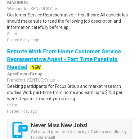
MAXIMUS
Winchester, KENTUCKY, us
Customer Service Representative – Healthcare.All candidates
should make sure to read the following job description and
information carefully before ap..
Share
Posted 6 days ago
Remote Work From Home Customer Service
Representative Agent - Part Time Panelists
Needed
NEW
ApexFocusGroup
Frankfort, KENTUCKY, us
Seeking participants for Focus Group and market research
studies.Work part-time from home and earn up to $750 per
week.Register to see if you are elig..
Share
Posted 1 day ago
Never Miss New Jobs!
Get new rrt jobs from Kentucky, US alerts sent directly
to your email!