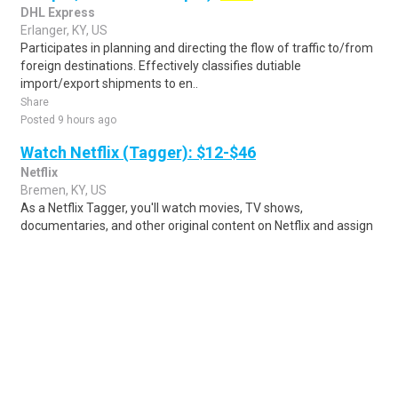
DHL Express
Erlanger, KY, US
Participates in planning and directing the flow of traffic to/from
foreign destinations. Effectively classifies dutiable
import/export shipments to en..
Share
Posted 9 hours ago
Watch Netflix (Tagger): $12-$46
Netflix
Bremen, KY, US
As a Netflix Tagger, you'll watch movies, TV shows,
documentaries, and other original content on Netflix and assign
relevant metadata and tags that he..
Share
Posted 6 days ago
Sponsored Ad