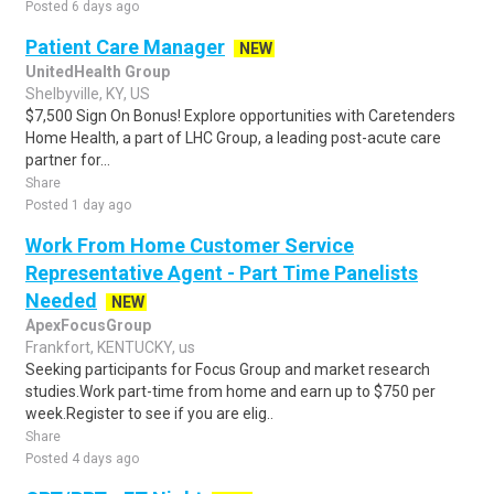
Posted 6 days ago
Patient Care Manager
NEW
UnitedHealth Group
Shelbyville, KY, US
$7,500 Sign On Bonus! Explore opportunities with Caretenders
Home Health, a part of LHC Group, a leading post-acute care
partner for...
Share
Posted 1 day ago
Work From Home Customer Service
Representative Agent - Part Time Panelists
Needed
NEW
ApexFocusGroup
Frankfort, KENTUCKY, us
Seeking participants for Focus Group and market research
studies.Work part-time from home and earn up to $750 per
week.Register to see if you are elig..
Share
Posted 4 days ago