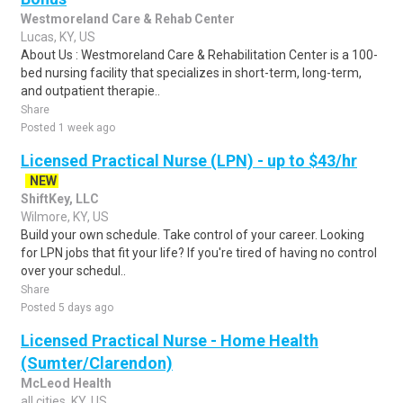
Westmoreland Care & Rehab Center
Lucas, KY, US
About Us : Westmoreland Care & Rehabilitation Center is a 100-
bed nursing facility that specializes in short-term, long-term,
and outpatient therapie..
Share
Posted 1 week ago
Licensed Practical Nurse (LPN) - up to $43/hr
NEW
ShiftKey, LLC
Wilmore, KY, US
Build your own schedule. Take control of your career. Looking
for LPN jobs that fit your life? If you're tired of having no control
over your schedul..
Share
Posted 5 days ago
Licensed Practical Nurse - Home Health
(Sumter/Clarendon)
McLeod Health
all cities, KY, US