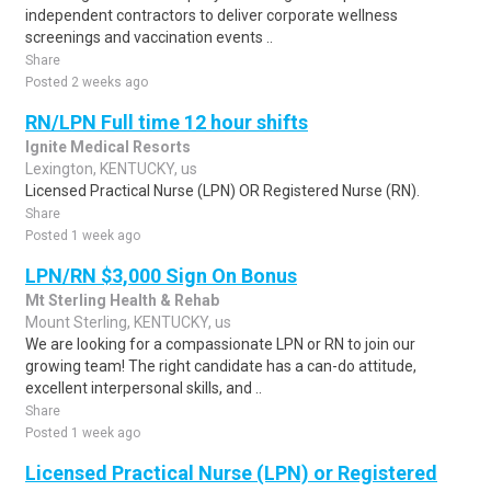
independent contractors to deliver corporate wellness
screenings and vaccination events ..
Share
Posted 2 weeks ago
RN/LPN Full time 12 hour shifts
Ignite Medical Resorts
Lexington, KENTUCKY, us
Licensed Practical Nurse (LPN) OR Registered Nurse (RN).
Share
Posted 1 week ago
LPN/RN $3,000 Sign On Bonus
Mt Sterling Health & Rehab
Mount Sterling, KENTUCKY, us
We are looking for a compassionate LPN or RN to join our
growing team! The right candidate has a can-do attitude,
excellent interpersonal skills, and ..
Share
Posted 1 week ago
Licensed Practical Nurse (LPN) or Registered