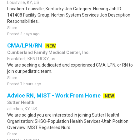
Louisville, KY, US
Location: Louisville, Kentucky Job Category: Nursing Job ID:
141408 Facility Group: Norton System Services Job Description
Responsibilities...
Share
Posted 3 days ago
CMA/LPN/RN
NEW
Cumberland Family Medical Center, Inc.
Frankfort, KENTUCKY, us
We are seeking a dedicated and experienced CMA, LPN, or RN to
join our pediatric team.
Share
Posted 7 hours ago
Advice RN, MIST - Work From Home
NEW
Sutter Health
all cities, KY, US
We are so glad you are interested in joining Sutter Health!
Organization: SHSO-Population Health Services-Utah Position
Overview: MIST Registered Nurs..
Share