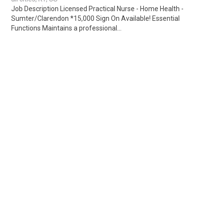
Job Description Licensed Practical Nurse - Home Health -
Sumter/Clarendon *15,000 Sign On Available! Essential
Functions Maintains a professional...
Share
Posted 1 week ago
Sponsored Ad
Some jobs by
Jobs2careers
and
Neuvoo
.
Terms of Service
Cookie Policy
Privacy Policy
Sponsored Ad