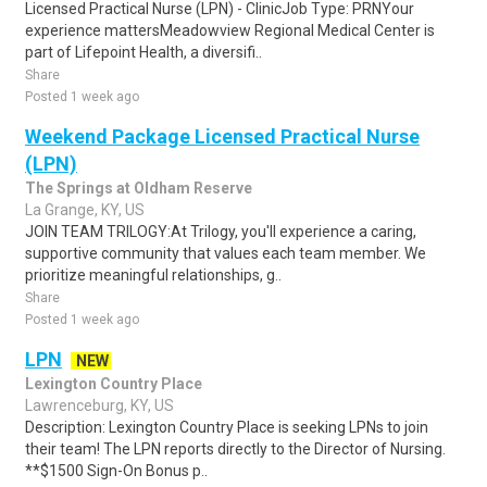
Licensed Practical Nurse (LPN) - ClinicJob Type: PRNYour
experience mattersMeadowview Regional Medical Center is
part of Lifepoint Health, a diversifi..
Share
Posted 1 week ago
Weekend Package Licensed Practical Nurse
(LPN)
The Springs at Oldham Reserve
La Grange, KY, US
JOIN TEAM TRILOGY:At Trilogy, you'll experience a caring,
supportive community that values each team member. We
prioritize meaningful relationships, g..
Share
Posted 1 week ago
LPN
NEW
Lexington Country Place
Lawrenceburg, KY, US
Description: Lexington Country Place is seeking LPNs to join
their team! The LPN reports directly to the Director of Nursing.
**$1500 Sign-On Bonus p..