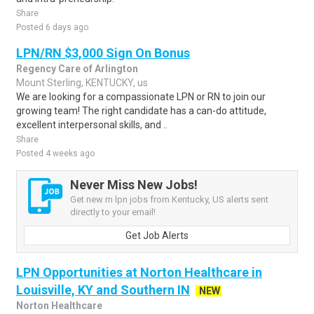
Share
Posted 6 days ago
LPN/RN $3,000 Sign On Bonus
Regency Care of Arlington
Mount Sterling, KENTUCKY, us
We are looking for a compassionate LPN or RN to join our
growing team! The right candidate has a can-do attitude,
excellent interpersonal skills, and ..
Share
Posted 4 weeks ago
Never Miss New Jobs!
Get new rn lpn jobs from Kentucky, US alerts sent
directly to your email!
Get Job Alerts
LPN Opportunities at Norton Healthcare in
Louisville, KY and Southern IN
NEW
Norton Healthcare