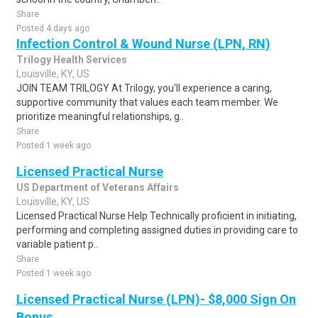
Share
Posted 4 days ago
Infection Control & Wound Nurse (LPN, RN)
Trilogy Health Services
Louisville, KY, US
JOIN TEAM TRILOGY At Trilogy, you'll experience a caring,
supportive community that values each team member. We
prioritize meaningful relationships, g..
Share
Posted 1 week ago
Licensed Practical Nurse
US Department of Veterans Affairs
Louisville, KY, US
Licensed Practical Nurse Help Technically proficient in initiating,
performing and completing assigned duties in providing care to
variable patient p..
Share
Posted 1 week ago
Licensed Practical Nurse (LPN)- $8,000 Sign On
Bonus