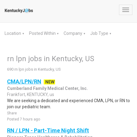
Toggl
navig
Location
Posted Within
Company
Job Type
▼
▼
▼
▼
rn lpn jobs in Kentucky, US
690 rn lpn jobs in Kentucky, US
CMA/LPN/RN
NEW
Cumberland Family Medical Center, Inc.
Frankfort, KENTUCKY, us
We are seeking a dedicated and experienced CMA, LPN, or RN to
join our pediatric team.
Share
Posted 7 hours ago
RN / LPN - Part-Time Night Shift