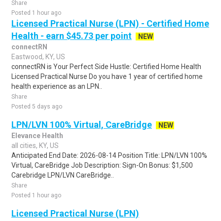
Share
Posted 1 hour ago
Licensed Practical Nurse (LPN) - Certified Home
Health - earn $45.73 per point
NEW
connectRN
Eastwood, KY, US
connectRN is Your Perfect Side Hustle: Certified Home Health
Licensed Practical Nurse Do you have 1 year of certified home
health experience as an LPN..
Share
Posted 5 days ago
LPN/LVN 100% Virtual, CareBridge
NEW
Elevance Health
all cities, KY, US
Anticipated End Date: 2026-08-14 Position Title: LPN/LVN 100%
Virtual, CareBridge Job Description: Sign-On Bonus: $1,500
Carebridge LPN/LVN CareBridge..
Share
Posted 1 hour ago
Licensed Practical Nurse (LPN)