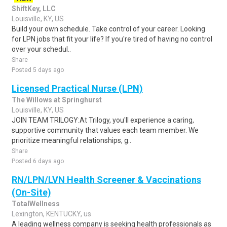
ShiftKey, LLC
Louisville, KY, US
Build your own schedule. Take control of your career. Looking
for LPN jobs that fit your life? If you're tired of having no control
over your schedul..
Share
Posted 5 days ago
Licensed Practical Nurse (LPN)
The Willows at Springhurst
Louisville, KY, US
JOIN TEAM TRILOGY:At Trilogy, you'll experience a caring,
supportive community that values each team member. We
prioritize meaningful relationships, g..
Share
Posted 6 days ago
RN/LPN/LVN Health Screener & Vaccinations
(On-Site)
TotalWellness
Lexington, KENTUCKY, us
A leading wellness company is seeking health professionals as