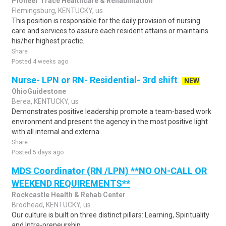
Pioneer Trace Healthcare & Rehabilitation
Flemingsburg, KENTUCKY, us
This position is responsible for the daily provision of nursing
care and services to assure each resident attains or maintains
his/her highest practic..
Share
Posted 4 weeks ago
Nurse- LPN or RN- Residential- 3rd shift
NEW
OhioGuidestone
Berea, KENTUCKY, us
Demonstrates positive leadership promote a team-based work
environment and present the agency in the most positive light
with all internal and externa..
Share
Posted 5 days ago
MDS Coordinator (RN /LPN) **NO ON-CALL OR
WEEKEND REQUIREMENTS**
Rockcastle Health & Rehab Center
Brodhead, KENTUCKY, us
Our culture is built on three distinct pillars: Learning, Spirituality
and Intra-preneurship.