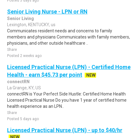
Posted 5 days ago
Senior Living Nurse - LPN or RN
Senior Living
Lexington, KENTUCKY, us
Communicates resident needs and concerns to family
members and physicians Communicates with family members,
physicians, and other outside healthcare ..
Share
Posted 2 weeks ago
Licensed Practical Nurse (LPN) - Certified Home
Health - earn $45.73 per point
NEW
connectRN
La Grange, KY, US
connectRN is Your Perfect Side Hustle: Certified Home Health
Licensed Practical Nurse Do you have 1 year of certified home
health experience as an LPN..
Share
Posted 5 days ago
Licensed Practical Nurse (LPN) - up to $40/hr
NEW