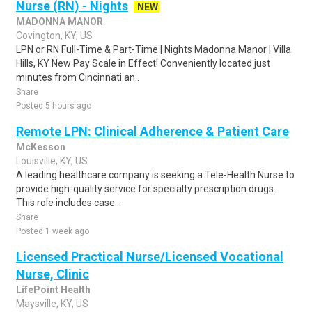
Nurse (RN) - Nights
NEW
MADONNA MANOR
Covington, KY, US
LPN or RN Full-Time & Part-Time | Nights Madonna Manor | Villa
Hills, KY New Pay Scale in Effect! Conveniently located just
minutes from Cincinnati an..
Share
Posted 5 hours ago
Remote LPN: Clinical Adherence & Patient Care
McKesson
Louisville, KY, US
A leading healthcare company is seeking a Tele-Health Nurse to
provide high-quality service for specialty prescription drugs.
This role includes case ..
Share
Posted 1 week ago
Licensed Practical Nurse/Licensed Vocational
Nurse, Clinic
LifePoint Health
Maysville, KY, US