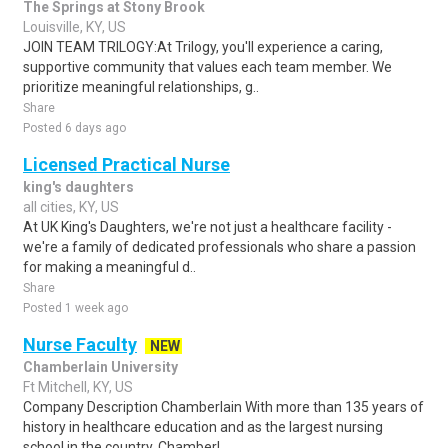
The Springs at Stony Brook
Louisville, KY, US
JOIN TEAM TRILOGY:At Trilogy, you'll experience a caring,
supportive community that values each team member. We
prioritize meaningful relationships, g..
Share
Posted 6 days ago
Licensed Practical Nurse
king's daughters
all cities, KY, US
At UK King's Daughters, we're not just a healthcare facility -
we're a family of dedicated professionals who share a passion
for making a meaningful d..
Share
Posted 1 week ago
Nurse Faculty
NEW
Chamberlain University
Ft Mitchell, KY, US
Company Description Chamberlain With more than 135 years of
history in healthcare education and as the largest nursing
school in the country, Chamberl..