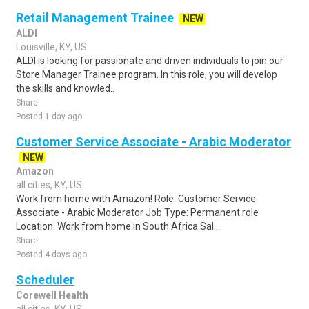
Retail Management Trainee
NEW
ALDI
Louisville, KY, US
ALDI is looking for passionate and driven individuals to join our
Store Manager Trainee program. In this role, you will develop
the skills and knowled..
Share
Posted 1 day ago
Customer Service Associate - Arabic Moderator
NEW
Amazon
all cities, KY, US
Work from home with Amazon! Role: Customer Service
Associate - Arabic Moderator Job Type: Permanent role
Location: Work from home in South Africa Sal..
Share
Posted 4 days ago
Scheduler
Corewell Health