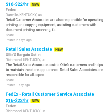
$16-$22/hr
NEW
Fedex
Danville, KENTUCKY, us
Retail Customer Associates are also responsible for operating
printing and copying equipment, assisting customers with
document printing, scanning, fa..
Share
Posted 2 days ago
Retail Sales Associate
NEW
Ollie'S Bargain Outlet
Richmond, KENTUCKY, us
The Retail Sales Associate assists Ollie's customers and helps
to maintain the store appearance. Retail Sales Associates are
responsible for all aspec..
Share
Posted 1 day ago
FedEx - Retail Customer Service Associate
$16-$22/hr
NEW
Fedex
Richmond, KENTUCKY, us