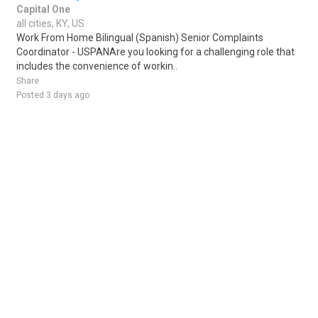
Capital One
all cities, KY, US
Work From Home Bilingual (Spanish) Senior Complaints
Coordinator - USPANAre you looking for a challenging role that
includes the convenience of workin..
Share
Posted 3 days ago
Sponsored Ad
Some jobs by
Jobs2careers
and
Neuvoo
.
Terms of Service
Cookie Policy
Privacy Policy
Sponsored Ad