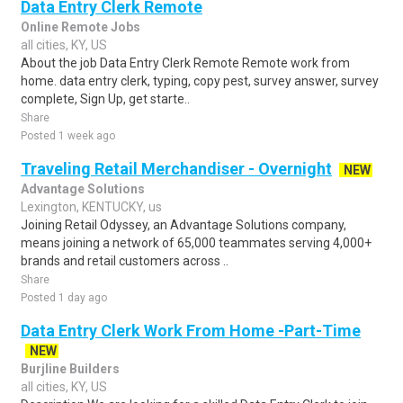
Data Entry Clerk Remote
Online Remote Jobs
all cities, KY, US
About the job Data Entry Clerk Remote Remote work from
home. data entry clerk, typing, copy pest, survey answer, survey
complete, Sign Up, get starte..
Share
Posted 1 week ago
Traveling Retail Merchandiser - Overnight
NEW
Advantage Solutions
Lexington, KENTUCKY, us
Joining Retail Odyssey, an Advantage Solutions company,
means joining a network of 65,000 teammates serving 4,000+
brands and retail customers across ..
Share
Posted 1 day ago
Data Entry Clerk Work From Home -Part-Time
NEW
Burjline Builders
all cities, KY, US