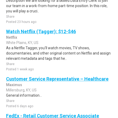
Description We are looking for a skilled Data Entry Clerk to join
our team in a work-from-home part-time position. In this role,
you will play a cruci..
Share
Posted 23 hours ago
Watch Netflix (Tagger): $12-$46
Netflix
White Plains, KY, US
As a Netflix Tagger, you'll watch movies, TV shows,
documentaries, and other original content on Netflix and assign
relevant metadata and tags that he..
Share
Posted 1 week ago
Customer Service Representative – Healthcare
Maximus
Millersburg, KY, US
General information...
Share
Posted 6 days ago
FedEx - Retail Customer Service Associate