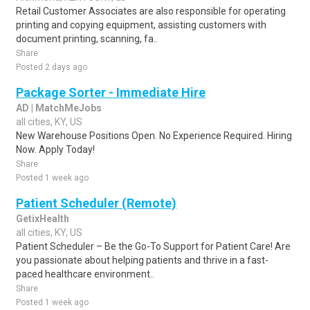
Retail Customer Associates are also responsible for operating
printing and copying equipment, assisting customers with
document printing, scanning, fa..
Share
Posted 2 days ago
Package Sorter - Immediate Hire
AD | MatchMeJobs
all cities, KY, US
New Warehouse Positions Open. No Experience Required. Hiring
Now. Apply Today!
Share
Posted 1 week ago
Patient Scheduler (Remote)
GetixHealth
all cities, KY, US
Patient Scheduler – Be the Go-To Support for Patient Care! Are
you passionate about helping patients and thrive in a fast-
paced healthcare environment..
Share
Posted 1 week ago