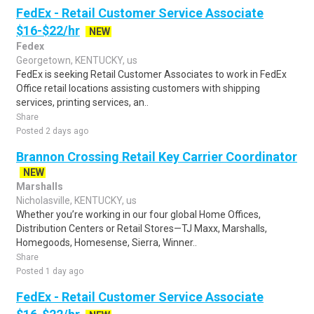
FedEx - Retail Customer Service Associate
$16-$22/hr
NEW
Fedex
Georgetown, KENTUCKY, us
FedEx is seeking Retail Customer Associates to work in FedEx
Office retail locations assisting customers with shipping
services, printing services, an..
Share
Posted 2 days ago
Brannon Crossing Retail Key Carrier Coordinator
NEW
Marshalls
Nicholasville, KENTUCKY, us
Whether you’re working in our four global Home Offices,
Distribution Centers or Retail Stores—TJ Maxx, Marshalls,
Homegoods, Homesense, Sierra, Winner..
Share
Posted 1 day ago
FedEx - Retail Customer Service Associate