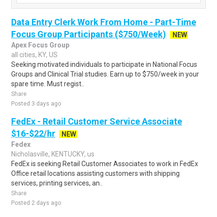
Data Entry Clerk Work From Home - Part-Time
Focus Group Participants ($750/Week)
NEW
Apex Focus Group
all cities, KY, US
Seeking motivated individuals to participate in National Focus
Groups and Clinical Trial studies. Earn up to $750/week in your
spare time. Must regist..
Share
Posted 3 days ago
FedEx - Retail Customer Service Associate
$16-$22/hr
NEW
Fedex
Nicholasville, KENTUCKY, us
FedEx is seeking Retail Customer Associates to work in FedEx
Office retail locations assisting customers with shipping
services, printing services, an..
Share
Posted 2 days ago