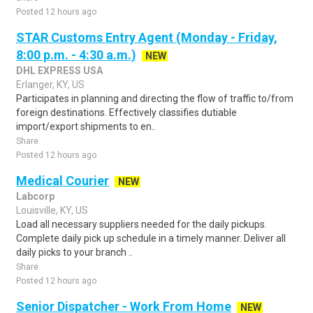
Posted 12 hours ago
STAR Customs Entry Agent (Monday - Friday,
8:00 p.m. - 4:30 a.m.)
NEW
DHL EXPRESS USA
Erlanger, KY, US
Participates in planning and directing the flow of traffic to/from
foreign destinations. Effectively classifies dutiable
import/export shipments to en..
Share
Posted 12 hours ago
Medical Courier
NEW
Labcorp
Louisville, KY, US
Load all necessary suppliers needed for the daily pickups.
Complete daily pick up schedule in a timely manner. Deliver all
daily picks to your branch ..
Share
Posted 12 hours ago
Senior Dispatcher - Work From Home
NEW