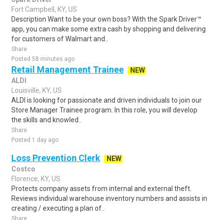
Fort Campbell, KY, US
Description Want to be your own boss? With the Spark Driver™
app, you can make some extra cash by shopping and delivering
for customers of Walmart and..
Share
Posted 58 minutes ago
Retail Management Trainee
NEW
ALDI
Louisville, KY, US
ALDI is looking for passionate and driven individuals to join our
Store Manager Trainee program. In this role, you will develop
the skills and knowled..
Share
Posted 1 day ago
Loss Prevention Clerk
NEW
Costco
Florence, KY, US
Protects company assets from internal and external theft.
Reviews individual warehouse inventory numbers and assists in
creating / executing a plan of..
Share