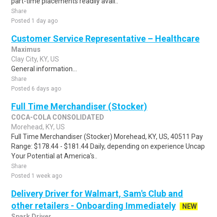
part-time placements readily avail..
Share
Posted 1 day ago
Customer Service Representative – Healthcare
Maximus
Clay City, KY, US
General information...
Share
Posted 6 days ago
Full Time Merchandiser (Stocker)
COCA-COLA CONSOLIDATED
Morehead, KY, US
Full Time Merchandiser (Stocker) Morehead, KY, US, 40511 Pay
Range: $178.44 - $181.44 Daily, depending on experience Uncap
Your Potential at America's..
Share
Posted 1 week ago
Delivery Driver for Walmart, Sam's Club and
other retailers - Onboarding Immediately
NEW
Spark Driver