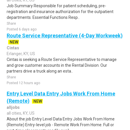
all cities, KY, US
Job Summary Responsible for patient scheduling, pre-
registration and insurance authorization for the outpatient
departments. Essential Functions Resp..
Share
Posted 6 days ago
Route Service Representative (4-Day Workweek)
NEW
Cintas
Erlanger, KY, US
Cintas is seeking a Route Service Representative to manage
and grow customer accounts in the Rental Division. Our
partners drive a truck along an esta..
Share
Posted 12 hours ago
Entry Level Data Entry Jobs Work From Home
(Remote)
NEW
alljobs
all cities, KY, US
About the job Entry Level Data Entry Jobs Work From Home
(Remote) Entry-level job - Remote Work From Home. Full or