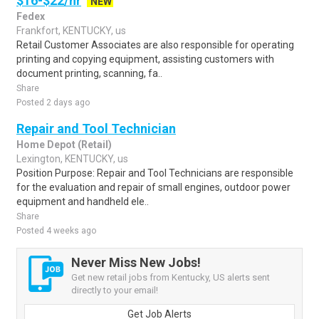
$16-$22/hr
NEW
Fedex
Frankfort, KENTUCKY, us
Retail Customer Associates are also responsible for operating
printing and copying equipment, assisting customers with
document printing, scanning, fa..
Share
Posted 2 days ago
Repair and Tool Technician
Home Depot (Retail)
Lexington, KENTUCKY, us
Position Purpose: Repair and Tool Technicians are responsible
for the evaluation and repair of small engines, outdoor power
equipment and handheld ele..
Share
Posted 4 weeks ago
Never Miss New Jobs!
Get new retail jobs from Kentucky, US alerts sent
directly to your email!
Get Job Alerts