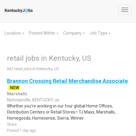
Toggl
navig
Location
Posted Within
Company
Job Type
▼
▼
▼
▼
retail jobs in Kentucky, US
667 retail jobs in Kentucky, US
Brannon Crossing Retail Merchandise Associate
NEW
Marshalls
Nicholasville, KENTUCKY, us
Whether you’re working in our four global Home Offices,
Distribution Centers or Retail Stores—TJ Maxx, Marshalls,
Homegoods, Homesense, Sierra, Winner..
Share
Posted 1 day ago