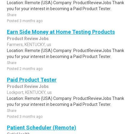
Location: Remote (USA) Company: ProductReviewJobs Thank
you for your interest in becoming a Paid Product Tester.
Share
Posted 3 months ago
Earn Side Money at Home Testing Products
Product Review Jobs
Farmers, KENTUCKY, us
Location: Remote (USA) Company: ProductReviewJobs Thank
you for your interest in becoming a Paid Product Tester.
Share
Posted 2 months ago
Paid Product Tester
Product Review Jobs
Lockport, KENTUCKY, us
Location: Remote (USA) Company: ProductReviewJobs Thank
you for your interest in becoming a Paid Product Tester.
Share
Posted 3 months ago
Patient Scheduler (Remote)