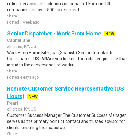
critical services and solutions on behalf of Fortune 100
companies and over 500 government..
Share
Posted 1 week ago
Senior Dispatcher - Work From Home
NEW
Capital One
all cities, KY, US
Work From Home Bilingual (Spanish) Senior Complaints
Coordinator - USPANAre you looking for a challenging role that
includes the convenience of workin..
Share
Posted 4 days ago
Remote Customer Service Representative (US
Hours)
NEW
Pearl
all cities, KY, US
Customer Success Manager The Customer Success Manager
serves as the primary point of contact and trusted advisor for
clients, ensuring their satisfac..
Share