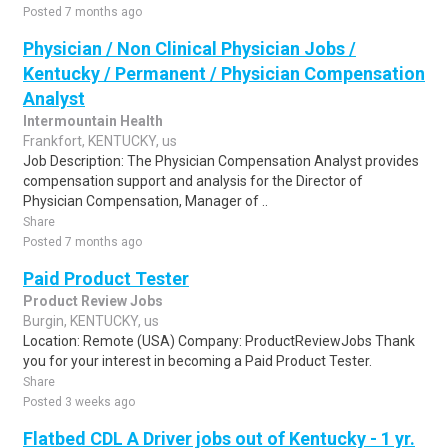
Posted 7 months ago
Physician / Non Clinical Physician Jobs /
Kentucky / Permanent / Physician Compensation
Analyst
Intermountain Health
Frankfort, KENTUCKY, us
Job Description: The Physician Compensation Analyst provides
compensation support and analysis for the Director of
Physician Compensation, Manager of ..
Share
Posted 7 months ago
Paid Product Tester
Product Review Jobs
Burgin, KENTUCKY, us
Location: Remote (USA) Company: ProductReviewJobs Thank
you for your interest in becoming a Paid Product Tester.
Share
Posted 3 weeks ago
Flatbed CDL A Driver jobs out of Kentucky - 1 yr.