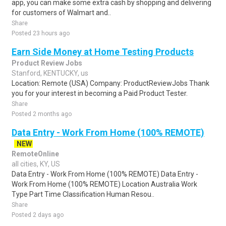
app, you can make some extra cash by shopping and delivering
for customers of Walmart and..
Share
Posted 23 hours ago
Earn Side Money at Home Testing Products
Product Review Jobs
Stanford, KENTUCKY, us
Location: Remote (USA) Company: ProductReviewJobs Thank
you for your interest in becoming a Paid Product Tester.
Share
Posted 2 months ago
Data Entry - Work From Home (100% REMOTE)
NEW
RemoteOnline
all cities, KY, US
Data Entry - Work From Home (100% REMOTE) Data Entry -
Work From Home (100% REMOTE) Location Australia Work
Type Part Time Classification Human Resou..
Share
Posted 2 days ago