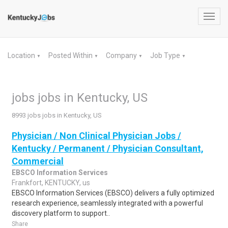
Toggl
navig
Location
Posted Within
Company
Job Type
▼
▼
▼
▼
jobs jobs in Kentucky, US
8993 jobs jobs in Kentucky, US
Physician / Non Clinical Physician Jobs /
Kentucky / Permanent / Physician Consultant,
Commercial
EBSCO Information Services
Frankfort, KENTUCKY, us
EBSCO Information Services (EBSCO) delivers a fully optimized
research experience, seamlessly integrated with a powerful
discovery platform to support..
Share