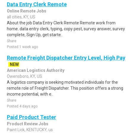
Data Entry Clerk Remote
Online Remote Jobs
all cities, KY, US
About the job Data Entry Clerk Remote Remote work from
home. data entry clerk, typing, copy pest, survey answer, survey
complete, Sign Up, get starte..
Share
Posted 1 week ago
Remote Freight Dispatcher Entry Level, High Pay
NEW
American Logistics Authority
Owensboro, KY, US
A logistics company is seeking motivated individuals for the
remote role of Freight Dispatcher. This position offers a strong
income potential, with e..
Share
Posted 4 days ago
Paid Product Tester
Product Review Jobs
Paint Lick, KENTUCKY, us