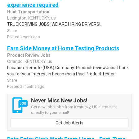
experience required
Hunt Transportation
Lexington, KENTUCKY, us
TRUCK DRIVING JOBS: WE ARE HIRING DRIVERS!.
Share
Posted 1 week ago
Earn Side Money at Home Testing Products
Product Review Jobs
Orlando, KENTUCKY, us
Location: Remote (USA) Company: ProductReviewJobs Thank
you for your interest in becoming a Paid Product Tester.
Share
Posted 2 months ago
Never Miss New Jobs!
Get new jobs jobs from Kentucky, US alerts sent
directly to your email!
Get Job Alerts