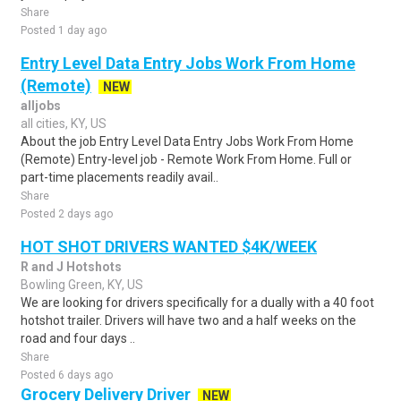
Share
Posted 1 day ago
Entry Level Data Entry Jobs Work From Home
(Remote)
NEW
alljobs
all cities, KY, US
About the job Entry Level Data Entry Jobs Work From Home
(Remote) Entry-level job - Remote Work From Home. Full or
part-time placements readily avail..
Share
Posted 2 days ago
HOT SHOT DRIVERS WANTED $4K/WEEK
R and J Hotshots
Bowling Green, KY, US
We are looking for drivers specifically for a dually with a 40 foot
hotshot trailer. Drivers will have two and a half weeks on the
road and four days ..
Share
Posted 6 days ago
Grocery Delivery Driver
NEW