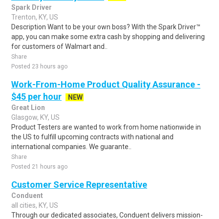
Spark Driver
Trenton, KY, US
Description Want to be your own boss? With the Spark Driver™
app, you can make some extra cash by shopping and delivering
for customers of Walmart and..
Share
Posted 23 hours ago
Work-From-Home Product Quality Assurance -
$45 per hour
NEW
Great Lion
Glasgow, KY, US
Product Testers are wanted to work from home nationwide in
the US to fulfill upcoming contracts with national and
international companies. We guarante..
Share
Posted 21 hours ago
Customer Service Representative
Conduent
all cities, KY, US
Through our dedicated associates, Conduent delivers mission-