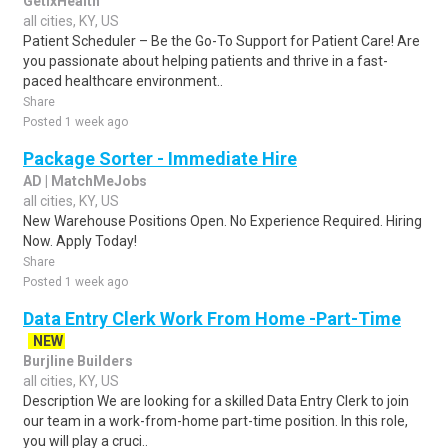
GetixHealth
all cities, KY, US
Patient Scheduler – Be the Go-To Support for Patient Care! Are
you passionate about helping patients and thrive in a fast-
paced healthcare environment..
Share
Posted 1 week ago
Package Sorter - Immediate Hire
AD | MatchMeJobs
all cities, KY, US
New Warehouse Positions Open. No Experience Required. Hiring
Now. Apply Today!
Share
Posted 1 week ago
Data Entry Clerk Work From Home -Part-Time
NEW
Burjline Builders
all cities, KY, US
Description We are looking for a skilled Data Entry Clerk to join
our team in a work-from-home part-time position. In this role,
you will play a cruci..