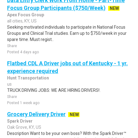
Data Entry Clerk Work From Home - Part-Time
Focus Group Participants ($750/Week)
NEW
Apex Focus Group
all cities, KY, US
Seeking motivated individuals to participate in National Focus
Groups and Clinical Trial studies. Earn up to $750/week in your
spare time. Must regist..
Share
Posted 4 days ago
Flatbed CDL A Driver jobs out of Kentucky - 1 yr.
experience required
Hunt Transportation
us
TRUCK DRIVING JOBS: WE ARE HIRING DRIVERS!.
Share
Posted 1 week ago
Grocery Delivery Driver
NEW
Spark Driver
Oak Grove, KY, US
Description Want to be your own boss? With the Spark Driver™