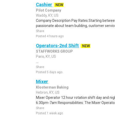
Cashier
NEW
Pilot Company
Waddy, KY, US
Company Description Pay Rates Starting between:
passionate about team building, customer servic
Share
Posted 4 hours ago
Operators-2nd Shift
NEW
STAFFWORKS GROUP
Paris, KY, US
...
Share
Posted 5 days ago
Mixer
Klosterman Baking
Hebron, KY, US
Mixer Operator 12 hour rotation shift day and n
6:30pm-7am Responsibilities: The Mixer Operator i
Share
Posted 1 week ago