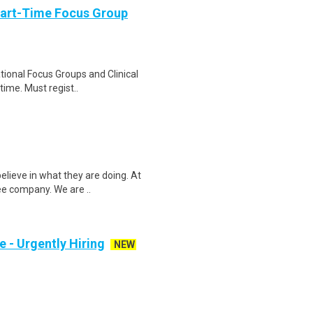
Part-Time Focus Group
ational Focus Groups and Clinical
time. Must regist..
elieve in what they are doing. At
ee company. We are ..
e - Urgently Hiring
NEW
l time or part time Shift Manager to
 day to da..