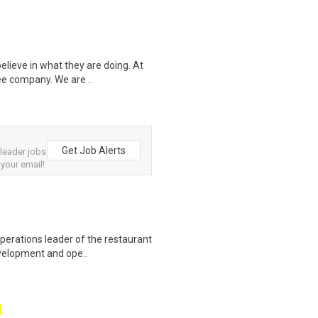
elieve in what they are doing. At
ee company. We are ..
Get Job Alerts
leader jobs
 your email!
perations leader of the restaurant
evelopment and ope..