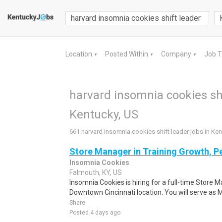
Location
Posted Within
Company
Job 
▼
▼
▼
harvard insomnia cookies shi
Kentucky, US
661 harvard insomnia cookies shift leader jobs in Ke
Store Manager in Training Growth, P
Insomnia Cookies
Falmouth, KY, US
Insomnia Cookies is hiring for a full-time Store M
Downtown Cincinnati location. You will serve as 
Share
Posted 4 days ago