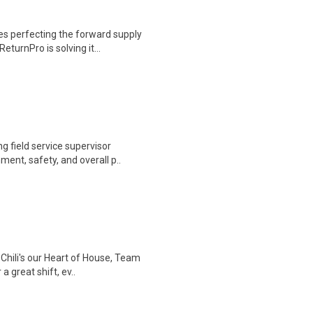
 perfecting the forward supply
eturnPro is solving it...
g field service supervisor
ent, safety, and overall p..
 Chili's our Heart of House, Team
 great shift, ev..