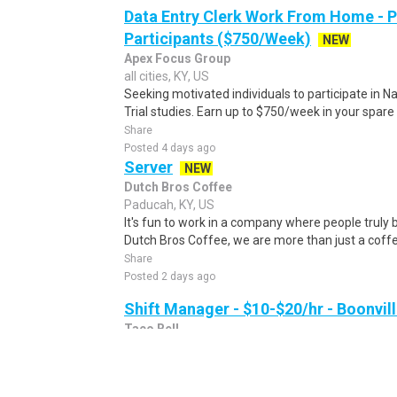
Data Entry Clerk Work From Home - 
Participants ($750/Week)
NEW
Apex Focus Group
all cities, KY, US
Seeking motivated individuals to participate in N
Trial studies. Earn up to $750/week in your spare 
Share
Posted 4 days ago
Server
NEW
Dutch Bros Coffee
Paducah, KY, US
It's fun to work in a company where people truly b
Dutch Bros Coffee, we are more than just a coff
Share
Posted 2 days ago
Shift Manager - $10-$20/hr - Boonvill
Taco Bell
Boonville, IN, US
Taco Bell - Boonville is currently looking for a ful
join our team in Boonville, IN. Shift Managers keep