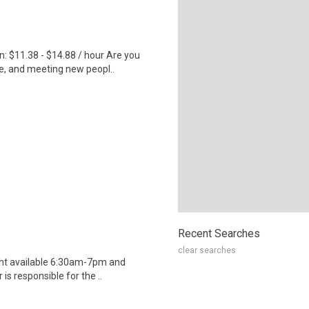
 $11.38 - $14.88 / hour Are you
e, and meeting new peopl..
Recent Searches
clear searches
ight available 6:30am-7pm and
s responsible for the ..