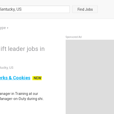
Find Jobs
Type
▼
Sponsored Ad
ft leader jobs in
ntucky, US
erks & Cookies
NEW
anager in Training at our
Manager-on-Duty during shi..