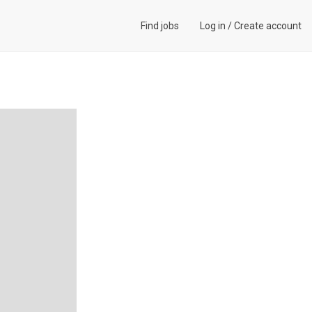
Find jobs
Log in
/
Create account