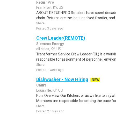
ReturnPro
Frankfort, KY, US
ABOUT RETURNPRO Retailers have spent decades
chain. Returns are the last unsolved frontier, and R
Share
Posted 3 days ago
Crew Leader(REMOTE)
Siemens Energy
all cities, KY, US
Transformer Service Crew Leader (CL) is a workin
responsible for assignment of personnel, environm
Share
Posted 1 week ago
Dishwasher - Now Hiring
NEW
Chili's
Louisville, KY, US
Role Overview Our Kitchen, or as we like to say at
Members are responsible for setting the pace for a
Share
Posted 2 hours ago