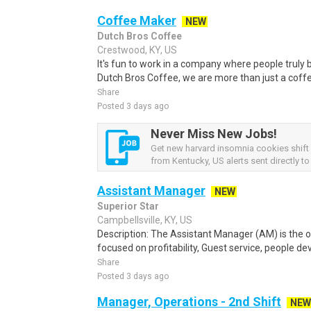
Coffee Maker
NEW
Dutch Bros Coffee
Crestwood, KY, US
It's fun to work in a company where people truly b
Dutch Bros Coffee, we are more than just a coff
Share
Posted 3 days ago
Never Miss New Jobs!
Get new harvard insomnia cookies shift 
from Kentucky, US alerts sent directly to
Assistant Manager
NEW
Superior Star
Campbellsville, KY, US
Description: The Assistant Manager (AM) is the o
focused on profitability, Guest service, people d
Share
Posted 3 days ago
Manager, Operations - 2nd Shift
NEW