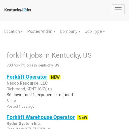
Toggl
navig
Location
Posted Within
Company
Job Type
▼
▼
▼
▼
forklift jobs in Kentucky, US
700 forklift jobs in Kentucky, US
Forklift Operator
NEW
Nesco Resource, LLC
Richmond, KENTUCKY, us
Sit down forklift experience required.
Share
Posted 1 day ago
Forklift Warehouse Operator
NEW
Ryder System Inc.