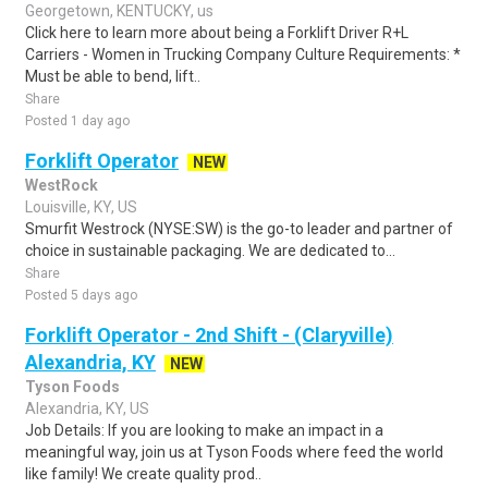
Georgetown, KENTUCKY, us
Click here to learn more about being a Forklift Driver R+L
Carriers - Women in Trucking Company Culture Requirements: *
Must be able to bend, lift..
Share
Posted 1 day ago
Forklift Operator
NEW
WestRock
Louisville, KY, US
Smurfit Westrock (NYSE:SW) is the go-to leader and partner of
choice in sustainable packaging. We are dedicated to...
Share
Posted 5 days ago
Forklift Operator - 2nd Shift - (Claryville)
Alexandria, KY
NEW
Tyson Foods
Alexandria, KY, US
Job Details: If you are looking to make an impact in a
meaningful way, join us at Tyson Foods where feed the world
like family! We create quality prod..