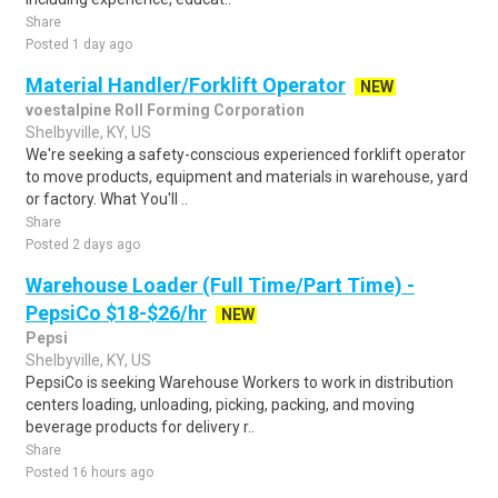
Share
Posted 1 day ago
Material Handler/Forklift Operator
NEW
voestalpine Roll Forming Corporation
Shelbyville, KY, US
We're seeking a safety-conscious experienced forklift operator
to move products, equipment and materials in warehouse, yard
or factory. What You'll ..
Share
Posted 2 days ago
Warehouse Loader (Full Time/Part Time) -
PepsiCo $18-$26/hr
NEW
Pepsi
Shelbyville, KY, US
PepsiCo is seeking Warehouse Workers to work in distribution
centers loading, unloading, picking, packing, and moving
beverage products for delivery r..
Share
Posted 16 hours ago