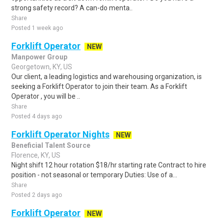
strong safety record? A can-do menta..
Share
Posted 1 week ago
Forklift Operator
NEW
Manpower Group
Georgetown, KY, US
Our client, a leading logistics and warehousing organization, is
seeking a Forklift Operator to join their team. As a Forklift
Operator , you will be ..
Share
Posted 4 days ago
Forklift Operator Nights
NEW
Beneficial Talent Source
Florence, KY, US
Night shift 12 hour rotation $18/hr starting rate Contract to hire
position - not seasonal or temporary Duties: Use of a...
Share
Posted 2 days ago
Forklift Operator
NEW