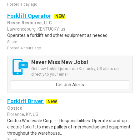
Posted 1 day ago
Forklift Operator
NEW
Nesco Resource, LLC
Lawrenceburg, KENTUCKY, us
Operates a forklift and other equipment as needed.
Share
Posted 4 hours ago
Never Miss New Jobs!
Get new forklift jobs from Kentucky, US alerts sent
directly to your email!
Get Job Alerts
Forklift Driver
NEW
Costco
Florence, KY, US
Costco Wholesale Corp. - - Responsibilities: Operate stand-up
electric forklift to move pallets of merchandise and equipment
throughout the warehouse..
Share