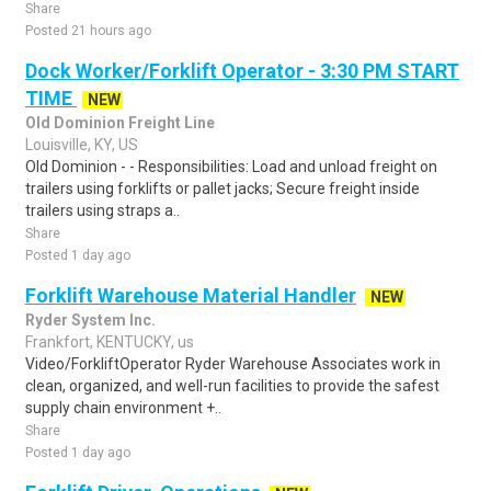
Share
Posted 21 hours ago
Dock Worker/Forklift Operator - 3:30 PM START
TIME
NEW
Old Dominion Freight Line
Louisville, KY, US
Old Dominion - - Responsibilities: Load and unload freight on
trailers using forklifts or pallet jacks; Secure freight inside
trailers using straps a..
Share
Posted 1 day ago
Forklift Warehouse Material Handler
NEW
Ryder System Inc.
Frankfort, KENTUCKY, us
Video/ForkliftOperator Ryder Warehouse Associates work in
clean, organized, and well-run facilities to provide the safest
supply chain environment +..
Share
Posted 1 day ago