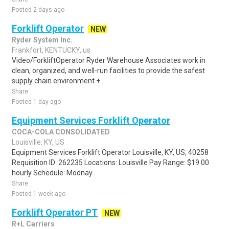
Posted 2 days ago
Forklift Operator
NEW
Ryder System Inc.
Frankfort, KENTUCKY, us
Video/ForkliftOperator Ryder Warehouse Associates work in
clean, organized, and well-run facilities to provide the safest
supply chain environment +..
Share
Posted 1 day ago
Equipment Services Forklift Operator
COCA-COLA CONSOLIDATED
Louisville, KY, US
Equipment Services Forklift Operator Louisville, KY, US, 40258
Requisition ID: 262235 Locations: Louisville Pay Range: $19.00
hourly Schedule: Modnay..
Share
Posted 1 week ago
Forklift Operator PT
NEW
R+L Carriers