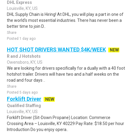
DHL Express
Louisville, KY, US
DHL Supply Chain is Hiring! At DHL, you will play a part in one of
the world's most essential industries. There has never been a
better time to join D..
Share
Posted 1 day ago
HOT SHOT DRIVERS WANTED $4K/WEEK
NEW
R and J Hotshots
Owensboro, KY, US
We are looking for drivers specifically for a dually with a 40 foot
hotshot trailer. Drivers will have two and a half weeks on the
road and four days ..
Share
Posted 5 days ago
Forklift Driver
NEW
Qualified Staffing
Louisville, KY, US
Forklift Driver (Sit-Down Propane) Location: Commerce
Crossing Area – Louisville, KY 40229 Pay Rate: $18.50 per hour
Introduction Do you enjoy opera..