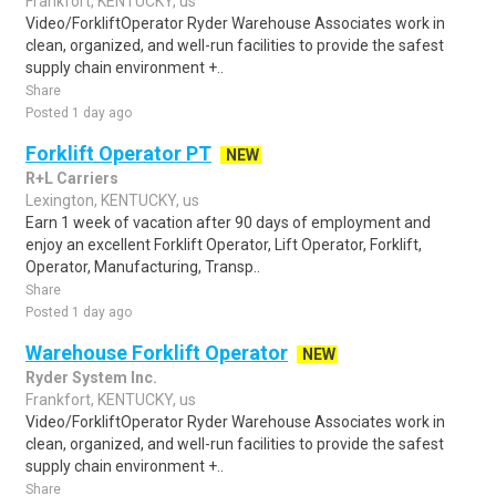
Frankfort, KENTUCKY, us
Video/ForkliftOperator Ryder Warehouse Associates work in
clean, organized, and well-run facilities to provide the safest
supply chain environment +..
Share
Posted 1 day ago
Forklift Operator PT
NEW
R+L Carriers
Lexington, KENTUCKY, us
Earn 1 week of vacation after 90 days of employment and
enjoy an excellent Forklift Operator, Lift Operator, Forklift,
Operator, Manufacturing, Transp..
Share
Posted 1 day ago
Warehouse Forklift Operator
NEW
Ryder System Inc.
Frankfort, KENTUCKY, us
Video/ForkliftOperator Ryder Warehouse Associates work in
clean, organized, and well-run facilities to provide the safest
supply chain environment +..
Share