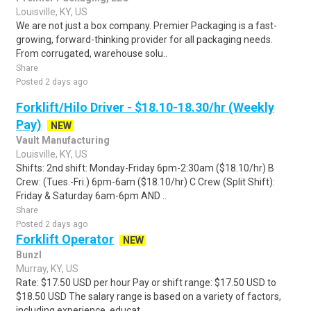
Louisville, KY, US
We are not just a box company. Premier Packaging is a fast-
growing, forward-thinking provider for all packaging needs.
From corrugated, warehouse solu..
Share
Posted 2 days ago
Forklift/Hilo Driver - $18.10-18.30/hr (Weekly
Pay)
NEW
Vault Manufacturing
Louisville, KY, US
Shifts: 2nd shift: Monday-Friday 6pm-2:30am ($18.10/hr) B
Crew: (Tues.-Fri.) 6pm-6am ($18.10/hr) C Crew (Split Shift):
Friday & Saturday 6am-6pm AND ..
Share
Posted 2 days ago
Forklift Operator
NEW
Bunzl
Murray, KY, US
Rate: $17.50 USD per hour Pay or shift range: $17.50 USD to
$18.50 USD The salary range is based on a variety of factors,
including experience, educat..