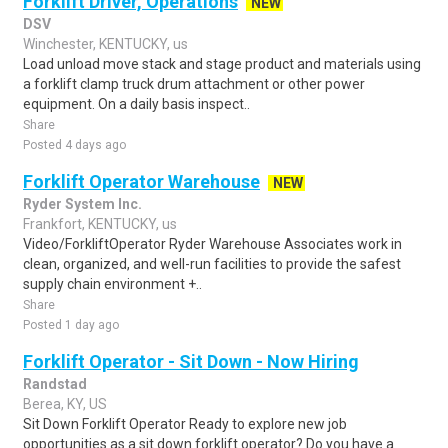
Forklift Driver, Operations
NEW
DSV
Winchester, KENTUCKY, us
Load unload move stack and stage product and materials using
a forklift clamp truck drum attachment or other power
equipment. On a daily basis inspect..
Share
Posted 4 days ago
Forklift Operator Warehouse
NEW
Ryder System Inc.
Frankfort, KENTUCKY, us
Video/ForkliftOperator Ryder Warehouse Associates work in
clean, organized, and well-run facilities to provide the safest
supply chain environment +..
Share
Posted 1 day ago
Forklift Operator - Sit Down - Now Hiring
Randstad
Berea, KY, US
Sit Down Forklift Operator Ready to explore new job
opportunities as a sit down forklift operator? Do you have a