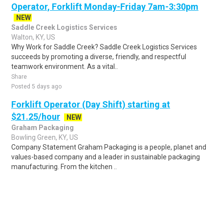
Operator, Forklift Monday-Friday 7am-3:30pm
NEW
Saddle Creek Logistics Services
Walton, KY, US
Why Work for Saddle Creek? Saddle Creek Logistics Services
succeeds by promoting a diverse, friendly, and respectful
teamwork environment. As a vital..
Share
Posted 5 days ago
Forklift Operator (Day Shift) starting at
$21.25/hour
NEW
Graham Packaging
Bowling Green, KY, US
Company Statement Graham Packaging is a people, planet and
values-based company and a leader in sustainable packaging
manufacturing. From the kitchen ..
Share
Posted 1 day ago