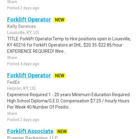
Share
Posted 2 days ago
Forklift Operator
NEW
Kelly Services
Louisville, KY, US
TITLE: Forklift OperatorTemp to Hire positions open in Louisville,
KY 40216 for Forklift Operators at DHL. $20.35-$22.85/hour
EXPERIENCE REQUIRED! Wee..
Share
Posted 4 days ago
Forklift Operator
NEW
FedEx
Hebron, KY, US
Experience Required 1 - 20 years Minimum Education Required
High School Diploma/G.E.D. Compensation $7.25 / hourly Hours
Per Week 40 Number Of Positio..
Share
Posted 2 days ago
Forklift Associate
NEW
Premier Packaging, LLC