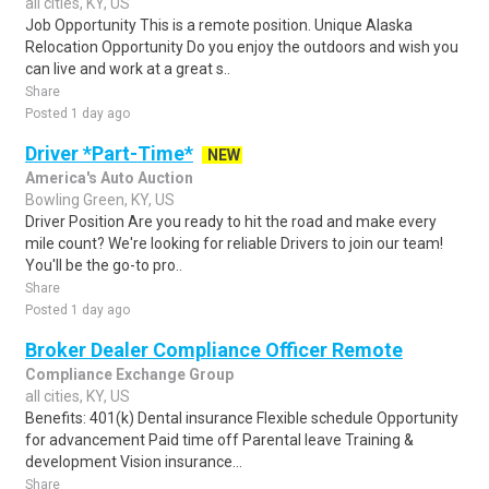
all cities, KY, US
Job Opportunity This is a remote position. Unique Alaska
Relocation Opportunity Do you enjoy the outdoors and wish you
can live and work at a great s..
Share
Posted 1 day ago
Driver *Part-Time*
NEW
America's Auto Auction
Bowling Green, KY, US
Driver Position Are you ready to hit the road and make every
mile count? We're looking for reliable Drivers to join our team!
You'll be the go-to pro..
Share
Posted 1 day ago
Broker Dealer Compliance Officer Remote
Compliance Exchange Group
all cities, KY, US
Benefits: 401(k) Dental insurance Flexible schedule Opportunity
for advancement Paid time off Parental leave Training &
development Vision insurance...
Share