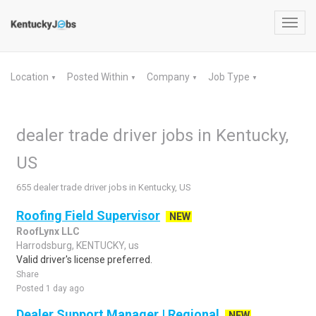
Toggl
navig
Location
Posted Within
Company
Job Type
▼
▼
▼
▼
dealer trade driver jobs in Kentucky,
US
655 dealer trade driver jobs in Kentucky, US
Roofing Field Supervisor
NEW
RoofLynx LLC
Harrodsburg, KENTUCKY, us
Valid driver's license preferred.
Share
Posted 1 day ago
Dealer Support Manager | Regional
NEW