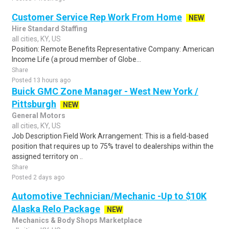
Customer Service Rep Work From Home
NEW
Hire Standard Staffing
all cities, KY, US
Position: Remote Benefits Representative Company: American
Income Life (a proud member of Globe...
Share
Posted 13 hours ago
Buick GMC Zone Manager - West New York /
Pittsburgh
NEW
General Motors
all cities, KY, US
Job Description Field Work Arrangement: This is a field-based
position that requires up to 75% travel to dealerships within the
assigned territory on ..
Share
Posted 2 days ago
Automotive Technician/Mechanic -Up to $10K
Alaska Relo Package
NEW
Mechanics & Body Shops Marketplace