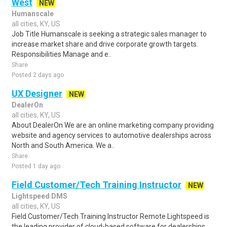
West
NEW
Humanscale
all cities, KY, US
Job Title Humanscale is seeking a strategic sales manager to
increase market share and drive corporate growth targets.
Responsibilities Manage and e..
Share
Posted 2 days ago
UX Designer
NEW
DealerOn
all cities, KY, US
About DealerOn We are an online marketing company providing
website and agency services to automotive dealerships across
North and South America. We a..
Share
Posted 1 day ago
Field Customer/Tech Training Instructor
NEW
Lightspeed DMS
all cities, KY, US
Field Customer/Tech Training Instructor Remote Lightspeed is
the leading provider of cloud-based software for dealerships,