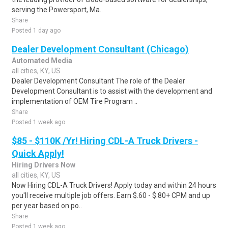
serving the Powersport, Ma..
Share
Posted 1 day ago
Dealer Development Consultant (Chicago)
Automated Media
all cities, KY, US
Dealer Development Consultant The role of the Dealer
Development Consultant is to assist with the development and
implementation of OEM Tire Program ..
Share
Posted 1 week ago
$85 - $110K /Yr! Hiring CDL-A Truck Drivers -
Quick Apply!
Hiring Drivers Now
all cities, KY, US
Now Hiring CDL-A Truck Drivers! Apply today and within 24 hours
you'll receive multiple job offers. Earn $.60 - $.80+ CPM and up
per year based on po..
Share
Posted 1 week ago