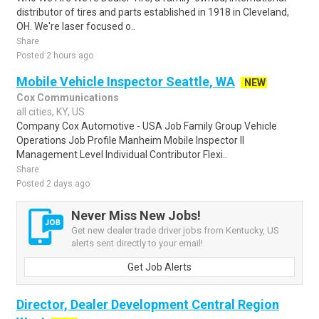
distributor of tires and parts established in 1918 in Cleveland,
OH. We're laser focused o..
Share
Posted 2 hours ago
Mobile Vehicle Inspector Seattle, WA
NEW
Cox Communications
all cities, KY, US
Company Cox Automotive - USA Job Family Group Vehicle
Operations Job Profile Manheim Mobile Inspector II
Management Level Individual Contributor Flexi..
Share
Posted 2 days ago
Never Miss New Jobs!
Get new dealer trade driver jobs from Kentucky, US
alerts sent directly to your email!
Get Job Alerts
Director, Dealer Development Central Region