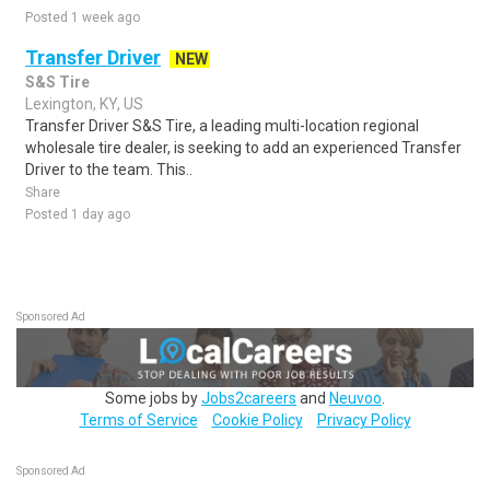
Posted 1 week ago
Transfer Driver
NEW
S&S Tire
Lexington, KY, US
Transfer Driver S&S Tire, a leading multi-location regional
wholesale tire dealer, is seeking to add an experienced Transfer
Driver to the team. This..
Share
Posted 1 day ago
Sponsored Ad
Some jobs by
Jobs2careers
and
Neuvoo
.
Terms of Service
Cookie Policy
Privacy Policy
Sponsored Ad