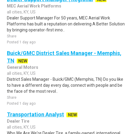
MEC Aerial Work Platforms
all cities, KY, US
Dealer Support Manager For 50 years, MEC Aerial Work
Platforms has built a reputation on delivering A Better Solution
by bringing operator-first inno..
Share
Posted 1 day ago
Buick/GMC District Sales Manager - Memphis,
TN
NEW
General Motors
all cities, KY, US
District Sales Manager - Buick/GMC (Memphis, TN) Do you like
to have a different day every day, connect with people and be
the face of the most revol..
Share
Posted 1 day ago
Transportation Analyst
NEW
Dealer Tire
all cities, KY, US
Who We Are We're Dealer Tire, a family-owned, international