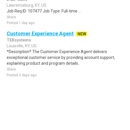
Lawrenceburg, KY, US
Job Req ID: 107477 Job Type: Full-time ...
Share
Posted 1 day ago
Customer Experience Agent
NEW
TEKsystems
Louisville, KY, US
*Description* The Customer Experience Agent delivers
exceptional customer service by providing account support,
explaining product and program details..
Share
Posted 3 days ago
Sponsored Ad
Some jobs by
Jobs2careers
and
Neuvoo
.
Terms of Service
Cookie Policy
Privacy Policy