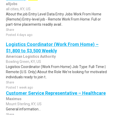
alljobs
all cities, KY, US
About the job Entry Level Data Entry Jobs Work From Home
(Remote) Entry-level job - Remote Work From Home. Full or
part-time placements readily avail..
Share
Posted 4 days ago
Logistics Coordinator (Work From Home) –
$1,800 to $3,500 Weekly
American Logistics Authority
Bowling Green, KY, US
Logistics Coordinator (Work From Home) Job Type: Full-Time |
Remote (U.S. Only) About the Role We're looking for motivated
individuals ready to join t..
Share
Posted 1 week ago
Customer Service Representative – Healthcare
Maximus
Mount Sterling, KY, US
General information...
Share