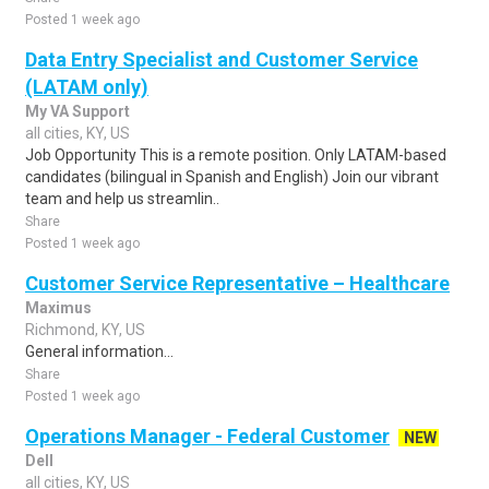
Posted 1 week ago
Data Entry Specialist and Customer Service
(LATAM only)
My VA Support
all cities, KY, US
Job Opportunity This is a remote position. Only LATAM-based
candidates (bilingual in Spanish and English) Join our vibrant
team and help us streamlin..
Share
Posted 1 week ago
Customer Service Representative – Healthcare
Maximus
Richmond, KY, US
General information...
Share
Posted 1 week ago
Operations Manager - Federal Customer
NEW
Dell
all cities, KY, US