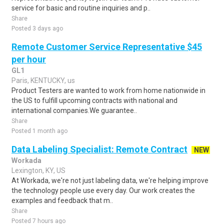
service for basic and routine inquiries and p..
Share
Posted 3 days ago
Remote Customer Service Representative $45
per hour
GL1
Paris, KENTUCKY, us
Product Testers are wanted to work from home nationwide in
the US to fulfill upcoming contracts with national and
international companies.We guarantee..
Share
Posted 1 month ago
Data Labeling Specialist: Remote Contract
NEW
Workada
Lexington, KY, US
At Workada, we're not just labeling data, we're helping improve
the technology people use every day. Our work creates the
examples and feedback that m..
Share
Posted 7 hours ago