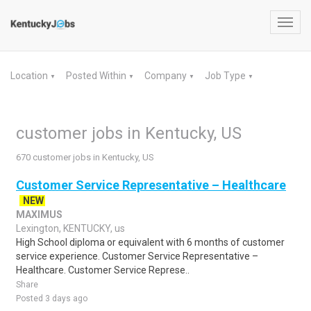
Toggl
navig
Location
Posted Within
Company
Job Type
▼
▼
▼
▼
customer jobs in Kentucky, US
670 customer jobs in Kentucky, US
Customer Service Representative – Healthcare
NEW
MAXIMUS
Lexington, KENTUCKY, us
High School diploma or equivalent with 6 months of customer
service experience. Customer Service Representative –
Healthcare. Customer Service Represe..
Share
Posted 3 days ago