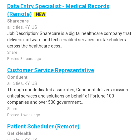
Data Entry Specialist - Medical Records
(Remote)
NEW
Sharecare
all cities, KY, US
Job Description: Sharecare is a digital healthcare company that
delivers software and tech-enabled services to stakeholders
across the healthcare ecos..
Share
Posted 8 hours ago
Customer Service Representative
Conduent
all cities, KY, US
Through our dedicated associates, Conduent delivers mission-
critical services and solutions on behalf of Fortune 100
companies and over 500 government..
Share
Posted 1 week ago
Patient Scheduler (Remote)
GetixHealth
all cities, KY, US