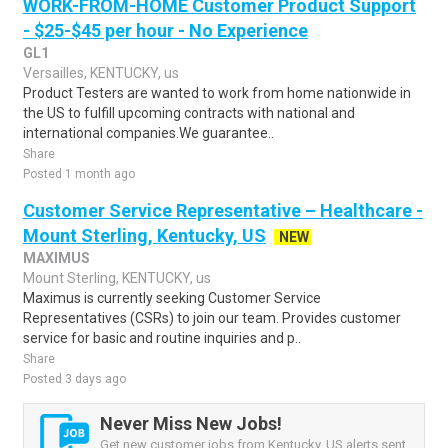
WORK-FROM-HOME Customer Product Support
- $25-$45 per hour - No Experience
GL1
Versailles, KENTUCKY, us
Product Testers are wanted to work from home nationwide in
the US to fulfill upcoming contracts with national and
international companies.We guarantee..
Share
Posted 1 month ago
Customer Service Representative – Healthcare -
Mount Sterling, Kentucky, US
NEW
MAXIMUS
Mount Sterling, KENTUCKY, us
Maximus is currently seeking Customer Service
Representatives (CSRs) to join our team. Provides customer
service for basic and routine inquiries and p..
Share
Posted 3 days ago
Never Miss New Jobs!
Get new customer jobs from Kentucky, US alerts sent