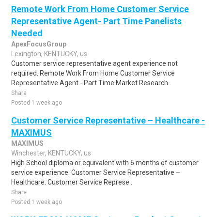
Remote Work From Home Customer Service
Representative Agent- Part Time Panelists
Needed
ApexFocusGroup
Lexington, KENTUCKY, us
Customer service representative agent experience not
required. Remote Work From Home Customer Service
Representative Agent - Part Time Market Research..
Share
Posted 1 week ago
Customer Service Representative – Healthcare -
MAXIMUS
MAXIMUS
Winchester, KENTUCKY, us
High School diploma or equivalent with 6 months of customer
service experience. Customer Service Representative –
Healthcare. Customer Service Represe..
Share
Posted 1 week ago