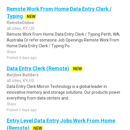
Remote Work From Home Data Entry Clerk /
Typing
NEW
RemoteOnline
all cities, KY, US
Remote Work From Home Data Entry Clerk / Typing Perth, WA,
Australia Or refer someone Job Openings Remote Work From
Home Data Entry Clerk / Typing Po..
Share
Posted 4 days ago
Data Entry Clerk (Remote)
NEW
Burjline Builders
all cities, KY, US
Data Entry Clerk Micron Technology is a global leader in
innovative memory and storage solutions. Our products power
everything from data centers and..
Share
Posted 2 days ago
Entry Level Data Entry Jobs Work From Home
(Remote)
NEW