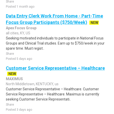
Share
Posted 1 month ago
Data Entry Clerk Work From Home - Part-Time
Focus Group Participants ($750/Week)
NEW
Apex Focus Group
all cities, KY, US
Seeking motivated individuals to participate in National Focus
Groups and Clinical Trial studies. Earn up to $750/week in your
spare time. Must regist..
Share
Posted 5 days ago
Customer Service Representative – Healthcare
NEW
MAXIMUS
North Middletown, KENTUCKY, us
Customer Service Representative – Healthcare. Customer
Service Representative – Healthcare. Maximus is currently
seeking Customer Service Representati..
Share
Posted 3 days ago