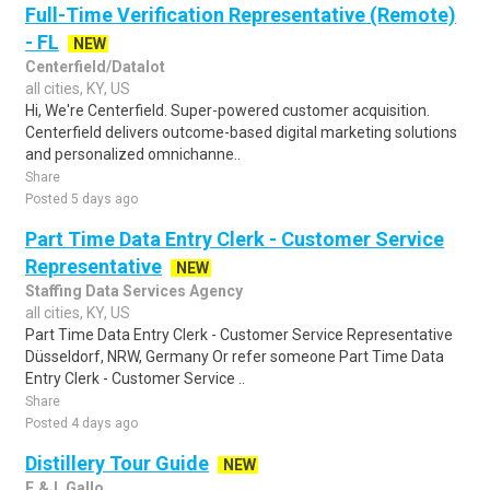
Full-Time Verification Representative (Remote)
- FL
NEW
Centerfield/Datalot
all cities, KY, US
Hi, We're Centerfield. Super-powered customer acquisition.
Centerfield delivers outcome-based digital marketing solutions
and personalized omnichanne..
Share
Posted 5 days ago
Part Time Data Entry Clerk - Customer Service
Representative
NEW
Staffing Data Services Agency
all cities, KY, US
Part Time Data Entry Clerk - Customer Service Representative
Düsseldorf, NRW, Germany Or refer someone Part Time Data
Entry Clerk - Customer Service ..
Share
Posted 4 days ago
Distillery Tour Guide
NEW
E.&J. Gallo