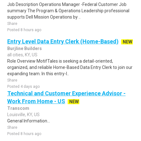
Job Description Operations Manager -Federal Customer Job
summary The Program & Operations Leadership professional
supports Dell Mission Operations by ..
Share
Posted 8 hours ago
Entry Level Data Entry Clerk (Home-Based)
NEW
Burjline Builders
all cities, KY, US
Role Overview MotifTales is seeking a detail-oriented,
organized, and reliable Home-Based Data Entry Clerk to join our
expanding team. In this entry-l..
Share
Posted 4 days ago
Technical and Customer Experience Advisor -
Work From Home - US
NEW
Transcom
Louisville, KY, US
General Information...
Share
Posted 8 hours ago