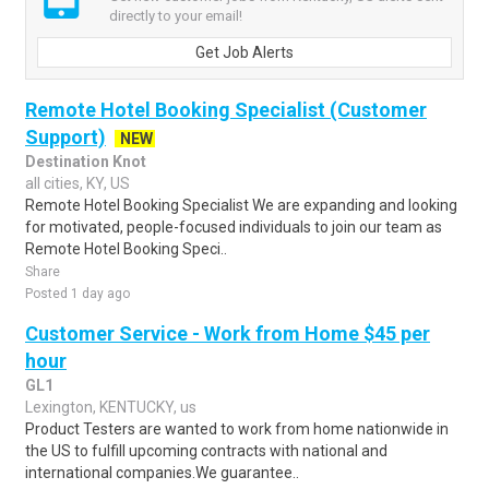
directly to your email!
Get Job Alerts
Remote Hotel Booking Specialist (Customer
Support)
NEW
Destination Knot
all cities, KY, US
Remote Hotel Booking Specialist We are expanding and looking
for motivated, people-focused individuals to join our team as
Remote Hotel Booking Speci..
Share
Posted 1 day ago
Customer Service - Work from Home $45 per
hour
GL1
Lexington, KENTUCKY, us
Product Testers are wanted to work from home nationwide in
the US to fulfill upcoming contracts with national and
international companies.We guarantee..