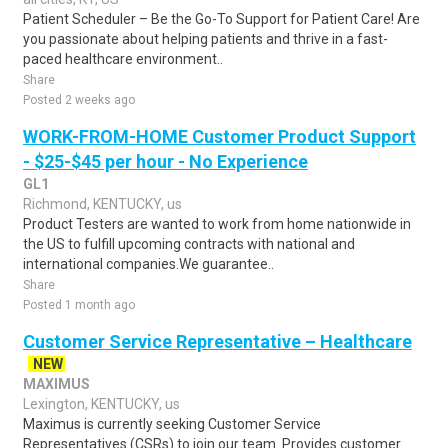
Patient Scheduler – Be the Go-To Support for Patient Care! Are
you passionate about helping patients and thrive in a fast-
paced healthcare environment..
Share
Posted 2 weeks ago
WORK-FROM-HOME Customer Product Support
- $25-$45 per hour - No Experience
GL1
Richmond, KENTUCKY, us
Product Testers are wanted to work from home nationwide in
the US to fulfill upcoming contracts with national and
international companies.We guarantee..
Share
Posted 1 month ago
Customer Service Representative – Healthcare
NEW
MAXIMUS
Lexington, KENTUCKY, us
Maximus is currently seeking Customer Service
Representatives (CSRs) to join our team. Provides customer