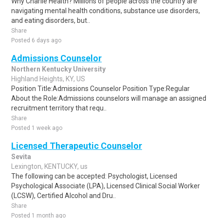
Why Charlie Health? Millions of people across the country are
navigating mental health conditions, substance use disorders,
and eating disorders, but..
Share
Posted 6 days ago
Admissions Counselor
Northern Kentucky University
Highland Heights, KY, US
Position Title:Admissions Counselor Position Type:Regular
About the Role:Admissions counselors will manage an assigned
recruitment territory that requ..
Share
Posted 1 week ago
Licensed Therapeutic Counselor
Sevita
Lexington, KENTUCKY, us
The following can be accepted: Psychologist, Licensed
Psychological Associate (LPA), Licensed Clinical Social Worker
(LCSW), Certified Alcohol and Dru..
Share
Posted 1 month ago