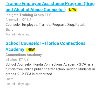
Trainee Employee Assistance Program (Drug
and Alcohol Abuse Counselor)
NEW
Insights Training Group, LLC
Greenville, KY, US
Counselor, Employee, Trainee, Program, Drug, Retail...
Share
Posted 4 days ago
School Counselor - Florida Connections
Academy
NEW
Connections Academy
all cities, KY, US
School Counselor Florida Connections Academy (FCA) is a
tuition-free, online public charter school serving students in
grades K-12. FCA is authorized..
Share
Posted 2 days ago
Sponsored Ad