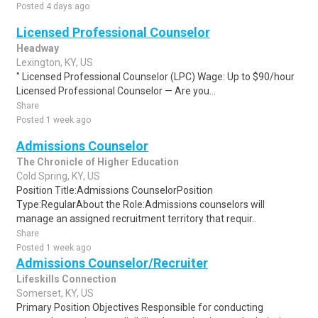
Posted 4 days ago
Licensed Professional Counselor
Headway
Lexington, KY, US
" Licensed Professional Counselor (LPC) Wage: Up to $90/hour
Licensed Professional Counselor — Are you...
Share
Posted 1 week ago
Admissions Counselor
The Chronicle of Higher Education
Cold Spring, KY, US
Position Title:Admissions CounselorPosition
Type:RegularAbout the Role:Admissions counselors will
manage an assigned recruitment territory that requir..
Share
Posted 1 week ago
Admissions Counselor/Recruiter
Lifeskills Connection
Somerset, KY, US
Primary Position Objectives Responsible for conducting