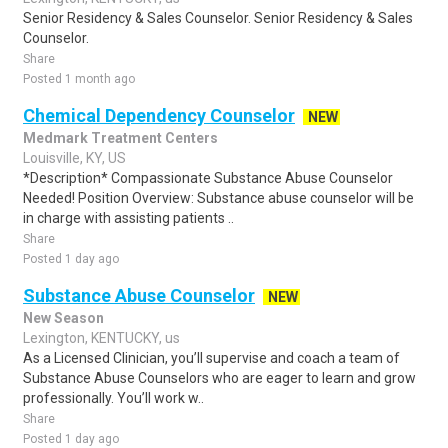
Senior Residency & Sales Counselor. Senior Residency & Sales
Counselor.
Share
Posted 1 month ago
Chemical Dependency Counselor
NEW
Medmark Treatment Centers
Louisville, KY, US
*Description* Compassionate Substance Abuse Counselor
Needed! Position Overview: Substance abuse counselor will be
in charge with assisting patients ..
Share
Posted 1 day ago
Substance Abuse Counselor
NEW
New Season
Lexington, KENTUCKY, us
As a Licensed Clinician, you’ll supervise and coach a team of
Substance Abuse Counselors who are eager to learn and grow
professionally. You’ll work w..
Share
Posted 1 day ago