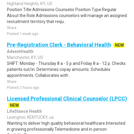
Highland Heights, KY, US
Position Title:Admissions Counselor Position Type:Regular
About the Role:Admissions counselors will manage an assigned
recruitment territory that requ..
Share
Posted 1 week ago
Pre-Registration Clerk - Behavioral Health
NEW
AdventHealth
Manchester, KY, US
SHIFT: Monday - Thursday 8 a - 5 p and Friday 8 a - 12 p. Checks
patients out/in. Determines copay amounts. Schedules
appointments. Collaborates with ..
Share
Posted 2 hours ago
Licensed Professional Clinical Counselor (LPCC)
NEW
LifeStance Health
Lexington, KENTUCKY, us
Wanting to deliver high quality behavioral healthcare.Interested
in growing professionally.Telemedicine and in-person