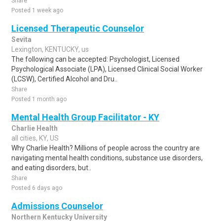
Share
Posted 1 week ago
Licensed Therapeutic Counselor
Sevita
Lexington, KENTUCKY, us
The following can be accepted: Psychologist, Licensed
Psychological Associate (LPA), Licensed Clinical Social Worker
(LCSW), Certified Alcohol and Dru..
Share
Posted 1 month ago
Mental Health Group Facilitator - KY
Charlie Health
all cities, KY, US
Why Charlie Health? Millions of people across the country are
navigating mental health conditions, substance use disorders,
and eating disorders, but..
Share
Posted 6 days ago
Admissions Counselor
Northern Kentucky University