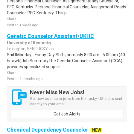
Personal Financial Counselor, Assignment Ready Counselor,
PFC-Kentucky. Personal Financial Counselor, Assignment Ready
Counselor, PFC-Kentucky. This p..
Share
Posted 1 week ago
Genetic Counselor Assistant/UKHC
University of Kentucky
Lexington, KENTUCKY, us
ShiftMonday - Friday, Day Shift; primarily 8:00 am - 5:00 pm (40
hrs/wk)Job SummaryThe Genetic Counselor Assistant (GCA)
provides specialized support ..
Share
Posted 2 months ago
Never Miss New Jobs!
Get new counselor jobs from Kentucky, US alerts sent
directly to your email!
Get Job Alerts
Chemical Dependency Counselor
NEW