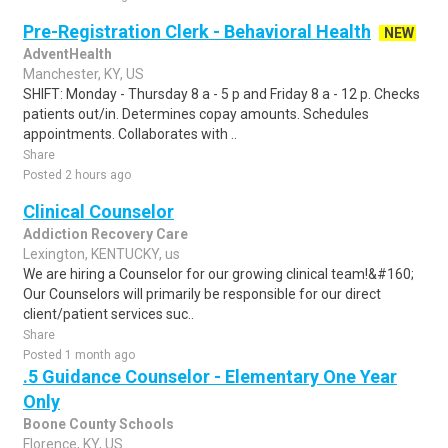
Pre-Registration Clerk - Behavioral Health
NEW
AdventHealth
Manchester, KY, US
SHIFT: Monday - Thursday 8 a - 5 p and Friday 8 a - 12 p. Checks
patients out/in. Determines copay amounts. Schedules
appointments. Collaborates with ..
Share
Posted 2 hours ago
Clinical Counselor
Addiction Recovery Care
Lexington, KENTUCKY, us
We are hiring a Counselor for our growing clinical team!&#160;
Our Counselors will primarily be responsible for our direct
client/patient services suc..
Share
Posted 1 month ago
.5 Guidance Counselor - Elementary One Year
Only
Boone County Schools
Florence, KY, US