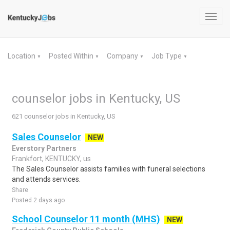
Toggl
navig
Location
Posted Within
Company
Job Type
▼
▼
▼
▼
counselor jobs in Kentucky, US
621 counselor jobs in Kentucky, US
Sales Counselor
NEW
Everstory Partners
Frankfort, KENTUCKY, us
The Sales Counselor assists families with funeral selections
and attends services.
Share
Posted 2 days ago
School Counselor 11 month (MHS)
NEW