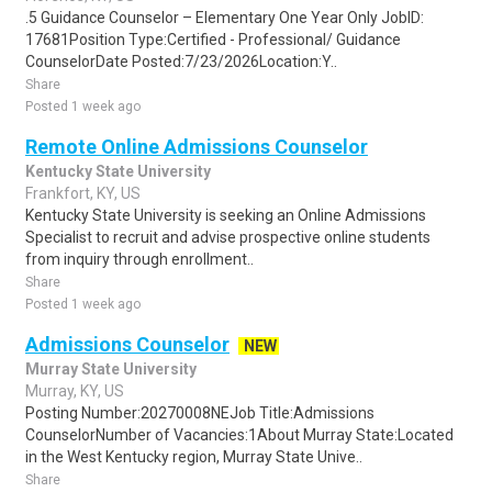
.5 Guidance Counselor – Elementary One Year Only JobID:
17681Position Type:Certified - Professional/ Guidance
CounselorDate Posted:7/23/2026Location:Y..
Share
Posted 1 week ago
Remote Online Admissions Counselor
Kentucky State University
Frankfort, KY, US
Kentucky State University is seeking an Online Admissions
Specialist to recruit and advise prospective online students
from inquiry through enrollment..
Share
Posted 1 week ago
Admissions Counselor
NEW
Murray State University
Murray, KY, US
Posting Number:20270008NEJob Title:Admissions
CounselorNumber of Vacancies:1About Murray State:Located
in the West Kentucky region, Murray State Unive..
Share