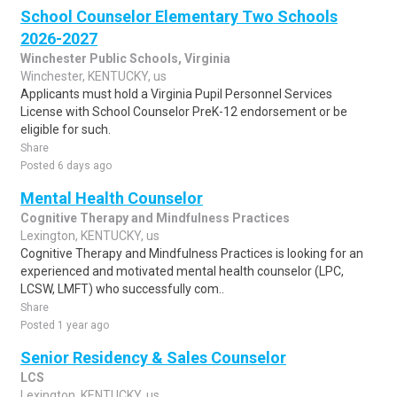
School Counselor Elementary Two Schools
2026-2027
Winchester Public Schools, Virginia
Winchester, KENTUCKY, us
Applicants must hold a Virginia Pupil Personnel Services
License with School Counselor PreK-12 endorsement or be
eligible for such.
Share
Posted 6 days ago
Mental Health Counselor
Cognitive Therapy and Mindfulness Practices
Lexington, KENTUCKY, us
Cognitive Therapy and Mindfulness Practices is looking for an
experienced and motivated mental health counselor (LPC,
LCSW, LMFT) who successfully com..
Share
Posted 1 year ago
Senior Residency & Sales Counselor
LCS
Lexington, KENTUCKY, us