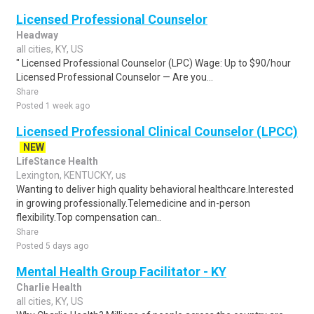
Licensed Professional Counselor
Headway
all cities, KY, US
" Licensed Professional Counselor (LPC) Wage: Up to $90/hour
Licensed Professional Counselor — Are you...
Share
Posted 1 week ago
Licensed Professional Clinical Counselor (LPCC)
NEW
LifeStance Health
Lexington, KENTUCKY, us
Wanting to deliver high quality behavioral healthcare.Interested
in growing professionally.Telemedicine and in-person
flexibility.Top compensation can..
Share
Posted 5 days ago
Mental Health Group Facilitator - KY
Charlie Health
all cities, KY, US