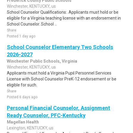
Frederick County Public Schools
Winchester, KENTUCKY, us
School Counselor Qualifications:. Applicants must hold or be
eligible for a Virginia teaching license with an endorsement in
School Counselor. School ..
Share
Posted 1 day ago
School Counselor Elementary Two Schools
2026-2027
Winchester Public Schools, Virginia
Winchester, KENTUCKY, us
Applicants must hold a Virginia Pupil Personnel Services
License with School Counselor PreK-12 endorsement or be
eligible for such.
Share
Posted 6 days ago
Personal Financial Counselor, Assignment
Ready Counselor, PFC-Kentucky
Magellan Health
Lexington, KENTUCKY, us