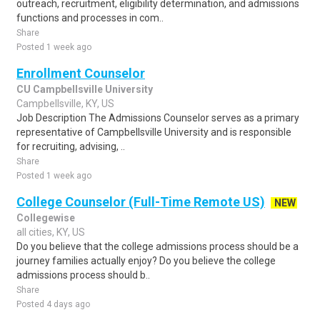
outreach, recruitment, eligibility determination, and admissions
functions and processes in com..
Share
Posted 1 week ago
Enrollment Counselor
CU Campbellsville University
Campbellsville, KY, US
Job Description The Admissions Counselor serves as a primary
representative of Campbellsville University and is responsible
for recruiting, advising, ..
Share
Posted 1 week ago
College Counselor (Full-Time Remote US)
NEW
Collegewise
all cities, KY, US
Do you believe that the college admissions process should be a
journey families actually enjoy? Do you believe the college
admissions process should b..
Share
Posted 4 days ago