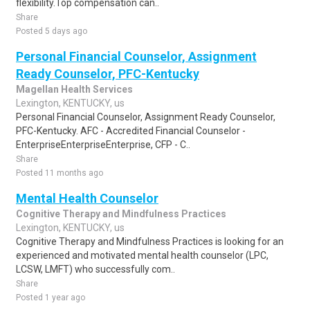
flexibility.Top compensation can..
Share
Posted 5 days ago
Personal Financial Counselor, Assignment
Ready Counselor, PFC-Kentucky
Magellan Health Services
Lexington, KENTUCKY, us
Personal Financial Counselor, Assignment Ready Counselor,
PFC-Kentucky. AFC - Accredited Financial Counselor -
EnterpriseEnterpriseEnterprise, CFP - C..
Share
Posted 11 months ago
Mental Health Counselor
Cognitive Therapy and Mindfulness Practices
Lexington, KENTUCKY, us
Cognitive Therapy and Mindfulness Practices is looking for an
experienced and motivated mental health counselor (LPC,
LCSW, LMFT) who successfully com..
Share
Posted 1 year ago