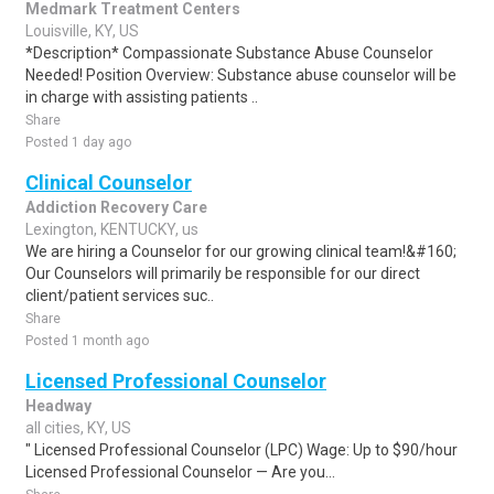
Medmark Treatment Centers
Louisville, KY, US
*Description* Compassionate Substance Abuse Counselor
Needed! Position Overview: Substance abuse counselor will be
in charge with assisting patients ..
Share
Posted 1 day ago
Clinical Counselor
Addiction Recovery Care
Lexington, KENTUCKY, us
We are hiring a Counselor for our growing clinical team!&#160;
Our Counselors will primarily be responsible for our direct
client/patient services suc..
Share
Posted 1 month ago
Licensed Professional Counselor
Headway
all cities, KY, US
" Licensed Professional Counselor (LPC) Wage: Up to $90/hour
Licensed Professional Counselor — Are you...