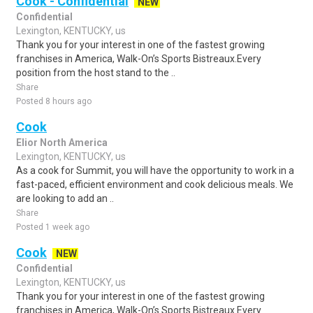
Cook - Confidential
NEW
Confidential
Lexington, KENTUCKY, us
Thank you for your interest in one of the fastest growing
franchises in America, Walk-On’s Sports Bistreaux.Every
position from the host stand to the ..
Share
Posted 8 hours ago
Cook
Elior North America
Lexington, KENTUCKY, us
As a cook for Summit, you will have the opportunity to work in a
fast-paced, efficient environment and cook delicious meals. We
are looking to add an ..
Share
Posted 1 week ago
Cook
NEW
Confidential
Lexington, KENTUCKY, us
Thank you for your interest in one of the fastest growing
franchises in America, Walk-On’s Sports Bistreaux.Every