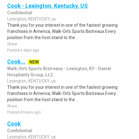
Cook - Lexington, Kentucky, US
Confidential
Lexington, KENTUCKY, us
Thank you for your interest in one of the fastest growing
franchises in America, Walk-On's Sports Bistreaux.Every
position from the host stand to the ..
Share
Posted 6 days ago
Cook...
NEW
Walk-On's Sports Bistreaux - Lexington, KY - Daniel
Hospitality Group, LLC
Lexington, KENTUCKY, us
Thank you for your interest in one of the fastest growing
franchises in America, Walk-On’s Sports Bistreaux.Every
position from the host stand to the ..
Share
Posted 8 hours ago
Cook
Confidential
Lexington, KENTUCKY, us