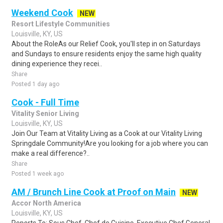
Weekend Cook
NEW
Resort Lifestyle Communities
Louisville, KY, US
About the RoleAs our Relief Cook, you'll step in on Saturdays
and Sundays to ensure residents enjoy the same high quality
dining experience they recei..
Share
Posted 1 day ago
Cook - Full Time
Vitality Senior Living
Louisville, KY, US
Join Our Team at Vitality Living as a Cook at our Vitality Living
Springdale Community!Are you looking for a job where you can
make a real difference?..
Share
Posted 1 week ago
AM / Brunch Line Cook at Proof on Main
NEW
Accor North America
Louisville, KY, US