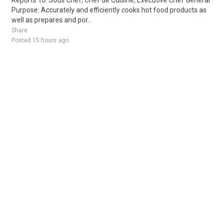
Reports To: Sous Chef, Chef de Cuisine, Executive Chef General
Purpose: Accurately and efficiently cooks hot food products as
well as prepares and por..
Share
Posted 15 hours ago
Sponsored Ad
Some jobs by
Jobs2careers
and
Neuvoo
.
Terms of Service
Cookie Policy
Privacy Policy
Sponsored Ad