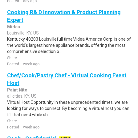
Posted 1 day ago
Cooking R& D Innovation & Product Planning
Expert
Midea
Louisville, KY, US
Kentucky 40203 Louisvillefull timeMidea America Corp. is one of
the world's largest home appliance brands, offering the most
comprehensive selection o..
Share
Posted 1 week ago
Chef/Cook/Pastry Chef - Virtual Cooking Event
Host
Paint Nite
all cities, KY, US
Virtual Host Opportunity In these unprecedented times, we are
looking for ways to connect. By becoming a virtual host you can
fill that need while sh..
Share
Posted 1 week ago