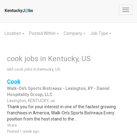
Toggl
navig
Location
Posted Within
Company
Job Type
▼
▼
▼
▼
cook jobs in Kentucky, US
665 cook jobs in Kentucky, US
Cook
Walk-On's Sports Bistreaux - Lexington, KY - Daniel
Hospitality Group, LLC
Lexington, KENTUCKY, us
Thank you for your interest in one of the fastest growing
franchises in America, Walk-On's Sports Bistreaux.Every
position from the host stand to the ..
Share
Posted 1 week ago