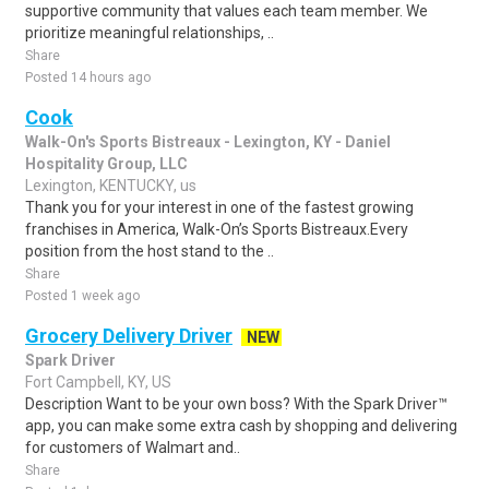
supportive community that values each team member. We
prioritize meaningful relationships, ..
Share
Posted 14 hours ago
Cook
Walk-On's Sports Bistreaux - Lexington, KY - Daniel
Hospitality Group, LLC
Lexington, KENTUCKY, us
Thank you for your interest in one of the fastest growing
franchises in America, Walk-On’s Sports Bistreaux.Every
position from the host stand to the ..
Share
Posted 1 week ago
Grocery Delivery Driver
NEW
Spark Driver
Fort Campbell, KY, US
Description Want to be your own boss? With the Spark Driver™
app, you can make some extra cash by shopping and delivering
for customers of Walmart and..
Share