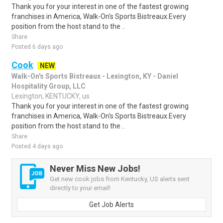
Thank you for your interest in one of the fastest growing
franchises in America, Walk-On's Sports Bistreaux.Every
position from the host stand to the ..
Share
Posted 6 days ago
Cook
NEW
Walk-On's Sports Bistreaux - Lexington, KY - Daniel
Hospitality Group, LLC
Lexington, KENTUCKY, us
Thank you for your interest in one of the fastest growing
franchises in America, Walk-On's Sports Bistreaux.Every
position from the host stand to the ..
Share
Posted 4 days ago
Never Miss New Jobs!
Get new cook jobs from Kentucky, US alerts sent
directly to your email!
Get Job Alerts