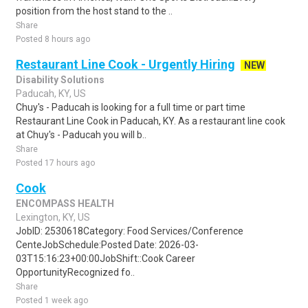
position from the host stand to the ..
Share
Posted 8 hours ago
Restaurant Line Cook - Urgently Hiring
NEW
Disability Solutions
Paducah, KY, US
Chuy's - Paducah is looking for a full time or part time
Restaurant Line Cook in Paducah, KY. As a restaurant line cook
at Chuy's - Paducah you will b..
Share
Posted 17 hours ago
Cook
ENCOMPASS HEALTH
Lexington, KY, US
JobID: 2530618Category: Food Services/Conference
CenteJobSchedule:Posted Date: 2026-03-
03T15:16:23+00:00JobShift::Cook Career
OpportunityRecognized fo..
Share
Posted 1 week ago