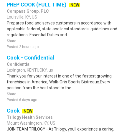
PREP COOK (FULL TIME)
NEW
Compass Group, PLC
Louisville, KY, US
Prepares food and serves customers in accordance with
applicable federal, state and local standards, guidelines and
regulations. Essential Duties and ..
Share
Posted 2 hours ago
Cook - Confidential
Confidential
Lexington, KENTUCKY, us
Thank you for your interest in one of the fastest growing
franchises in America, Walk-On's Sports Bistreaux.Every
position from the host stand to the ..
Share
Posted 6 days ago
Cook
NEW
Trilogy Health Services
Mount Washington, KY, US
JOIN TEAM TRILOGY - At Trilogy, youll experience a caring,