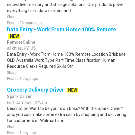
innovative memory and storage solutions. Our products power
everything from data centers and..
Share
Posted 23 hours ago
Data Entry - Work From Home 100% Remote
NEW
RemoteOnline
all cities, KY, US
Data Entry - Work From Home 100% Remote Location Brisbane
QLD, Australia Work Type Part Time Classification Human
Resource Clerks Required Skills Str..
Share
Posted 3 days ago
Grocery Delivery Driver
NEW
Spark Driver
Fort Campbell, KY, US
Description Want to be your own boss? With the Spark Driver™
app, you can make some extra cash by shopping and delivering
for customers of Walmart and..
Share
Posted 1 day ago