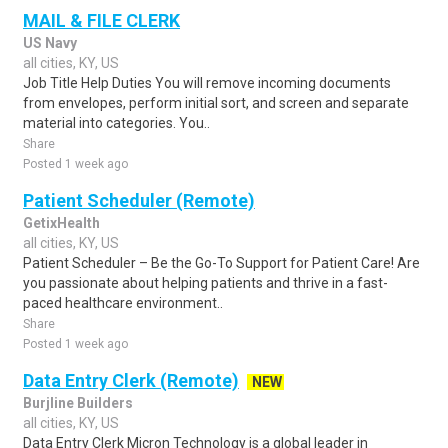
MAIL & FILE CLERK
US Navy
all cities, KY, US
Job Title Help Duties You will remove incoming documents
from envelopes, perform initial sort, and screen and separate
material into categories. You..
Share
Posted 1 week ago
Patient Scheduler (Remote)
GetixHealth
all cities, KY, US
Patient Scheduler – Be the Go-To Support for Patient Care! Are
you passionate about helping patients and thrive in a fast-
paced healthcare environment..
Share
Posted 1 week ago
Data Entry Clerk (Remote)
NEW
Burjline Builders
all cities, KY, US
Data Entry Clerk Micron Technology is a global leader in