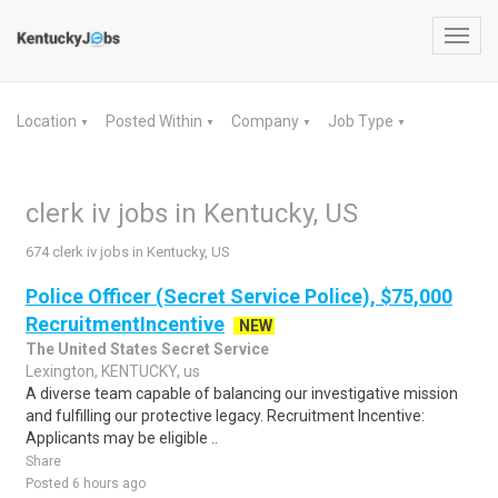
Toggl
navig
Location
Posted Within
Company
Job Type
▼
▼
▼
▼
clerk iv jobs in Kentucky, US
674 clerk iv jobs in Kentucky, US
Police Officer (Secret Service Police), $75,000
RecruitmentIncentive
NEW
The United States Secret Service
Lexington, KENTUCKY, us
A diverse team capable of balancing our investigative mission
and fulfilling our protective legacy. Recruitment Incentive:
Applicants may be eligible ..
Share
Posted 6 hours ago