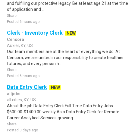
and fulfilling our protective legacy. Be at least age 21 at the time
of application and ..
Share
Posted 6 hours ago
Clerk - Inventory Clerk
NEW
Cencora
Auxier, KY, US
Our team members are at the heart of everything we do. At
Cencora, we are united in our responsibility to create healthier
futures, and every person h..
Share
Posted 6 hours ago
Data Entry Clerk
NEW
alljobs
all cities, KY, US
About the job Data Entry Clerk Full Time Data Entry Jobs
$600.00-$1400.00 weekly As a Data Entry Clerk for Remote
Career Analytical Services growing ..
Share
Posted 3 days ago