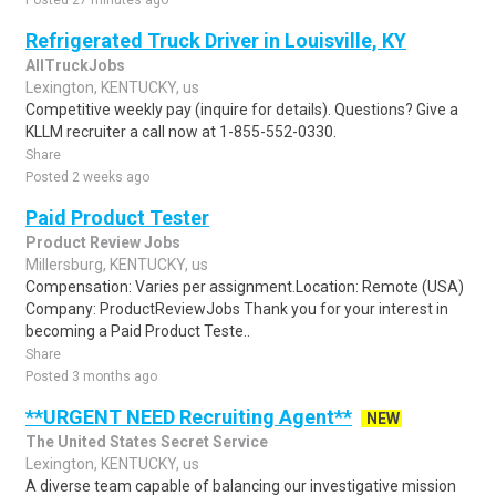
Posted 27 minutes ago
Refrigerated Truck Driver in Louisville, KY
AllTruckJobs
Lexington, KENTUCKY, us
Competitive weekly pay (inquire for details). Questions? Give a
KLLM recruiter a call now at 1-855-552-0330.
Share
Posted 2 weeks ago
Paid Product Tester
Product Review Jobs
Millersburg, KENTUCKY, us
Compensation: Varies per assignment.Location: Remote (USA)
Company: ProductReviewJobs Thank you for your interest in
becoming a Paid Product Teste..
Share
Posted 3 months ago
**URGENT NEED Recruiting Agent**
NEW
The United States Secret Service
Lexington, KENTUCKY, us
A diverse team capable of balancing our investigative mission