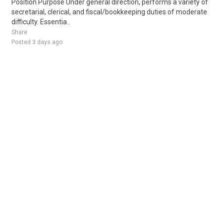
Position Purpose Under general direction, performs a variety of
secretarial, clerical, and fiscal/bookkeeping duties of moderate
difficulty. Essentia..
Share
Posted 3 days ago
Sponsored Ad
Some jobs by
Jobs2careers
and
Neuvoo
.
Terms of Service
Cookie Policy
Privacy Policy
Sponsored Ad