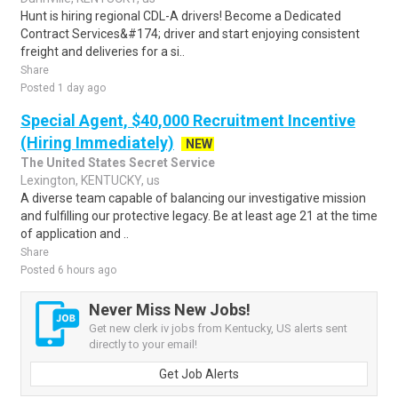
Hunt is hiring regional CDL-A drivers! Become a Dedicated
Contract Services&#174; driver and start enjoying consistent
freight and deliveries for a si..
Share
Posted 1 day ago
Special Agent, $40,000 Recruitment Incentive
(Hiring Immediately)
NEW
The United States Secret Service
Lexington, KENTUCKY, us
A diverse team capable of balancing our investigative mission
and fulfilling our protective legacy. Be at least age 21 at the time
of application and ..
Share
Posted 6 hours ago
Never Miss New Jobs!
Get new clerk iv jobs from Kentucky, US alerts sent
directly to your email!
Get Job Alerts