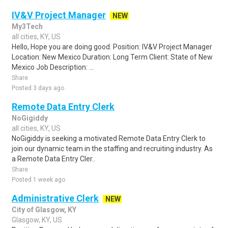
IV&V Project Manager
NEW
My3Tech
all cities, KY, US
Hello, Hope you are doing good. Position: IV&V Project Manager
Location: New Mexico Duration: Long Term Client: State of New
Mexico Job Description: ...
Share
Posted 3 days ago
Remote Data Entry Clerk
NoGigiddy
all cities, KY, US
NoGigiddy is seeking a motivated Remote Data Entry Clerk to
join our dynamic team in the staffing and recruiting industry. As
a Remote Data Entry Cler..
Share
Posted 1 week ago
Administrative Clerk
NEW
City of Glasgow, KY
Glasgow, KY, US