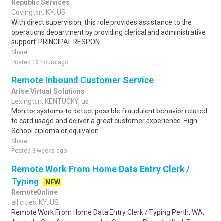
Republic Services
Covington, KY, US
With direct supervision, this role provides assistance to the
operations department by providing clerical and administrative
support. PRINCIPAL RESPON..
Share
Posted 13 hours ago
Remote Inbound Customer Service
Arise Virtual Solutions
Lexington, KENTUCKY, us
Monitor systems to detect possible fraudulent behavior related
to card usage and deliver a great customer experience. High
School diploma or equivalen..
Share
Posted 3 weeks ago
Remote Work From Home Data Entry Clerk /
Typing
NEW
RemoteOnline
all cities, KY, US
Remote Work From Home Data Entry Clerk / Typing Perth, WA,