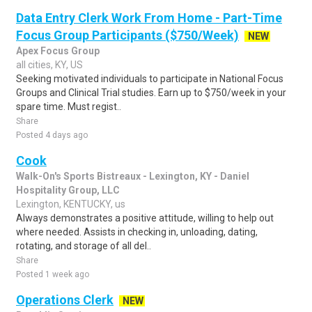
Data Entry Clerk Work From Home - Part-Time
Focus Group Participants ($750/Week)
NEW
Apex Focus Group
all cities, KY, US
Seeking motivated individuals to participate in National Focus
Groups and Clinical Trial studies. Earn up to $750/week in your
spare time. Must regist..
Share
Posted 4 days ago
Cook
Walk-On's Sports Bistreaux - Lexington, KY - Daniel
Hospitality Group, LLC
Lexington, KENTUCKY, us
Always demonstrates a positive attitude, willing to help out
where needed. Assists in checking in, unloading, dating,
rotating, and storage of all del..
Share
Posted 1 week ago
Operations Clerk
NEW