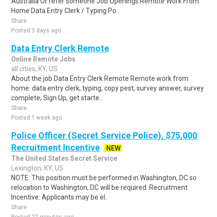
Australia Or refer someone Job Openings Remote Work From
Home Data Entry Clerk / Typing Po..
Share
Posted 3 days ago
Data Entry Clerk Remote
Online Remote Jobs
all cities, KY, US
About the job Data Entry Clerk Remote Remote work from
home. data entry clerk, typing, copy pest, survey answer, survey
complete, Sign Up, get starte..
Share
Posted 1 week ago
Police Officer (Secret Service Police), $75,000
Recruitment Incentive
NEW
The United States Secret Service
Lexington, KY, US
NOTE: This position must be performed in Washington, DC so
relocation to Washington, DC will be required. Recruitment
Incentive: Applicants may be el..
Share