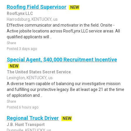
Roofing Field Supervisor
NEW
RoofLynx LLC
Harrodsburg, KENTUCKY, us
Effective communicator and motivator in the field. Onsite -
Active jobsite locations across RoofLynx LLC service areas. All
qualified applicants will ..
Share
Posted 3 days ago
Special Agent, $40,000 Recruitment Incentive
NEW
The United States Secret Service
Lexington, KENTUCKY, us
A diverse team capable of balancing our investigative mission
and fulfilling our protective legacy. Be at least age 21 at the time
of application and ..
Share
Posted 6 hours ago
Regional Truck Driver
NEW
J.B. Hunt Transport
Dunnville, KENTUCKY, us