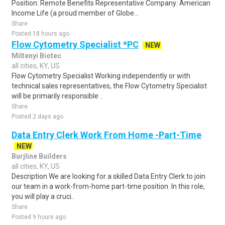
Position: Remote Benefits Representative Company: American
Income Life (a proud member of Globe...
Share
Posted 18 hours ago
Flow Cytometry Specialist *PC
NEW
Miltenyi Biotec
all cities, KY, US
Flow Cytometry Specialist Working independently or with
technical sales representatives, the Flow Cytometry Specialist
will be primarily responsible ..
Share
Posted 2 days ago
Data Entry Clerk Work From Home -Part-Time
NEW
Burjline Builders
all cities, KY, US
Description We are looking for a skilled Data Entry Clerk to join
our team in a work-from-home part-time position. In this role,
you will play a cruci..
Share
Posted 9 hours ago