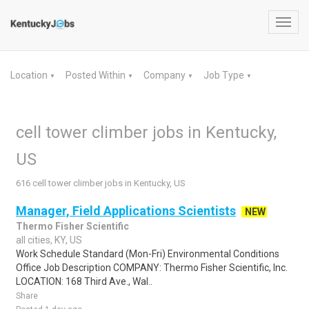
Toggl
navig
Location
Posted Within
Company
Job Type
▼
▼
▼
▼
cell tower climber jobs in Kentucky,
US
616 cell tower climber jobs in Kentucky, US
Manager, Field Applications Scientists
NEW
Thermo Fisher Scientific
all cities, KY, US
Work Schedule Standard (Mon-Fri) Environmental Conditions
Office Job Description COMPANY: Thermo Fisher Scientific, Inc.
LOCATION: 168 Third Ave., Wal..
Share