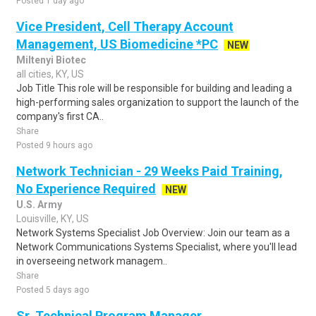
Posted 1 day ago
Vice President, Cell Therapy Account
Management, US Biomedicine *PC
NEW
Miltenyi Biotec
all cities, KY, US
Job Title This role will be responsible for building and leading a
high-performing sales organization to support the launch of the
company's first CA..
Share
Posted 9 hours ago
Network Technician - 29 Weeks Paid Training,
No Experience Required
NEW
U.S. Army
Louisville, KY, US
Network Systems Specialist Job Overview: Join our team as a
Network Communications Systems Specialist, where you'll lead
in overseeing network managem..
Share
Posted 5 days ago
Sr. Technical Program Manager