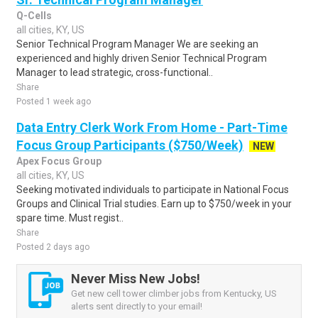
Q-Cells
all cities, KY, US
Senior Technical Program Manager We are seeking an
experienced and highly driven Senior Technical Program
Manager to lead strategic, cross-functional..
Share
Posted 1 week ago
Data Entry Clerk Work From Home - Part-Time
Focus Group Participants ($750/Week)
NEW
Apex Focus Group
all cities, KY, US
Seeking motivated individuals to participate in National Focus
Groups and Clinical Trial studies. Earn up to $750/week in your
spare time. Must regist..
Share
Posted 2 days ago
Never Miss New Jobs!
Get new cell tower climber jobs from Kentucky, US
alerts sent directly to your email!