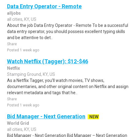
Data Entry Operator - Remote
alljobs
all cities, KY, US
About the job Data Entry Operator - Remote To be a successful
data entry operator, you should possess excellent typing skills
and be attentive to det..
Share
Posted 1 week ago
Watch Netflix (Tagger): $12-$46
Netflix
Stamping Ground, KY, US
As a Netflix Tagger, you'll watch movies, TV shows,
documentaries, and other original content on Netflix and assign
relevant metadata and tags that he..
Share
Posted 1 week ago
Bid Manager - Next Generation
NEW
World Grid
all cities, KY, US
Bid Manager - Next Generation Bid Manager – Next Generation