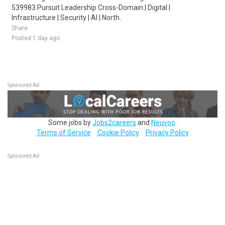
539983 Pursuit Leadership Cross-Domain | Digital |
Infrastructure | Security | AI | North..
Share
Posted 1 day ago
Sponsored Ad
Some jobs by
Jobs2careers
and
Neuvoo
.
Terms of Service
Cookie Policy
Privacy Policy
Sponsored Ad