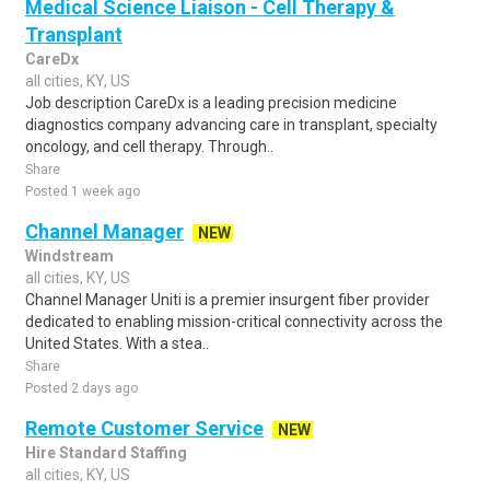
Medical Science Liaison - Cell Therapy &
Transplant
CareDx
all cities, KY, US
Job description CareDx is a leading precision medicine
diagnostics company advancing care in transplant, specialty
oncology, and cell therapy. Through..
Share
Posted 1 week ago
Channel Manager
NEW
Windstream
all cities, KY, US
Channel Manager Uniti is a premier insurgent fiber provider
dedicated to enabling mission-critical connectivity across the
United States. With a stea..
Share
Posted 2 days ago
Remote Customer Service
NEW
Hire Standard Staffing
all cities, KY, US