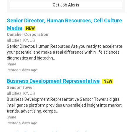
Get Job Alerts
Senior Director, Human Resources, Cell Culture
Media
NEW
Danaher Corporation
all cities, KY, US
Senior Director, Human Resources Are you ready to accelerate
your potential and make a real difference within life sciences,
diagnostics and biotechn..
Share
Posted 2 days ago
Business Development Representative
NEW
Sensor Tower
all cities, KY, US
Business Development Representative Sensor Tower's digital
intelligence platform provides unparalleled insight into market
trends, advertising, compe..
Share
Posted 5 days ago