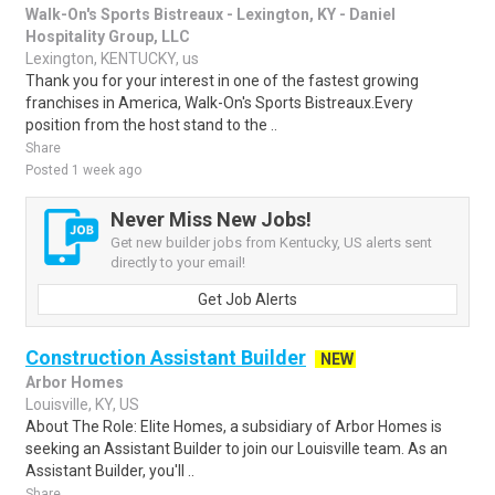
Walk-On's Sports Bistreaux - Lexington, KY - Daniel
Hospitality Group, LLC
Lexington, KENTUCKY, us
Thank you for your interest in one of the fastest growing
franchises in America, Walk-On's Sports Bistreaux.Every
position from the host stand to the ..
Share
Posted 1 week ago
Never Miss New Jobs!
Get new builder jobs from Kentucky, US alerts sent
directly to your email!
Get Job Alerts
Construction Assistant Builder
NEW
Arbor Homes
Louisville, KY, US
About The Role: Elite Homes, a subsidiary of Arbor Homes is
seeking an Assistant Builder to join our Louisville team. As an
Assistant Builder, you'll ..
Share