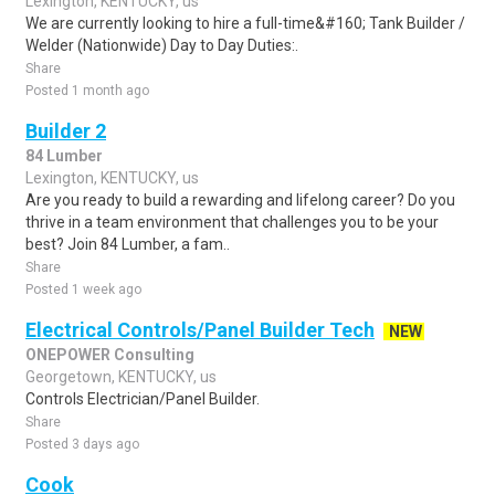
Lexington, KENTUCKY, us
We are currently looking to hire a full-time&#160; Tank Builder /
Welder (Nationwide) Day to Day Duties:.
Share
Posted 1 month ago
Builder 2
84 Lumber
Lexington, KENTUCKY, us
Are you ready to build a rewarding and lifelong career? Do you
thrive in a team environment that challenges you to be your
best? Join 84 Lumber, a fam..
Share
Posted 1 week ago
Electrical Controls/Panel Builder Tech
NEW
ONEPOWER Consulting
Georgetown, KENTUCKY, us
Controls Electrician/Panel Builder.
Share
Posted 3 days ago
Cook