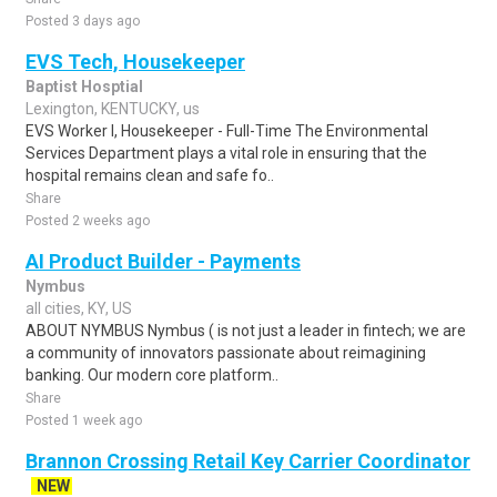
Posted 3 days ago
EVS Tech, Housekeeper
Baptist Hosptial
Lexington, KENTUCKY, us
EVS Worker I, Housekeeper - Full-Time The Environmental
Services Department plays a vital role in ensuring that the
hospital remains clean and safe fo..
Share
Posted 2 weeks ago
AI Product Builder - Payments
Nymbus
all cities, KY, US
ABOUT NYMBUS Nymbus ( is not just a leader in fintech; we are
a community of innovators passionate about reimagining
banking. Our modern core platform..
Share
Posted 1 week ago
Brannon Crossing Retail Key Carrier Coordinator
NEW