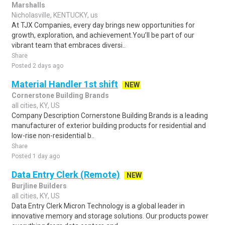
Marshalls
Nicholasville, KENTUCKY, us
At TJX Companies, every day brings new opportunities for
growth, exploration, and achievement.You’ll be part of our
vibrant team that embraces diversi..
Share
Posted 2 days ago
Material Handler 1st shift
NEW
Cornerstone Building Brands
all cities, KY, US
Company Description Cornerstone Building Brands is a leading
manufacturer of exterior building products for residential and
low-rise non-residential b..
Share
Posted 1 day ago
Data Entry Clerk (Remote)
NEW
Burjline Builders
all cities, KY, US
Data Entry Clerk Micron Technology is a global leader in
innovative memory and storage solutions. Our products power