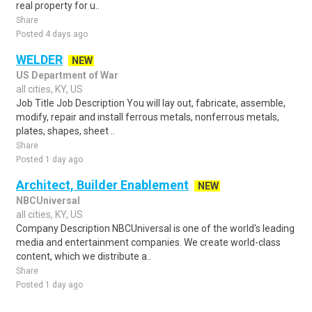
real property for u..
Share
Posted 4 days ago
WELDER
NEW
US Department of War
all cities, KY, US
Job Title Job Description You will lay out, fabricate, assemble,
modify, repair and install ferrous metals, nonferrous metals,
plates, shapes, sheet ..
Share
Posted 1 day ago
Architect, Builder Enablement
NEW
NBCUniversal
all cities, KY, US
Company Description NBCUniversal is one of the world's leading
media and entertainment companies. We create world-class
content, which we distribute a..
Share
Posted 1 day ago