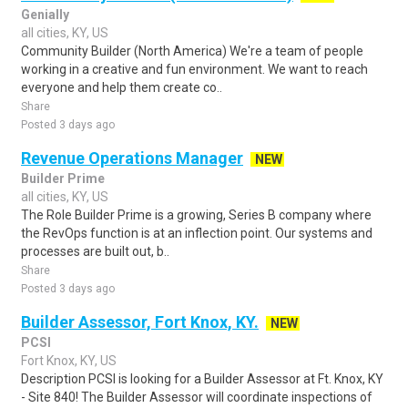
Genially
all cities, KY, US
Community Builder (North America) We're a team of people
working in a creative and fun environment. We want to reach
everyone and help them create co..
Share
Posted 3 days ago
Revenue Operations Manager
NEW
Builder Prime
all cities, KY, US
The Role Builder Prime is a growing, Series B company where
the RevOps function is at an inflection point. Our systems and
processes are built out, b..
Share
Posted 3 days ago
Builder Assessor, Fort Knox, KY.
NEW
PCSI
Fort Knox, KY, US
Description PCSI is looking for a Builder Assessor at Ft. Knox, KY
- Site 840! The Builder Assessor will coordinate inspections of