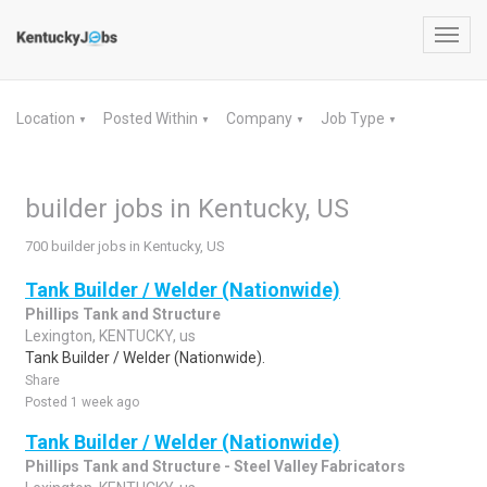
Toggl
navig
Location
Posted Within
Company
Job Type
▼
▼
▼
▼
builder jobs in Kentucky, US
700 builder jobs in Kentucky, US
Tank Builder / Welder (Nationwide)
Phillips Tank and Structure
Lexington, KENTUCKY, us
Tank Builder / Welder (Nationwide).
Share
Posted 1 week ago
Tank Builder / Welder (Nationwide)
Phillips Tank and Structure - Steel Valley Fabricators