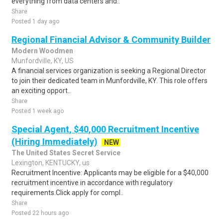
everything from data centers and..
Share
Posted 1 day ago
Regional Financial Advisor & Community Builder
Modern Woodmen
Munfordville, KY, US
A financial services organization is seeking a Regional Director
to join their dedicated team in Munfordville, KY. This role offers
an exciting opport..
Share
Posted 1 week ago
Special Agent, $40,000 Recruitment Incentive
(Hiring Immediately)
NEW
The United States Secret Service
Lexington, KENTUCKY, us
Recruitment Incentive: Applicants may be eligible for a $40,000
recruitment incentive in accordance with regulatory
requirements.Click apply for compl..
Share
Posted 22 hours ago