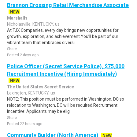
Brannon Crossing Retail Merchandise Associate
NEW
Marshalls
Nicholasville, KENTUCKY, us
At TJX Companies, every day brings new opportunities for
growth, exploration, and achievement.You’ll be part of our
vibrant team that embraces diversi..
Share
Posted 2 days ago
Police Officer (Secret Service Police), $75,000
Recruitment Incentive (Hiring Immediately)
NEW
The United States Secret Service
Lexington, KENTUCKY, us
NOTE: This position must be performed in Washington, DC so
relocation to Washington, DC will be required.Recruitment
Incentive: Applicants may be elig..
Share
Posted 22 hours ago
Community Builder (North America)
NEW