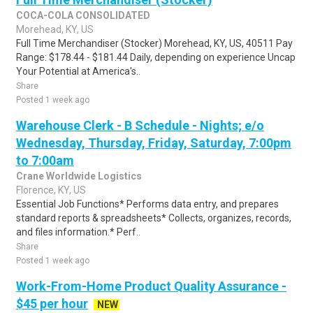
COCA-COLA CONSOLIDATED
Morehead, KY, US
Full Time Merchandiser (Stocker) Morehead, KY, US, 40511 Pay
Range: $178.44 - $181.44 Daily, depending on experience Uncap
Your Potential at America's..
Share
Posted 1 week ago
Warehouse Clerk - B Schedule - Nights; e/o
Wednesday, Thursday, Friday, Saturday, 7:00pm
to 7:00am
Crane Worldwide Logistics
Florence, KY, US
Essential Job Functions* Performs data entry, and prepares
standard reports & spreadsheets* Collects, organizes, records,
and files information.* Perf..
Share
Posted 1 week ago
Work-From-Home Product Quality Assurance -
$45 per hour
NEW