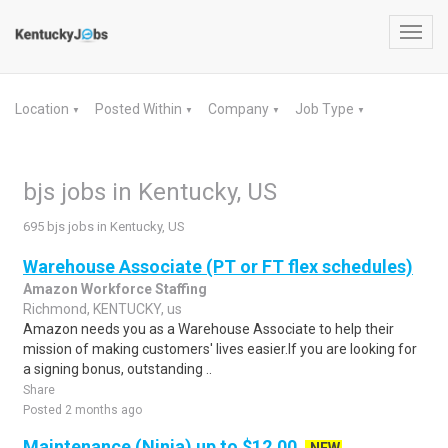
Toggl
navig
Location
Posted Within
Company
Job Type
▼
▼
▼
▼
bjs jobs in Kentucky, US
695 bjs jobs in Kentucky, US
Warehouse Associate (PT or FT flex schedules)
Amazon Workforce Staffing
Richmond, KENTUCKY, us
Amazon needs you as a Warehouse Associate to help their
mission of making customers' lives easier.If you are looking for
a signing bonus, outstanding ..
Share
Posted 2 months ago
Maintenance (Ninja) up to $12.00