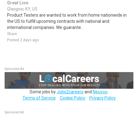
Great Lion
Glasgow, KY, US
Product Testers are wanted to work from home nationwide in
the US to fulfill upcoming contracts with national and
international companies. We guarante..
Share
Posted 2 days ago
Sponsored Ad
Some jobs by
Jobs2careers
and
Neuvoo
.
Terms of Service
Cookie Policy
Privacy Policy
Sponsored Ad