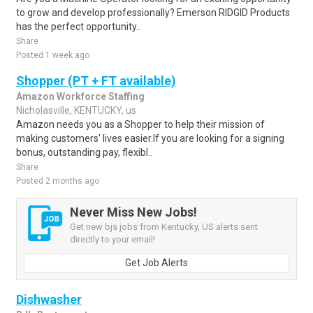
to grow and develop professionally? Emerson RIDGID Products
has the perfect opportunity..
Share
Posted 1 week ago
Shopper (PT + FT available)
Amazon Workforce Staffing
Nicholasville, KENTUCKY, us
Amazon needs you as a Shopper to help their mission of
making customers' lives easier.If you are looking for a signing
bonus, outstanding pay, flexibl..
Share
Posted 2 months ago
Never Miss New Jobs!
Get new bjs jobs from Kentucky, US alerts sent
directly to your email!
Get Job Alerts
Dishwasher