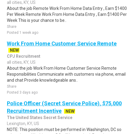
all cities, KY, US
About the job Remote Work From Home Data Entry , Earn $1400
Per Week Remote Work From Home Data Entry , Earn $1400 Per
Week This is your chance to be..
Share
Posted 1 week ago
Work From Home Customer Service Remote
NEW
CPJ Recruitment
all cities, KY, US
About the job Work From Home Customer Service Remote
Responsibilities Communicate with customers via phone, email
and chat Provide knowledgeable ans..
Share
Posted 3 days ago
Police Officer (Secret Service Police), $75,000
Recruitment Incentive
NEW
The United States Secret Service
Lexington, KY, US
NOTE: This position must be performed in Washington, DC so