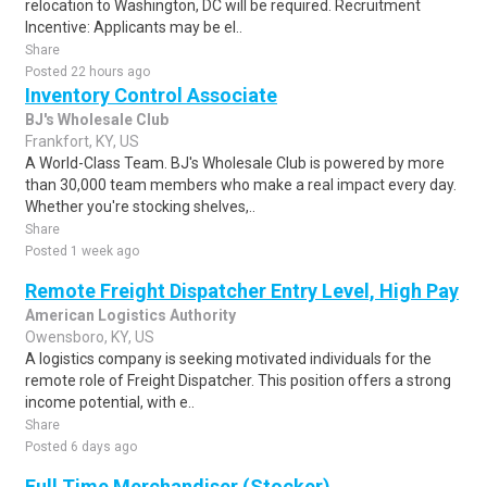
relocation to Washington, DC will be required. Recruitment
Incentive: Applicants may be el..
Share
Posted 22 hours ago
Inventory Control Associate
BJ's Wholesale Club
Frankfort, KY, US
A World-Class Team. BJ's Wholesale Club is powered by more
than 30,000 team members who make a real impact every day.
Whether you're stocking shelves,..
Share
Posted 1 week ago
Remote Freight Dispatcher Entry Level, High Pay
American Logistics Authority
Owensboro, KY, US
A logistics company is seeking motivated individuals for the
remote role of Freight Dispatcher. This position offers a strong
income potential, with e..
Share
Posted 6 days ago
Full Time Merchandiser (Stocker)