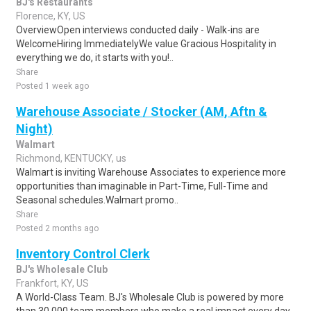
BJ's Restaurants
Florence, KY, US
OverviewOpen interviews conducted daily - Walk-ins are
WelcomeHiring ImmediatelyWe value Gracious Hospitality in
everything we do, it starts with you!..
Share
Posted 1 week ago
Warehouse Associate / Stocker (AM, Aftn &
Night)
Walmart
Richmond, KENTUCKY, us
Walmart is inviting Warehouse Associates to experience more
opportunities than imaginable in Part-Time, Full-Time and
Seasonal schedules.Walmart promo..
Share
Posted 2 months ago
Inventory Control Clerk
BJ's Wholesale Club
Frankfort, KY, US
A World-Class Team. BJ's Wholesale Club is powered by more