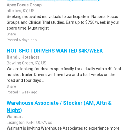
Apex Focus Group
all cities, KY, US
Seeking motivated individuals to participate in National Focus
Groups and Clinical Trial studies. Earn up to $750/week in your
spare time. Must regist..
Share
Posted 6 days ago
HOT SHOT DRIVERS WANTED $4K/WEEK
R and J Hotshots
Bowling Green, KY, US
We are looking for drivers specifically for a dually with a 40 foot
hotshot trailer. Drivers will have two and a half weeks on the
road and four days ..
Share
Posted 1 week ago
Warehouse Associate / Stocker (AM, Aftn &
Night)
Walmart
Lexington, KENTUCKY, us
Walmart is inviting Warehouse Associates to experience more