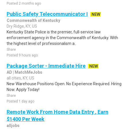
Posted 2 months ago
Public Safety Telecommunicator I
NEW
Commonwealth of Kentucky
Dry Ridge, KY, US
Kentucky State Police is the premier, full-service law
enforcement agency in the Commonwealth of Kentucky. With
the highest level of professionalism a..
Share
Posted 9 hours ago
Package Sorter - Immediate Hire
NEW
AD | MatchMeJobs
all cities, KY, US
New Warehouse Positions Open. No Experience Required. Hiring
Now. Apply Today!
Share
Posted 1 day ago
Remote Work From Home Data Entry , Earn
$1400 Per Week
alljobs