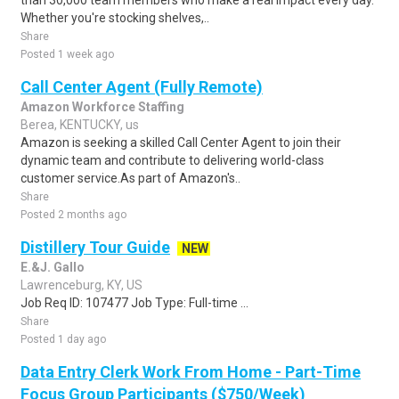
than 30,000 team members who make a real impact every day.
Whether you're stocking shelves,..
Share
Posted 1 week ago
Call Center Agent (Fully Remote)
Amazon Workforce Staffing
Berea, KENTUCKY, us
Amazon is seeking a skilled Call Center Agent to join their
dynamic team and contribute to delivering world-class
customer service.As part of Amazon's..
Share
Posted 2 months ago
Distillery Tour Guide
NEW
E.&J. Gallo
Lawrenceburg, KY, US
Job Req ID: 107477 Job Type: Full-time ...
Share
Posted 1 day ago
Data Entry Clerk Work From Home - Part-Time
Focus Group Participants ($750/Week)