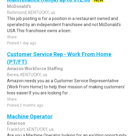
NEW
McDonald's
Richmond, KENTUCKY, us
This job posting is for a position in a restaurant owned and
operated by an independent franchisee and not McDonald's
USA.This franchisee owns a licen..
Share
Posted 1 day ago
Customer Service Rep - Work From Home
(PT/FT)
Amazon Workforce Staffing
Berea, KENTUCKY, us
Amazon needs you as a Customer Service Representative
(Work From Home) to help their mission of making customers'
lives easier.If you are looking for ..
Share
Posted 2 months ago
Machine Operator
Emerson
Frankfort, KENTUCKY, us
Are you a Machine Operator looking for an exciting opportunity