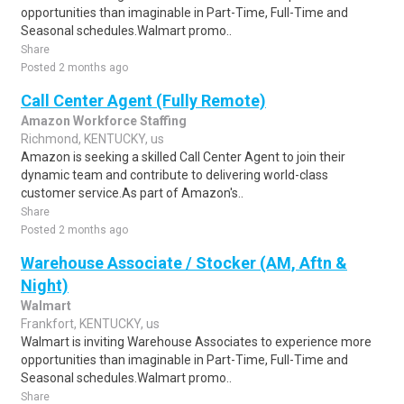
opportunities than imaginable in Part-Time, Full-Time and
Seasonal schedules.Walmart promo..
Share
Posted 2 months ago
Call Center Agent (Fully Remote)
Amazon Workforce Staffing
Richmond, KENTUCKY, us
Amazon is seeking a skilled Call Center Agent to join their
dynamic team and contribute to delivering world-class
customer service.As part of Amazon's..
Share
Posted 2 months ago
Warehouse Associate / Stocker (AM, Aftn &
Night)
Walmart
Frankfort, KENTUCKY, us
Walmart is inviting Warehouse Associates to experience more
opportunities than imaginable in Part-Time, Full-Time and
Seasonal schedules.Walmart promo..
Share