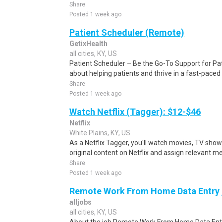
Share
Posted 1 week ago
Patient Scheduler (Remote)
GetixHealth
all cities, KY, US
Patient Scheduler – Be the Go-To Support for Pa
about helping patients and thrive in a fast-pace
Share
Posted 1 week ago
Watch Netflix (Tagger): $12-$46
Netflix
White Plains, KY, US
As a Netflix Tagger, you'll watch movies, TV sho
original content on Netflix and assign relevant m
Share
Posted 1 week ago
Remote Work From Home Data Entry ,
alljobs
all cities, KY, US