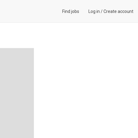
Find jobs
Log in
/
Create account