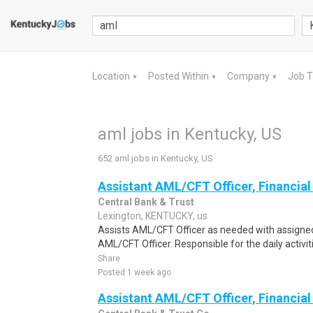
Location
Posted Within
Company
Job 
▼
▼
▼
aml jobs in Kentucky, US
652 aml jobs in Kentucky, US
Assistant AML/CFT Officer, Financial 
Central Bank & Trust
Lexington, KENTUCKY, us
Assists AML/CFT Officer as needed with assigned
AML/CFT Officer. Responsible for the daily activiti
Share
Posted 1 week ago
Assistant AML/CFT Officer, Financial 