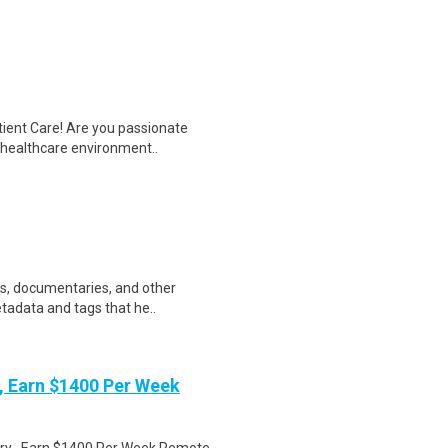
tient Care! Are you passionate
d healthcare environment..
ws, documentaries, and other
etadata and tags that he..
 Earn $1400 Per Week