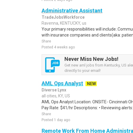
Administrative Assistant
TradeJobsWorkforce
Ravenna, KENTUCKY, us
Your primary responsibilities will include:.Comm
with insurance companies and clients(aka: patien
Share
Posted 4 weeks ago
Never Miss New Jobs!
Get new aml jobs from Kentucky, US aler
directly to your email!
AML Ops Analyst
NEW
Diverse Lynx
all cities, KY, US
AML Ops Analyst Location: ONSITE- Cincinnati O
Pay Rate: $41/hr Descriptions: • Reviewing alerts:
Share
Posted 1 day ago
Remote Work From Home Administrat