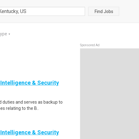
Find Jobs
Type
▼
Sponsored Ad
Intelligence & Security
 duties and serves as backup to
es relating to the B..
Intelligence & Security