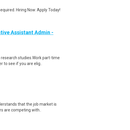
quired. Hiring Now. Apply Today!
ive Assistant Admin -
 research studies.Work part-time
to see if you are elig..
derstands that the job market is
rs are competing with..