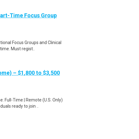
Part-Time Focus Group
ational Focus Groups and Clinical
time. Must regist..
me) – $1,800 to $3,500
: Full-Time | Remote (U.S. Only)
uals ready to join ..