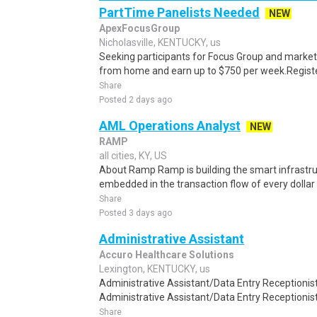
PartTime Panelists Needed
NEW
ApexFocusGroup
Nicholasville, KENTUCKY, us
Seeking participants for Focus Group and market
from home and earn up to $750 per week.Register 
Share
Posted 2 days ago
AML Operations Analyst
NEW
RAMP
all cities, KY, US
About Ramp Ramp is building the smart infrastru
embedded in the transaction flow of every dolla
Share
Posted 3 days ago
Administrative Assistant
Accuro Healthcare Solutions
Lexington, KENTUCKY, us
Administrative Assistant/Data Entry Receptionist
Administrative Assistant/Data Entry Receptionist t
Share