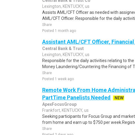
Central Bank & Trust Co
Lexington, KENTUCKY, us
Assists AML/CFT Officer as needed with assigned
AML/CFT Officer. Responsible for the daily activiti
Share
Posted 1 month ago
Assistant AML/CFT Officer, Financial 
Central Bank & Trust
Lexington, KENTUCKY, us
Responsible for the daily activities relating to th
Money Laundering/Countering the Financing of T
Share
Posted 1 week ago
Remote Work From Home Administrat
PartTime Panelists Needed
NEW
ApexFocusGroup
Frankfort, KENTUCKY, us
Seeking participants for Focus Group and market
from home and earn up to $750 per week.Register 
Share
Posted 2 days ago