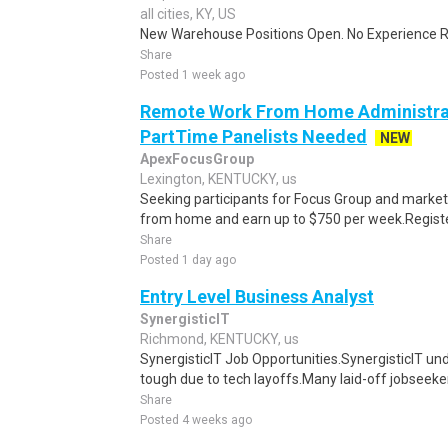
all cities, KY, US
New Warehouse Positions Open. No Experience Re
Share
Posted 1 week ago
Remote Work From Home Administrat
PartTime Panelists Needed
NEW
ApexFocusGroup
Lexington, KENTUCKY, us
Seeking participants for Focus Group and market
from home and earn up to $750 per week.Register 
Share
Posted 1 day ago
Entry Level Business Analyst
SynergisticIT
Richmond, KENTUCKY, us
SynergisticIT Job Opportunities.SynergisticIT un
tough due to tech layoffs.Many laid-off jobseeke
Share
Posted 4 weeks ago