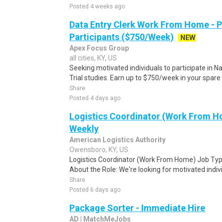
Posted 4 weeks ago
Data Entry Clerk Work From Home - 
Participants ($750/Week)
NEW
Apex Focus Group
all cities, KY, US
Seeking motivated individuals to participate in N
Trial studies. Earn up to $750/week in your spare 
Share
Posted 4 days ago
Logistics Coordinator (Work From Ho
Weekly
American Logistics Authority
Owensboro, KY, US
Logistics Coordinator (Work From Home) Job Type
About the Role: We're looking for motivated individ
Share
Posted 6 days ago
Package Sorter - Immediate Hire
AD | MatchMeJobs