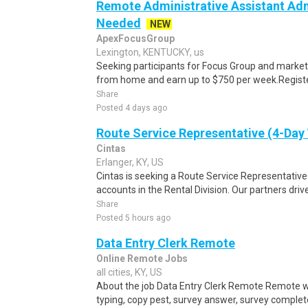
Remote Administrative Assistant Adm
Needed
NEW
ApexFocusGroup
Lexington, KENTUCKY, us
Seeking participants for Focus Group and market
from home and earn up to $750 per week.Register 
Share
Posted 4 days ago
Route Service Representative (4-Da
Cintas
Erlanger, KY, US
Cintas is seeking a Route Service Representati
accounts in the Rental Division. Our partners drive
Share
Posted 5 hours ago
Data Entry Clerk Remote
Online Remote Jobs
all cities, KY, US
About the job Data Entry Clerk Remote Remote w
typing, copy pest, survey answer, survey complete,