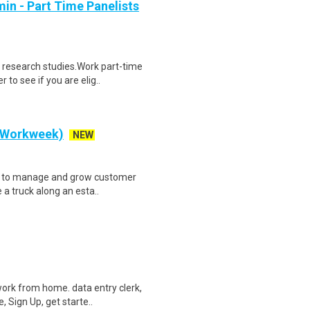
in - Part Time Panelists
 research studies.Work part-time
to see if you are elig..
y Workweek)
NEW
ve to manage and grow customer
 a truck along an esta..
ork from home. data entry clerk,
 Sign Up, get starte..