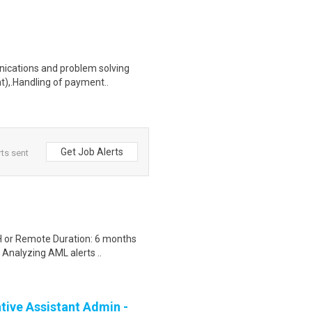
unications and problem solving
t),.Handling of payment..
Get Job Alerts
ts sent
H or Remote Duration: 6 months
 Analyzing AML alerts ..
ive Assistant Admin -