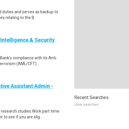
 duties and serves as backup to
es relating to the B..
Intelligence & Security
e Bank's compliance with its Anti-
errorism (AML/CFT) ..
ive Assistant Admin -
Recent Searches
clear searches
 research studies.Work part-time
to see if you are elig..