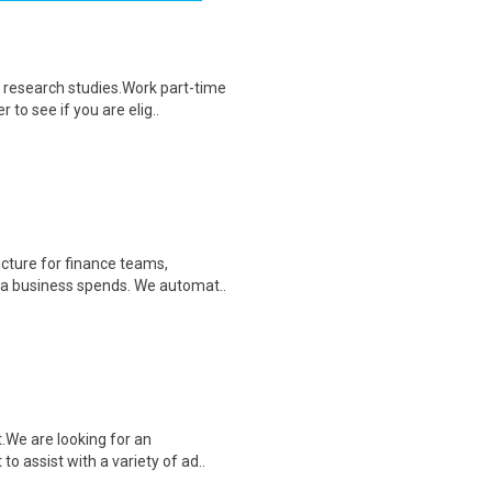
 research studies.Work part-time
to see if you are elig..
cture for finance teams,
r a business spends. We automat..
.We are looking for an
o assist with a variety of ad..