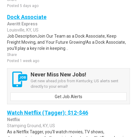
Posted 5 days ago
Dock Associate
Averitt Express
Louisville, KY, US
Job DescriptionJoin Our Team as a Dock Associate, Keep
Freight Moving, and Your Future Growing!As a Dock Associate,
you'll play a key role in keeping ..
Share
Posted 1 week ago
Never Miss New Jobs!
Get new ahead jobs from Kentucky, US alerts sent
directly to your email!
Get Job Alerts
Watch Netflix (Tagger): $12-$46
Netflix
Stamping Ground, KY, US
As a Netflix Tagger, you'll watch movies, TV shows,