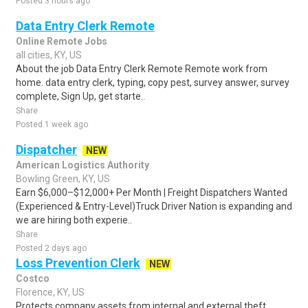
Posted 3 hours ago
Data Entry Clerk Remote
Online Remote Jobs
all cities, KY, US
About the job Data Entry Clerk Remote Remote work from
home. data entry clerk, typing, copy pest, survey answer, survey
complete, Sign Up, get starte..
Share
Posted 1 week ago
Dispatcher
NEW
American Logistics Authority
Bowling Green, KY, US
Earn $6,000–$12,000+ Per Month | Freight Dispatchers Wanted
(Experienced & Entry-Level)Truck Driver Nation is expanding and
we are hiring both experie..
Share
Posted 2 days ago
Loss Prevention Clerk
NEW
Costco
Florence, KY, US
Protects company assets from internal and external theft.