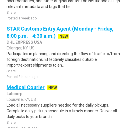
documentaries, and other original content on Netflix and assign
relevant metadata and tags that he..
Share
Posted 1 week ago
STAR Customs Entry Agent (Monday - Friday,
8:00 p.m. - 4:30 a.m.)
NEW
DHL EXPRESS USA
Erlanger, KY, US
Participates in planning and directing the flow of traffic to/from
foreign destinations. Effectively classifies dutiable
import/export shipments to en..
Share
Posted 3 hours ago
Medical Courier
NEW
Labcorp
Louisville, KY, US
Load all necessary suppliers needed for the daily pickups.
Complete daily pick up schedule in a timely manner. Deliver all
daily picks to your branch ..
Share