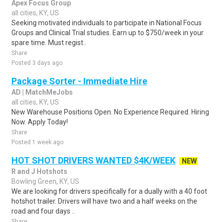
Apex Focus Group
all cities, KY, US
Seeking motivated individuals to participate in National Focus
Groups and Clinical Trial studies. Earn up to $750/week in your
spare time. Must regist..
Share
Posted 3 days ago
Package Sorter - Immediate Hire
AD | MatchMeJobs
all cities, KY, US
New Warehouse Positions Open. No Experience Required. Hiring
Now. Apply Today!
Share
Posted 1 week ago
HOT SHOT DRIVERS WANTED $4K/WEEK
NEW
R and J Hotshots
Bowling Green, KY, US
We are looking for drivers specifically for a dually with a 40 foot
hotshot trailer. Drivers will have two and a half weeks on the
road and four days ..
Share