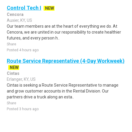
Control Tech I
NEW
Cencora
Auxier, KY, US
Our team members are at the heart of everything we do. At
Cencora, we are united in our responsibility to create healthier
futures, and every person h..
Share
Posted 4 hours ago
Route Service Representative (4-Day Workweek)
NEW
Cintas
Erlanger, KY, US
Cintas is seeking a Route Service Representative to manage
and grow customer accounts in the Rental Division. Our
partners drive a truck along an esta..
Share
Posted 3 hours ago