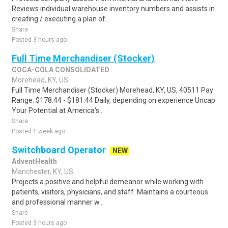
Reviews individual warehouse inventory numbers and assists in
creating / executing a plan of..
Share
Posted 3 hours ago
Full Time Merchandiser (Stocker)
COCA-COLA CONSOLIDATED
Morehead, KY, US
Full Time Merchandiser (Stocker) Morehead, KY, US, 40511 Pay
Range: $178.44 - $181.44 Daily, depending on experience Uncap
Your Potential at America's..
Share
Posted 1 week ago
Switchboard Operator
NEW
AdventHealth
Manchester, KY, US
Projects a positive and helpful demeanor while working with
patients, visitors, physicians, and staff. Maintains a courteous
and professional manner w..
Share
Posted 3 hours ago