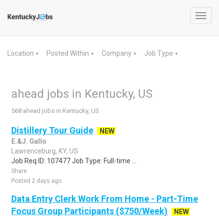
Toggl
navig
Location
Posted Within
Company
Job Type
▼
▼
▼
▼
ahead jobs in Kentucky, US
568 ahead jobs in Kentucky, US
Distillery Tour Guide
NEW
E.&J. Gallo
Lawrenceburg, KY, US
Job Req ID: 107477 Job Type: Full-time ...
Share
Posted 2 days ago
Data Entry Clerk Work From Home - Part-Time
Focus Group Participants ($750/Week)
NEW