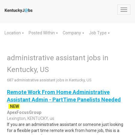
Toggl
navig
Location
Posted Within
Company
Job Type
▼
▼
▼
▼
administrative assistant jobs in
Kentucky, US
687 administrative assistant jobs in Kentucky, US
Remote Work From Home Administrative
Assistant Admin - PartTime Panelists Needed
NEW
ApexFocusGroup
Lexington, KENTUCKY, us
If you are an administrative assistant or someone just looking
for a flexible part time remote work from home job, this is a