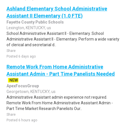
Ashland Elementary School Administrative
Assistant II Elementary (1.0 FTE)
Fayette County Public Schools
Lexington, KENTUCKY, us
School Administrative Assistant II - Elementary. School
Administrative Assistant II - Elementary. Perform a wide variety
of clerical and secretarial d..
Share
Posted 6 days ago
Remote Work From Home Administrative
Assistant Admin - Part Time Panelists Needed
NEW
ApexFocusGroup
Georgetown, KENTUCKY, us
Administrative Assistant admin experience not required.
Remote Work From Home Administrative Assistant Admin -
Part Time Market Research Panelists Our..
Share
Posted 6 hours ago