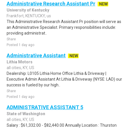
Administrative Research Assistant Pr
NEW
University of Kentucky
Frankfort, KENTUCKY, us
This Administrative Research Assistant Pr position will serve as
an Administrative Specialist. Primary responsibilities include:
providing administrat..
Share
Posted 1 day ago
Administrative Assistant
NEW
Lithia Motors
all cities, KY, US
Dealership: L0105 Lithia Home Office Lithia & Driveway |
Executive Admin Assistant At Lithia & Driveway (NYSE: LAD) our
success is fueled by our high..
Share
Posted 1 day ago
ADMINISTRATIVE ASSISTANT 5
State of Washington
all cities, KY, US
Salary : $61,332.00 - $82,440.00 Annually Location : Thurston