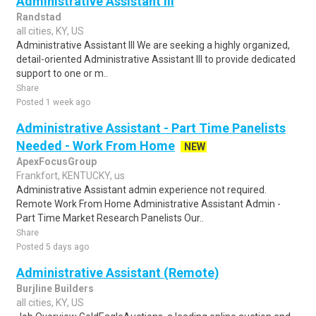
Administrative Assistant III
Randstad
all cities, KY, US
Administrative Assistant III We are seeking a highly organized,
detail-oriented Administrative Assistant III to provide dedicated
support to one or m..
Share
Posted 1 week ago
Administrative Assistant - Part Time Panelists
Needed - Work From Home
NEW
ApexFocusGroup
Frankfort, KENTUCKY, us
Administrative Assistant admin experience not required.
Remote Work From Home Administrative Assistant Admin -
Part Time Market Research Panelists Our..
Share
Posted 5 days ago
Administrative Assistant (Remote)
Burjline Builders
all cities, KY, US