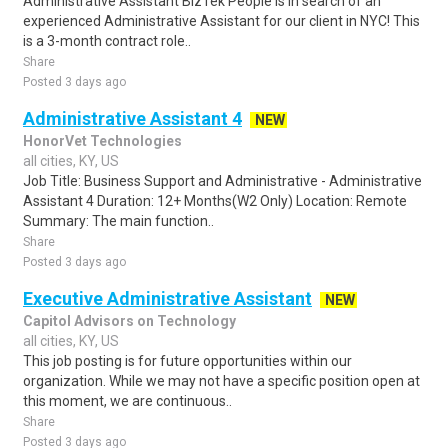
Administrative Assistant BizTek People is in search of an
experienced Administrative Assistant for our client in NYC! This
is a 3-month contract role..
Share
Posted 3 days ago
Administrative Assistant 4
NEW
HonorVet Technologies
all cities, KY, US
Job Title: Business Support and Administrative - Administrative
Assistant 4 Duration: 12+ Months(W2 Only) Location: Remote
Summary: The main function..
Share
Posted 3 days ago
Executive Administrative Assistant
NEW
Capitol Advisors on Technology
all cities, KY, US
This job posting is for future opportunities within our
organization. While we may not have a specific position open at
this moment, we are continuous..
Share
Posted 3 days ago