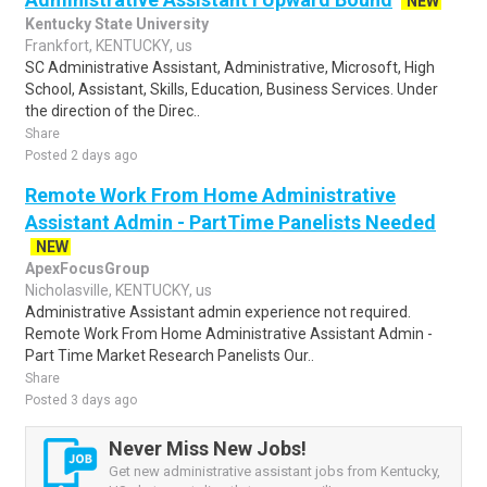
NEW
Kentucky State University
Frankfort, KENTUCKY, us
SC Administrative Assistant, Administrative, Microsoft, High
School, Assistant, Skills, Education, Business Services. Under
the direction of the Direc..
Share
Posted 2 days ago
Remote Work From Home Administrative
Assistant Admin - PartTime Panelists Needed
NEW
ApexFocusGroup
Nicholasville, KENTUCKY, us
Administrative Assistant admin experience not required.
Remote Work From Home Administrative Assistant Admin -
Part Time Market Research Panelists Our..
Share
Posted 3 days ago
Never Miss New Jobs!
Get new administrative assistant jobs from Kentucky,