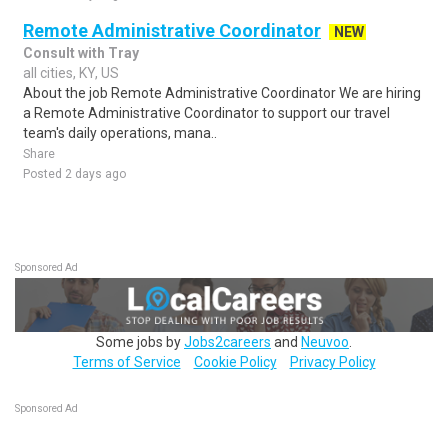
Remote Administrative Coordinator
NEW
Consult with Tray
all cities, KY, US
About the job Remote Administrative Coordinator We are hiring
a Remote Administrative Coordinator to support our travel
team's daily operations, mana..
Share
Posted 2 days ago
Sponsored Ad
Some jobs by
Jobs2careers
and
Neuvoo
.
Terms of Service
Cookie Policy
Privacy Policy
Sponsored Ad