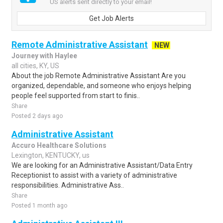
US alerts sent directly to your email!
Get Job Alerts
Remote Administrative Assistant
NEW
Journey with Haylee
all cities, KY, US
About the job Remote Administrative Assistant Are you
organized, dependable, and someone who enjoys helping
people feel supported from start to finis..
Share
Posted 2 days ago
Administrative Assistant
Accuro Healthcare Solutions
Lexington, KENTUCKY, us
We are looking for an Administrative Assistant/Data Entry
Receptionist to assist with a variety of administrative
responsibilities. Administrative Ass..
Share
Posted 1 month ago