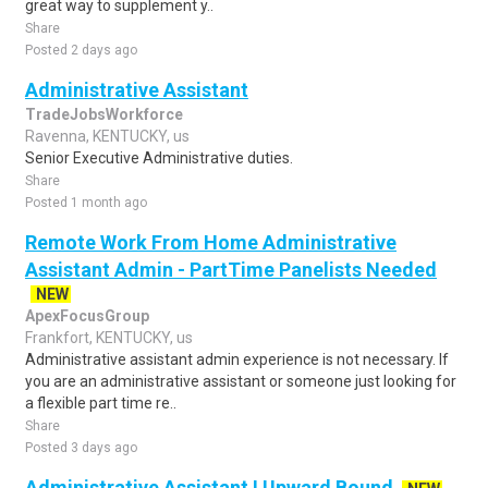
great way to supplement y..
Share
Posted 2 days ago
Administrative Assistant
TradeJobsWorkforce
Ravenna, KENTUCKY, us
Senior Executive Administrative duties.
Share
Posted 1 month ago
Remote Work From Home Administrative
Assistant Admin - PartTime Panelists Needed
NEW
ApexFocusGroup
Frankfort, KENTUCKY, us
Administrative assistant admin experience is not necessary. If
you are an administrative assistant or someone just looking for
a flexible part time re..
Share
Posted 3 days ago
Administrative Assistant I Upward Bound