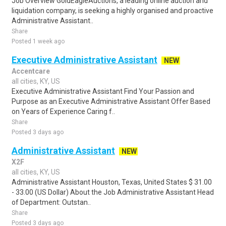
Job Overview GoldEagleAuctions, a leading online auction and
liquidation company, is seeking a highly organised and proactive
Administrative Assistant..
Share
Posted 1 week ago
Executive Administrative Assistant
NEW
Accentcare
all cities, KY, US
Executive Administrative Assistant Find Your Passion and
Purpose as an Executive Administrative Assistant Offer Based
on Years of Experience Caring f..
Share
Posted 3 days ago
Administrative Assistant
NEW
X2F
all cities, KY, US
Administrative Assistant Houston, Texas, United States $ 31.00
- 33.00 (US Dollar) About the Job Administrative Assistant Head
of Department: Outstan..
Share
Posted 3 days ago