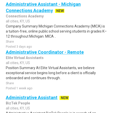
Administrative Assistant - Michigan
Connections Academy
NEW
Connections Academy
all cities, KY, US
Company Summary Michigan Connections Academy (MICA) is
a tuition-free, online public school serving students in grades K–
12 throughout Michigan. MICA ..
Share
Posted 3 days ago
Administrative Coordinator - Remote
Elite Virtual Assistants
all cities, KY, US
Position Summary At Elite Virtual Assistants, we believe
exceptional service begins long before a client is officially
onboarded and continues through..
Share
Posted 1 week ago
Administrative Assistant
NEW
BizTek People
all cities, KY, US