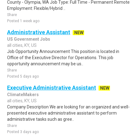
County - Olympia, WA Job Type: Full Time - Permanent Remote
Employment: Flexible/Hybrid ..
Share
Posted 1 week ago
Administrative Assistant
NEW
US Government Jobs
all cities, KY, US
Job Opportunity Announcement This position is located in
Office of the Executive Director for Operations. This job
opportunity announcement may be us..
Share
Posted 5 days ago
Executive Administrative Assistant
NEW
ClimateMakers
all cities, KY, US
Company Description We are looking for an organized and well-
presented executive administrative assistant to perform
administrative tasks such as gree..
Share
Posted 3 days ago