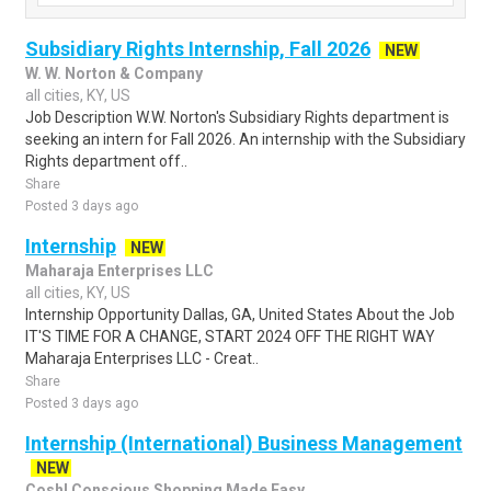
Subsidiary Rights Internship, Fall 2026
NEW
W. W. Norton & Company
all cities, KY, US
Job Description W.W. Norton's Subsidiary Rights department is
seeking an intern for Fall 2026. An internship with the Subsidiary
Rights department off..
Share
Posted 3 days ago
Internship
NEW
Maharaja Enterprises LLC
all cities, KY, US
Internship Opportunity Dallas, GA, United States About the Job
IT'S TIME FOR A CHANGE, START 2024 OFF THE RIGHT WAY
Maharaja Enterprises LLC - Creat..
Share
Posted 3 days ago
Internship (International) Business Management
NEW
Cosh! Conscious Shopping Made Easy