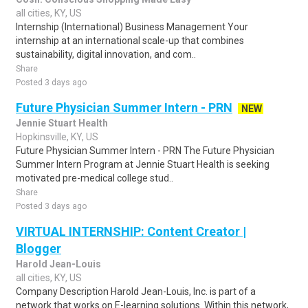
all cities, KY, US
Internship (International) Business Management Your
internship at an international scale-up that combines
sustainability, digital innovation, and com..
Share
Posted 3 days ago
Future Physician Summer Intern - PRN
NEW
Jennie Stuart Health
Hopkinsville, KY, US
Future Physician Summer Intern - PRN The Future Physician
Summer Intern Program at Jennie Stuart Health is seeking
motivated pre-medical college stud..
Share
Posted 3 days ago
VIRTUAL INTERNSHIP: Content Creator |
Blogger
Harold Jean-Louis
all cities, KY, US
Company Description Harold Jean-Louis, Inc. is part of a
network that works on E-learning solutions. Within this network,