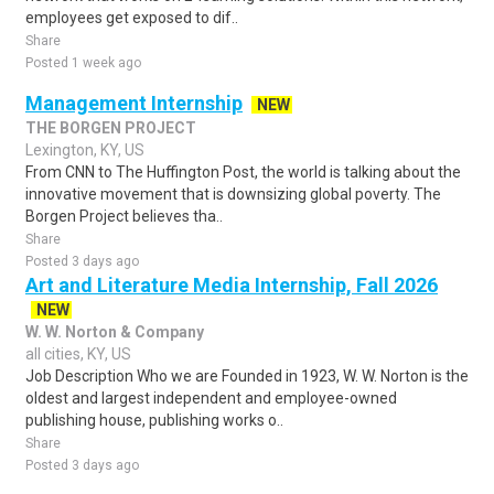
employees get exposed to dif..
Share
Posted 1 week ago
Management Internship
NEW
THE BORGEN PROJECT
Lexington, KY, US
From CNN to The Huffington Post, the world is talking about the
innovative movement that is downsizing global poverty. The
Borgen Project believes tha..
Share
Posted 3 days ago
Art and Literature Media Internship, Fall 2026
NEW
W. W. Norton & Company
all cities, KY, US
Job Description Who we are Founded in 1923, W. W. Norton is the
oldest and largest independent and employee-owned
publishing house, publishing works o..
Share
Posted 3 days ago