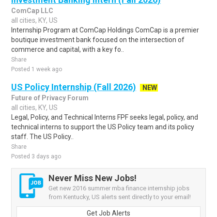
ComCap LLC
all cities, KY, US
Internship Program at ComCap Holdings ComCap is a premier
boutique investment bank focused on the intersection of
commerce and capital, with a key fo..
Share
Posted 1 week ago
US Policy Internship (Fall 2026)
NEW
Future of Privacy Forum
all cities, KY, US
Legal, Policy, and Technical Interns FPF seeks legal, policy, and
technical interns to support the US Policy team and its policy
staff. The US Policy..
Share
Posted 3 days ago
Never Miss New Jobs!
Get new 2016 summer mba finance internship jobs
from Kentucky, US alerts sent directly to your email!
Get Job Alerts