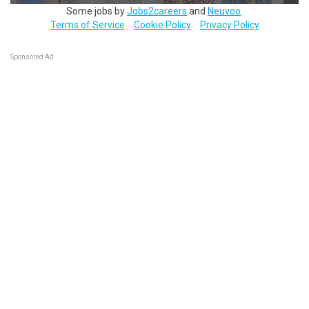
Some jobs by
Jobs2careers
and
Neuvoo
.
Terms of Service
Cookie Policy
Privacy Policy
Sponsored Ad