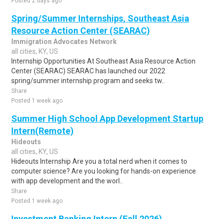
Posted 2 days ago
Spring/Summer Internships, Southeast Asia
Resource Action Center (SEARAC)
Immigration Advocates Network
all cities, KY, US
Internship Opportunities At Southeast Asia Resource Action
Center (SEARAC) SEARAC has launched our 2022
spring/summer internship program and seeks tw..
Share
Posted 1 week ago
Summer High School App Development Startup
Intern(Remote)
Hideouts
all cities, KY, US
Hideouts Internship Are you a total nerd when it comes to
computer science? Are you looking for hands-on experience
with app development and the worl..
Share
Posted 1 week ago
Investment Banking Intern (Fall 2026)