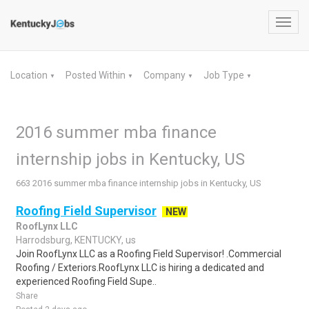
Toggl
navig
Location
Posted Within
Company
Job Type
▼
▼
▼
▼
2016 summer mba finance
internship jobs in Kentucky, US
663 2016 summer mba finance internship jobs in Kentucky, US
Roofing Field Supervisor
NEW
RoofLynx LLC
Harrodsburg, KENTUCKY, us
Join RoofLynx LLC as a Roofing Field Supervisor! .Commercial
Roofing / Exteriors.RoofLynx LLC is hiring a dedicated and
experienced Roofing Field Supe..
Share