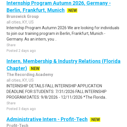
Internship Program Autumn 2026, Germany -
Berlin, Frankfurt, Munich
NEW
Brunswick Group
all cities, KY, US
Internship Program Autumn 2026 We are looking for individuals
to join our training program in Berlin, Frankfurt, Munich -
Germany. As an intern, you ..
Share
Posted 2 days ago
Intern, Membership & Industry Relations (Florida
Chapter)
NEW
The Recording Academy
all cities, KY, US
INTERNSHIP DETAILS FALL INTERNSHIP APPLICATION
DEADLINE FOR STUDENTS: 7/31/2026 FALL INTERNSHIP
PROGRAM DATES: 9/8/2026 - 12/11/2026 *The Florida..
Share
Posted 3 days ago
Administrative Intern - Profit-Tech
NEW
Profit-Tech