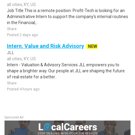
all cities, KY, US
Job Title This is a remote position. Profit-Tech is looking for an
Administrative Intern to support the company's internal routines
in the Financial,..
Share
Posted 2 days ago
Intern, Value and Risk Advisory
NEW
JLL
all cities, KY, US
Intern - Valuation & Advisory Services JLL empowers you to
shape a brighter way. Our people at JLL are shaping the future
of real estate for a better..
Share
Posted 4 hours ago
Sponsored Ad