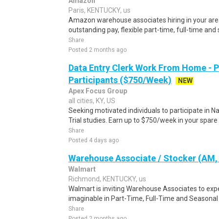
Amazon
Paris, KENTUCKY, us
Amazon warehouse associates hiring in your area.
outstanding pay, flexible part-time, full-time and
Share
Posted 2 months ago
Data Entry Clerk Work From Home - 
Participants ($750/Week)
NEW
Apex Focus Group
all cities, KY, US
Seeking motivated individuals to participate in N
Trial studies. Earn up to $750/week in your spare 
Share
Posted 4 days ago
Warehouse Associate / Stocker (AM, 
Walmart
Richmond, KENTUCKY, us
Walmart is inviting Warehouse Associates to exp
imaginable in Part-Time, Full-Time and Seasona
Share
Posted 2 months ago