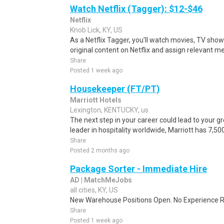
Watch Netflix (Tagger): $12-$46
Netflix
Knob Lick, KY, US
As a Netflix Tagger, you'll watch movies, TV sho
original content on Netflix and assign relevant m
Share
Posted 1 week ago
Housekeeper (FT/PT)
Marriott Hotels
Lexington, KENTUCKY, us
The next step in your career could lead to your g
leader in hospitality worldwide, Marriott has 7,50
Share
Posted 2 months ago
Package Sorter - Immediate Hire
AD | MatchMeJobs
all cities, KY, US
New Warehouse Positions Open. No Experience Re
Share
Posted 1 week ago