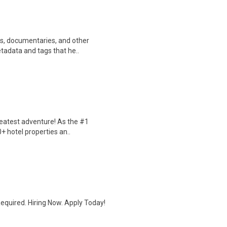
ws, documentaries, and other
etadata and tags that he..
reatest adventure! As the #1
0+ hotel properties an..
quired. Hiring Now. Apply Today!