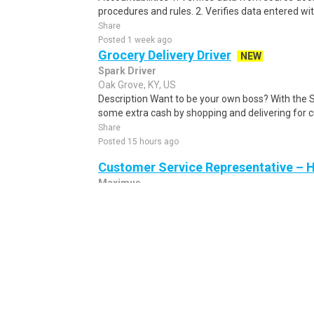
procedures and rules. 2. Verifies data entered wi
Share
Posted 1 week ago
Grocery Delivery Driver
NEW
Spark Driver
Oak Grove, KY, US
Description Want to be your own boss? With the 
some extra cash by shopping and delivering for 
Share
Posted 15 hours ago
Customer Service Representative – 
Maximus
Lexington, KY, US
General information...
Share
Posted 6 days ago
Entry-Level Freight Dispatcher (Remo
$3,000 Weekly ($114,400–$156,000 A
American Logistics Authority
Owensboro, KY, US