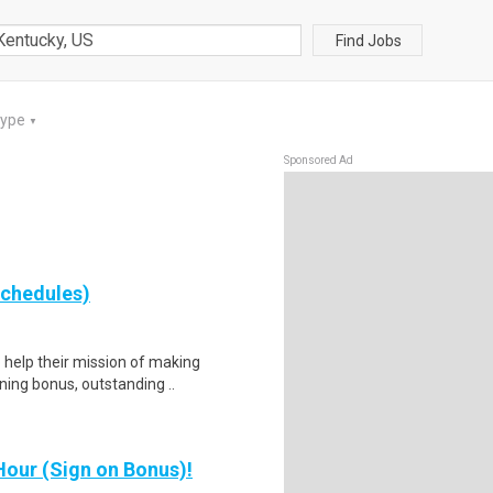
Find Jobs
Type
▼
Sponsored Ad
schedules)
help their mission of making
gning bonus, outstanding ..
our (Sign on Bonus)!