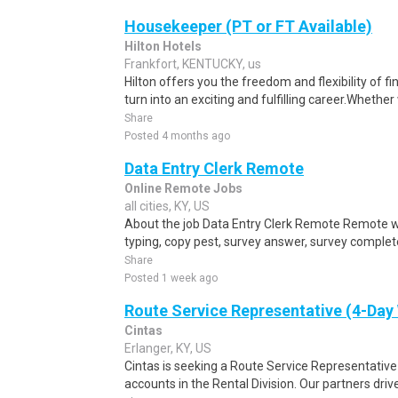
Housekeeper (PT or FT Available)
Hilton Hotels
Frankfort, KENTUCKY, us
Hilton offers you the freedom and flexibility of f
turn into an exciting and fulfilling career.Whether 
Share
Posted 4 months ago
Data Entry Clerk Remote
Online Remote Jobs
all cities, KY, US
About the job Data Entry Clerk Remote Remote w
typing, copy pest, survey answer, survey complete,
Share
Posted 1 week ago
Route Service Representative (4-Da
Cintas
Erlanger, KY, US
Cintas is seeking a Route Service Representati
accounts in the Rental Division. Our partners drive