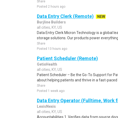
Share
Posted 2 hours ago
Data Entry Clerk (Remote)
NEW
Burjline Builders
all cities, KY, US
Data Entry Clerk Micron Technology is a global l
storage solutions. Our products power everything
Share
Posted 13 hours ago
Patient Scheduler (Remote)
GetixHealth
all cities, KY, US
Patient Scheduler – Be the Go-To Support for Pa
about helping patients and thrive in a fast-pace
Share
Posted 1 week ago
Data Entry Operator (Fulltime, Work
LexisNexis
all cities, KY, US
Accountabilities 1. Verifies data from source do