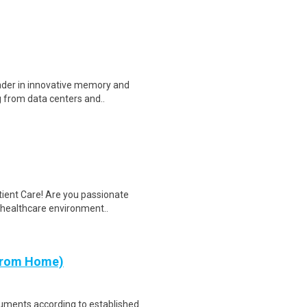
eader in innovative memory and
 from data centers and..
tient Care! Are you passionate
d healthcare environment..
 from Home)
cuments according to established