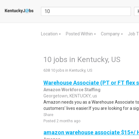
Location
Posted Within
Company
Job 
▼
▼
▼
10 jobs in Kentucky, US
638 10 jobs in Kentucky, US
Warehouse Associate (PT or FT flex 
Amazon Workforce Staffing
Georgetown, KENTUCKY, us
Amazon needs you as a Warehouse Associate to 
customers' lives easier.If you are looking for a si
Share
Posted 2 months ago
amazon warehouse associate $15+/ H