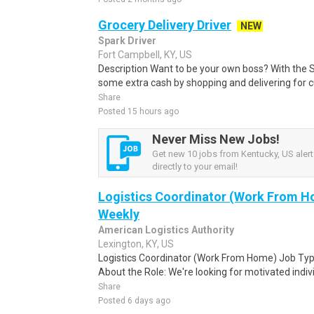
Grocery Delivery Driver
NEW
Spark Driver
Fort Campbell, KY, US
Description Want to be your own boss? With the 
some extra cash by shopping and delivering for 
Share
Posted 15 hours ago
Never Miss New Jobs!
Get new 10 jobs from Kentucky, US alert
directly to your email!
Logistics Coordinator (Work From Ho
Weekly
American Logistics Authority
Lexington, KY, US
Logistics Coordinator (Work From Home) Job Type
About the Role: We're looking for motivated individ
Share
Posted 6 days ago