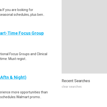
If you are looking for
 seasonal schedules, plus ben..
Part-Time Focus Group
ational Focus Groups and Clinical
time. Must regist..
Aftn & Night)
Recent Searches
clear searches
erience more opportunities than
l schedules.Walmart promo..