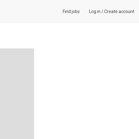
Find jobs
Log in
/
Create account