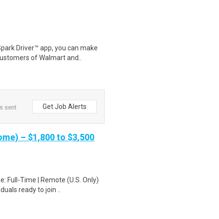
Spark Driver™ app, you can make
customers of Walmart and..
Get Job Alerts
s sent
me) – $1,800 to $3,500
: Full-Time | Remote (U.S. Only)
uals ready to join ..