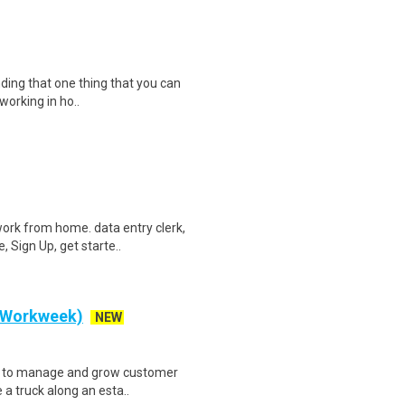
inding that one thing that you can
working in ho..
ork from home. data entry clerk,
 Sign Up, get starte..
y Workweek)
NEW
ve to manage and grow customer
 a truck along an esta..