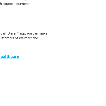
th source documents ..
Spark Driver™ app, you can make
customers of Walmart and..
Healthcare
te) – Earn $2,200 to
nnually)