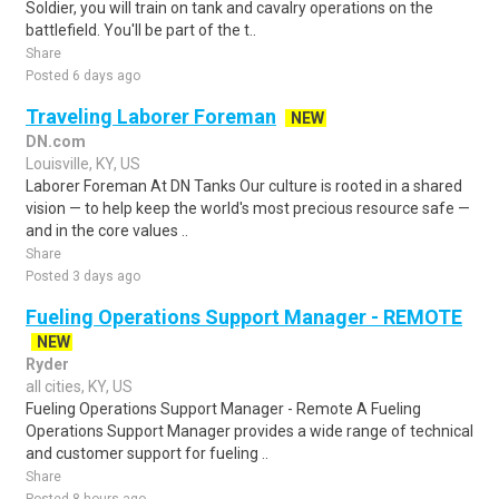
Soldier, you will train on tank and cavalry operations on the
battlefield. You'll be part of the t..
Share
Posted 6 days ago
Traveling Laborer Foreman
NEW
DN.com
Louisville, KY, US
Laborer Foreman At DN Tanks Our culture is rooted in a shared
vision — to help keep the world's most precious resource safe —
and in the core values ..
Share
Posted 3 days ago
Fueling Operations Support Manager - REMOTE
NEW
Ryder
all cities, KY, US
Fueling Operations Support Manager - Remote A Fueling
Operations Support Manager provides a wide range of technical
and customer support for fueling ..
Share