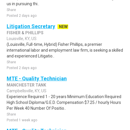
us in pursuing thi..
Share
Posted 2 days ago
Litigation Secretary
NEW
FISHER & PHILLIPS
Louisville, KY, US
(Louisville, Full-time, Hybrid) Fisher Phillips, a premier
international labor and employment law firm, is seeking a skilled
and experienced Litigatio..
Share
Posted 2 days ago
MTE - Quality Technician
MANCHESTER TANK
Campbellsville, KY, US
Experience Required 1 - 20 years Minimum Education Required
High School Diploma/G.E.D. Compensation $7.25 / hourly Hours
Per Week 40 Number Of Positio..
Share
Posted 1 week ago