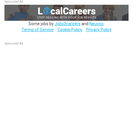
Sponsored Ad
Some jobs by
Jobs2careers
and
Neuvoo
.
Terms of Service
Cookie Policy
Privacy Policy
Sponsored Ad