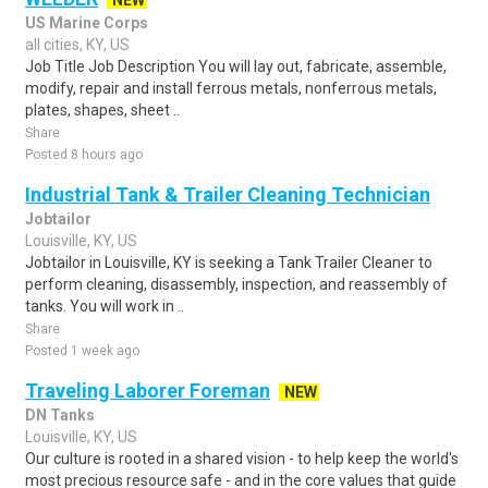
NEW
US Marine Corps
all cities, KY, US
Job Title Job Description You will lay out, fabricate, assemble,
modify, repair and install ferrous metals, nonferrous metals,
plates, shapes, sheet ..
Share
Posted 8 hours ago
Industrial Tank & Trailer Cleaning Technician
Jobtailor
Louisville, KY, US
Jobtailor in Louisville, KY is seeking a Tank Trailer Cleaner to
perform cleaning, disassembly, inspection, and reassembly of
tanks. You will work in ..
Share
Posted 1 week ago
Traveling Laborer Foreman
NEW
DN Tanks
Louisville, KY, US
Our culture is rooted in a shared vision - to help keep the world's
most precious resource safe - and in the core values that guide