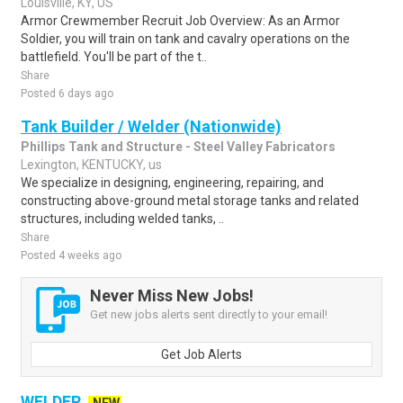
Louisville, KY, US
Armor Crewmember Recruit Job Overview: As an Armor
Soldier, you will train on tank and cavalry operations on the
battlefield. You'll be part of the t..
Share
Posted 6 days ago
Tank Builder / Welder (Nationwide)
Phillips Tank and Structure - Steel Valley Fabricators
Lexington, KENTUCKY, us
We specialize in designing, engineering, repairing, and
constructing above-ground metal storage tanks and related
structures, including welded tanks, ..
Share
Posted 4 weeks ago
Never Miss New Jobs!
Get new jobs alerts sent directly to your email!
Get Job Alerts
WELDER