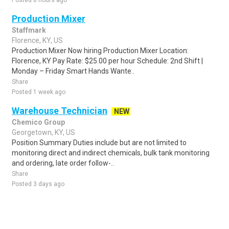
Posted 8 hours ago
Production Mixer
Staffmark
Florence, KY, US
Production Mixer Now hiring Production Mixer Location:
Florence, KY Pay Rate: $25.00 per hour Schedule: 2nd Shift |
Monday – Friday Smart Hands Wante..
Share
Posted 1 week ago
Warehouse Technician
NEW
Chemico Group
Georgetown, KY, US
Position Summary Duties include but are not limited to
monitoring direct and indirect chemicals, bulk tank monitoring
and ordering, late order follow-..
Share
Posted 3 days ago