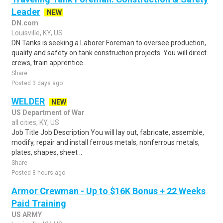
Leader
NEW
DN.com
Louisville, KY, US
DN Tanks is seeking a Laborer Foreman to oversee production,
quality and safety on tank construction projects. You will direct
crews, train apprentice..
Share
Posted 3 days ago
WELDER
NEW
US Department of War
all cities, KY, US
Job Title Job Description You will lay out, fabricate, assemble,
modify, repair and install ferrous metals, nonferrous metals,
plates, shapes, sheet ..
Share
Posted 8 hours ago
Armor Crewman - Up to $16K Bonus + 22 Weeks
Paid Training
US ARMY