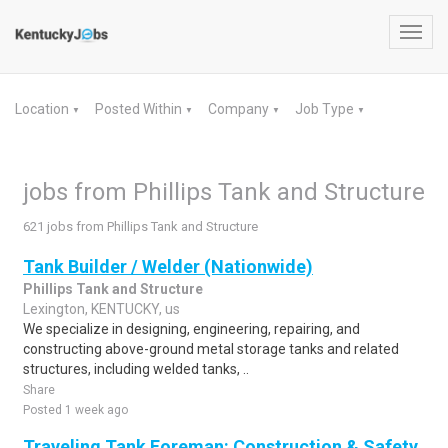
Toggl
navig
Location
Posted Within
Company
Job Type
▼
▼
▼
▼
jobs from Phillips Tank and Structure
621 jobs from Phillips Tank and Structure
Tank Builder / Welder (Nationwide)
Phillips Tank and Structure
Lexington, KENTUCKY, us
We specialize in designing, engineering, repairing, and
constructing above-ground metal storage tanks and related
structures, including welded tanks, ..
Share
Posted 1 week ago
Traveling Tank Foreman: Construction & Safety