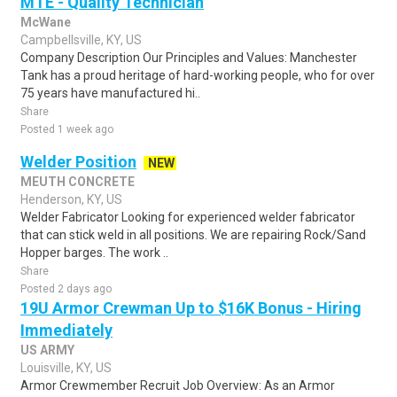
MTE - Quality Technician
McWane
Campbellsville, KY, US
Company Description Our Principles and Values: Manchester
Tank has a proud heritage of hard-working people, who for over
75 years have manufactured hi..
Share
Posted 1 week ago
Welder Position
NEW
MEUTH CONCRETE
Henderson, KY, US
Welder Fabricator Looking for experienced welder fabricator
that can stick weld in all positions. We are repairing Rock/Sand
Hopper barges. The work ..
Share
Posted 2 days ago
19U Armor Crewman Up to $16K Bonus - Hiring
Immediately
US ARMY
Louisville, KY, US
Armor Crewmember Recruit Job Overview: As an Armor