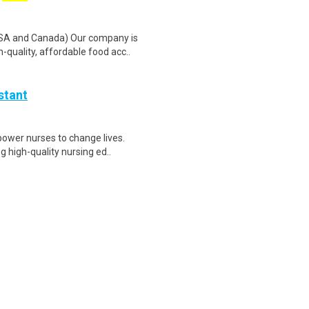
SA and Canada) Our company is
quality, affordable food acc..
stant
ower nurses to change lives.
g high-quality nursing ed..
lting firm specializing in
rscale data centers, adv..