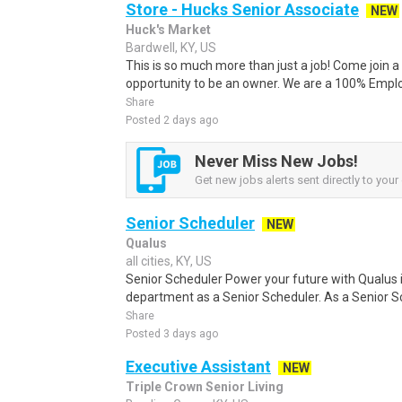
Store - Hucks Senior Associate
NEW
Huck's Market
Bardwell, KY, US
This is so much more than just a job! Come join
opportunity to be an owner. We are a 100% Empl
Share
Posted 2 days ago
Never Miss New Jobs!
Get new jobs alerts sent directly to your 
Senior Scheduler
NEW
Qualus
all cities, KY, US
Senior Scheduler Power your future with Qualu
department as a Senior Scheduler. As a Senior Sc
Share
Posted 3 days ago
Executive Assistant
NEW
Triple Crown Senior Living