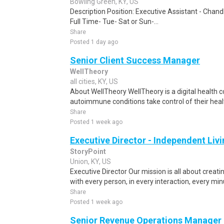
Bowling Green, KY, US
Description Position: Executive Assistant - Chand
Full Time- Tue- Sat or Sun-...
Share
Posted 1 day ago
Senior Client Success Manager
WellTheory
all cities, KY, US
About WellTheory WellTheory is a digital health
autoimmune conditions take control of their heal
Share
Posted 1 week ago
Executive Director - Independent Liv
StoryPoint
Union, KY, US
Executive Director Our mission is all about creat
with every person, in every interaction, every min
Share
Posted 1 week ago
Senior Revenue Operations Manager