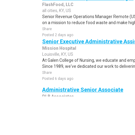
FlashFood, LLC
all cities, KY, US
Senior Revenue Operations Manager Remote (U
on a mission to reduce food waste and make high-
Share
Posted 2 days ago
Senior Executive Administrative Assi
Mission Hospital
Louisville, KY, US
At Galen College of Nursing, we educate and emp
Since 1989, we've dedicated our work to deliverin
Share
Posted 6 days ago
Administrative Senior Associate
DLB Associates
all cities, KY, US
DLB Associates is a premier engineering and consu
innovative, mission-critical solutions across hype
Share
Posted 1 week ago