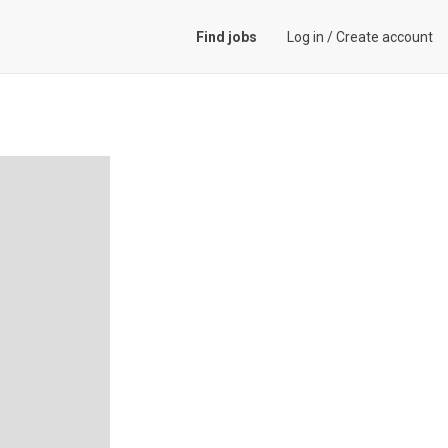
Find jobs
Log in
/
Create account