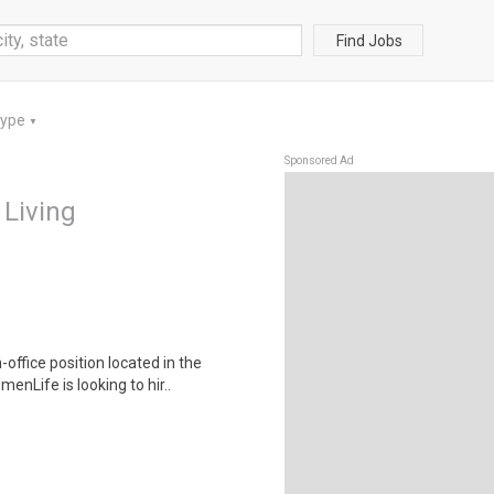
Find Jobs
Type
▼
Sponsored Ad
 Living
-office position located in the
ife is looking to hir..