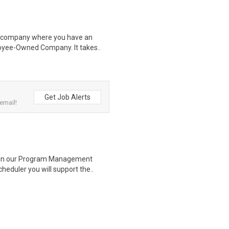
 a company where you have an
oyee-Owned Company. It takes..
Get Job Alerts
email!
s in our Program Management
heduler you will support the..