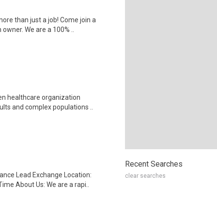
ore than just a job! Come join a
 owner. We are a 100% ..
en healthcare organization
lts and complex populations ..
Recent Searches
rance Lead Exchange Location:
clear searches
ime About Us: We are a rapi..