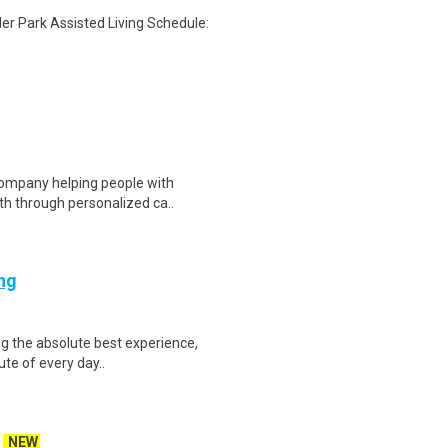
ler Park Assisted Living Schedule:
 company helping people with
th through personalized ca..
ing
ing the absolute best experience,
ute of every day..
NEW