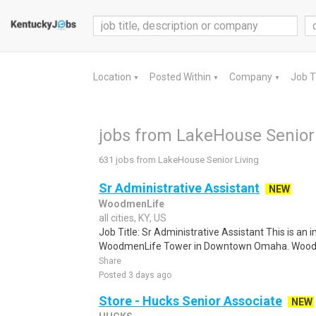
Location
Posted Within
Company
Job 
▼
▼
▼
jobs from LakeHouse Senior
631 jobs from LakeHouse Senior Living
Sr Administrative Assistant
NEW
WoodmenLife
all cities, KY, US
Job Title: Sr Administrative Assistant This is an in
WoodmenLife Tower in Downtown Omaha. WoodmenL
Share
Posted 3 days ago
Store - Hucks Senior Associate
NEW