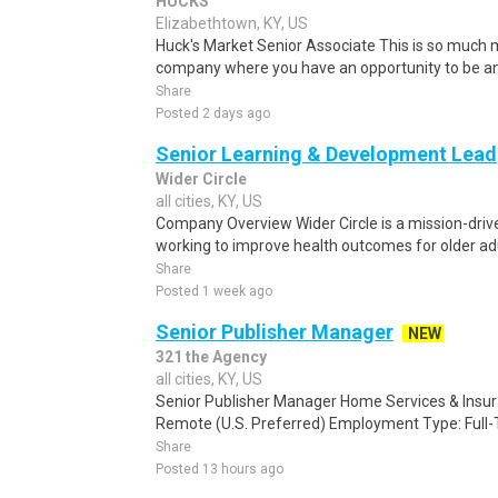
HUCKS
Elizabethtown, KY, US
Huck's Market Senior Associate This is so much m
company where you have an opportunity to be an
Share
Posted 2 days ago
Senior Learning & Development Lead
Wider Circle
all cities, KY, US
Company Overview Wider Circle is a mission-driv
working to improve health outcomes for older adu
Share
Posted 1 week ago
Senior Publisher Manager
NEW
321 the Agency
all cities, KY, US
Senior Publisher Manager Home Services & Insu
Remote (U.S. Preferred) Employment Type: Full-T
Share
Posted 13 hours ago