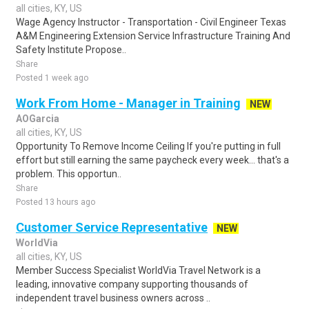
all cities, KY, US
Wage Agency Instructor - Transportation - Civil Engineer Texas
A&M Engineering Extension Service Infrastructure Training And
Safety Institute Propose..
Share
Posted 1 week ago
Work From Home - Manager in Training
NEW
AOGarcia
all cities, KY, US
Opportunity To Remove Income Ceiling If you're putting in full
effort but still earning the same paycheck every week… that's a
problem. This opportun..
Share
Posted 13 hours ago
Customer Service Representative
NEW
WorldVia
all cities, KY, US
Member Success Specialist WorldVia Travel Network is a
leading, innovative company supporting thousands of
independent travel business owners across ..