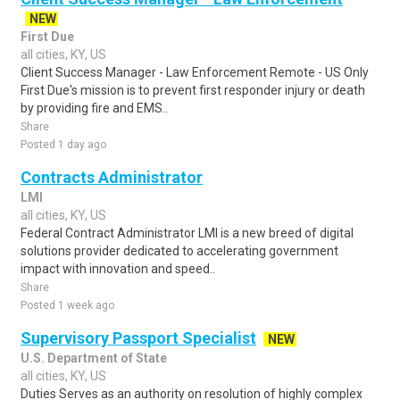
NEW
First Due
all cities, KY, US
Client Success Manager - Law Enforcement Remote - US Only
First Due's mission is to prevent first responder injury or death
by providing fire and EMS..
Share
Posted 1 day ago
Contracts Administrator
LMI
all cities, KY, US
Federal Contract Administrator LMI is a new breed of digital
solutions provider dedicated to accelerating government
impact with innovation and speed..
Share
Posted 1 week ago
Supervisory Passport Specialist
NEW
U.S. Department of State
all cities, KY, US
Duties Serves as an authority on resolution of highly complex