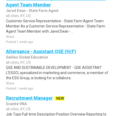
Agent Team Member
Jared Dean - State Farm Agent
all cities, KY, US
Customer Service Representative - State Farm Agent Team
Member As a Customer Service Representative - State Farm
Agent Team Member with Jared Dean - ..
Share
Posted 1 week ago
Alternance - Assistant QSE (H/F)
Galileo Global Education
all cities, KY, US
QSE AND SUSTAINABLE DEVELOPMENT - QSE ASSISTANT
L'ESGCI, specialized in marketing and commerce, a member of
the ESG Group, is looking for a collabora..
Share
Posted 1 week ago
Recruitment Manager
NEW
Granite VNA
all cities, KY, US
Job Type Full-time Description Position Overview Reporting to