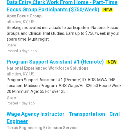
Data Entry Clerk Work From Home - Part-Time
Focus Group Participants ($750/Week)
NEW
Apex Focus Group
all cities, KY, US
Seeking motivated individuals to participate in National Focus
Groups and Clinical Trial studies. Earn up to $750/week in your
spare time. Must regist..
Share
Posted 3 days ago
Program Support Assistant #1 (Remote)
NEW
National Experienced Workforce Solutions
all cities, KY, US
Program Support Assistant #1 (Remote) ID: ARS-MWA-048
Location: Madison Program: ARS Wage/Hr: $26.50 Hours/Week:
20 Minimum Age: 55 For over 25...
Share
Posted 1 day ago
Wage Agency Instructor - Transportation - Civil
Engineer
Texas Engineering Extension Service