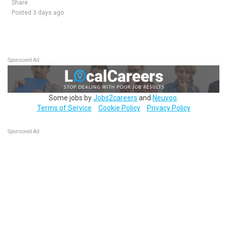
Share
Posted 3 days ago
Sponsored Ad
Some jobs by
Jobs2careers
and
Neuvoo
.
Terms of Service
Cookie Policy
Privacy Policy
Sponsored Ad