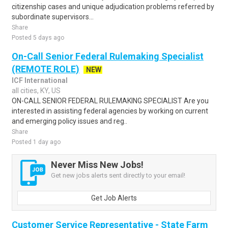
citizenship cases and unique adjudication problems referred by
subordinate supervisors...
Share
Posted 5 days ago
On-Call Senior Federal Rulemaking Specialist
(REMOTE ROLE)
NEW
ICF International
all cities, KY, US
ON-CALL SENIOR FEDERAL RULEMAKING SPECIALIST Are you
interested in assisting federal agencies by working on current
and emerging policy issues and reg..
Share
Posted 1 day ago
Never Miss New Jobs!
Get new jobs alerts sent directly to your email!
Get Job Alerts
Customer Service Representative - State Farm