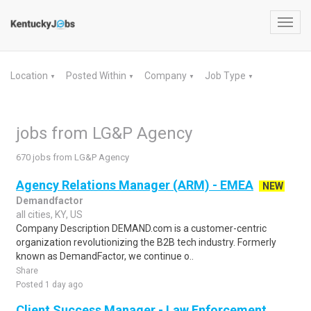
Toggl
navig
Location
Posted Within
Company
Job Type
▼
▼
▼
▼
jobs from LG&P Agency
670 jobs from LG&P Agency
Agency Relations Manager (ARM) - EMEA
NEW
Demandfactor
all cities, KY, US
Company Description DEMAND.com is a customer-centric
organization revolutionizing the B2B tech industry. Formerly
known as DemandFactor, we continue o..
Share
Posted 1 day ago
Client Success Manager - Law Enforcement