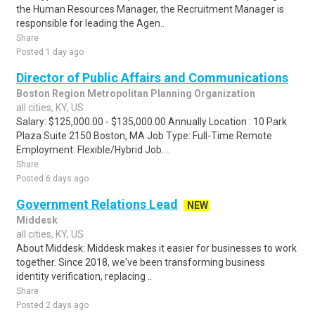
the Human Resources Manager, the Recruitment Manager is
responsible for leading the Agen..
Share
Posted 1 day ago
Director of Public Affairs and Communications
Boston Region Metropolitan Planning Organization
all cities, KY, US
Salary: $125,000.00 - $135,000.00 Annually Location : 10 Park
Plaza Suite 2150 Boston, MA Job Type: Full-Time Remote
Employment: Flexible/Hybrid Job....
Share
Posted 6 days ago
Government Relations Lead
NEW
Middesk
all cities, KY, US
About Middesk: Middesk makes it easier for businesses to work
together. Since 2018, we've been transforming business
identity verification, replacing ..
Share
Posted 2 days ago