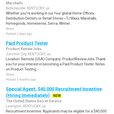
Marshalls
Nicholasville, KENTUCKY, us
Whether you’re working in our four global Home Offices,
Distribution Centers or Retail Stores—TJ Maxx, Marshalls,
Homegoods, Homesense, Sierra, Winner..
Share
Posted 2 days ago
Paid Product Tester
Product Review Jobs
Junction City, KENTUCKY, us
Location: Remote (USA) Company: ProductReviewJobs Thank
you for your interest in becoming a Paid Product Tester. Notes
on Product Testing: - ..
Share
Posted 3 months ago
Special Agent, $40,000 Recruitment Incentive
(Hiring Immediately)
NEW
The United States Secret Service
Lexington, KENTUCKY, us
Recruitment Incentive: Applicants may be eligible for a $40,000