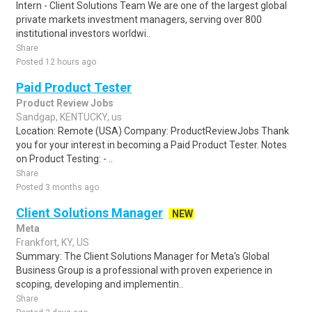
Intern - Client Solutions Team We are one of the largest global
private markets investment managers, serving over 800
institutional investors worldwi..
Share
Posted 12 hours ago
Paid Product Tester
Product Review Jobs
Sandgap, KENTUCKY, us
Location: Remote (USA) Company: ProductReviewJobs Thank
you for your interest in becoming a Paid Product Tester. Notes
on Product Testing: - ..
Share
Posted 3 months ago
Client Solutions Manager
NEW
Meta
Frankfort, KY, US
Summary: The Client Solutions Manager for Meta's Global
Business Group is a professional with proven experience in
scoping, developing and implementin..
Share