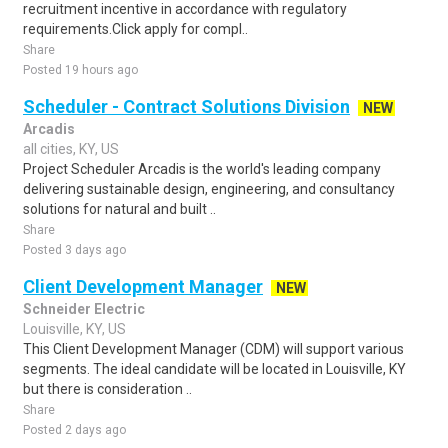
recruitment incentive in accordance with regulatory
requirements.Click apply for compl..
Share
Posted 19 hours ago
Scheduler - Contract Solutions Division
NEW
Arcadis
all cities, KY, US
Project Scheduler Arcadis is the world's leading company
delivering sustainable design, engineering, and consultancy
solutions for natural and built ..
Share
Posted 3 days ago
Client Development Manager
NEW
Schneider Electric
Louisville, KY, US
This Client Development Manager (CDM) will support various
segments. The ideal candidate will be located in Louisville, KY
but there is consideration ..
Share
Posted 2 days ago