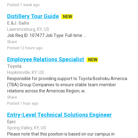
Posted 1 week ago
Distillery Tour Guide
NEW
E.&J. Gallo
Lawrenceburg, KY, US
Job Req ID: 107477 Job Type: Full-time ...
Share
Posted 12 hours ago
Employee Relations Specialist
NEW
Toyota
Hopkinsville, KY, US
Responsible for providing support to Toyota Boshoku America
(TBA) Group Companies to ensure stable team member
relations across the Americas Region, w..
Share
Posted 1 hour ago
Entry-Level Technical Solutions Engineer
Epic
Spring Valley, KY, US
Please note that this position is based on our campus in