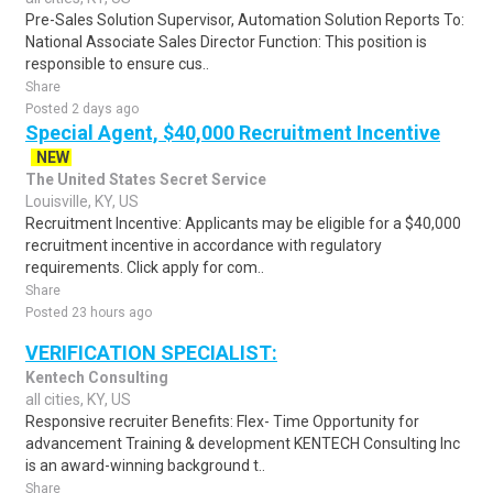
Pre-Sales Solution Supervisor, Automation Solution Reports To:
National Associate Sales Director Function: This position is
responsible to ensure cus..
Share
Posted 2 days ago
Special Agent, $40,000 Recruitment Incentive
NEW
The United States Secret Service
Louisville, KY, US
Recruitment Incentive: Applicants may be eligible for a $40,000
recruitment incentive in accordance with regulatory
requirements. Click apply for com..
Share
Posted 23 hours ago
VERIFICATION SPECIALIST:
Kentech Consulting
all cities, KY, US
Responsive recruiter Benefits: Flex- Time Opportunity for
advancement Training & development KENTECH Consulting Inc
is an award-winning background t..
Share