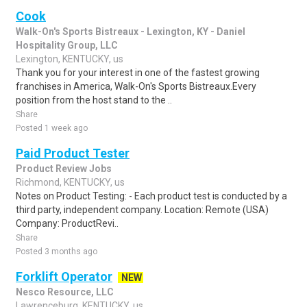
Cook
Walk-On's Sports Bistreaux - Lexington, KY - Daniel
Hospitality Group, LLC
Lexington, KENTUCKY, us
Thank you for your interest in one of the fastest growing
franchises in America, Walk-On's Sports Bistreaux.Every
position from the host stand to the ..
Share
Posted 1 week ago
Paid Product Tester
Product Review Jobs
Richmond, KENTUCKY, us
Notes on Product Testing: - Each product test is conducted by a
third party, independent company. Location: Remote (USA)
Company: ProductRevi..
Share
Posted 3 months ago
Forklift Operator
NEW
Nesco Resource, LLC
Lawrenceburg, KENTUCKY, us