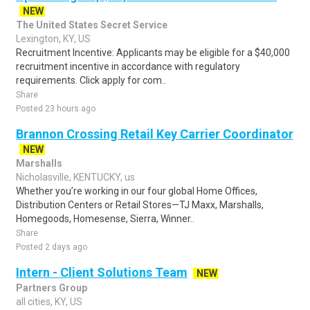
NEW
The United States Secret Service
Lexington, KY, US
Recruitment Incentive: Applicants may be eligible for a $40,000
recruitment incentive in accordance with regulatory
requirements. Click apply for com..
Share
Posted 23 hours ago
Brannon Crossing Retail Key Carrier Coordinator
NEW
Marshalls
Nicholasville, KENTUCKY, us
Whether you’re working in our four global Home Offices,
Distribution Centers or Retail Stores—TJ Maxx, Marshalls,
Homegoods, Homesense, Sierra, Winner..
Share
Posted 2 days ago
Intern - Client Solutions Team
NEW
Partners Group
all cities, KY, US