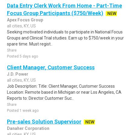
Data Entry Clerk Work From Home - Part-Time
Focus Group Participants ($750/Week)
NEW
Apex Focus Group
all cities, KY, US
Seeking motivated individuals to participate in National Focus
Groups and Clinical Trial studies. Earn up to $750/week in your
spare time. Must regist..
Share
Posted 5 days ago
Client Manager, Customer Success
J.D. Power
all cities, KY, US
Job Description: Title: Client Manager, Customer Success
Location: Remote based in Michigan or near Los Angeles, CA
Reports to: Director Customer Suc..
Share
Posted 1 week ago
Pre-sales Solution Supervisor
NEW
Danaher Corporation
all cities, KY, US