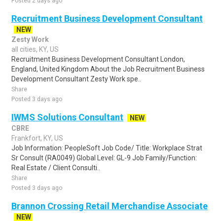
Posted 2 days ago
Recruitment Business Development Consultant
NEW
Zesty Work
all cities, KY, US
Recruitment Business Development Consultant London,
England, United Kingdom About the Job Recruitment Business
Development Consultant Zesty Work spe..
Share
Posted 3 days ago
IWMS Solutions Consultant
NEW
CBRE
Frankfort, KY, US
Job Information: PeopleSoft Job Code/ Title: Workplace Strat
Sr Consult (RA0049) Global Level: GL-9 Job Family/Function:
Real Estate / Client Consulti..
Share
Posted 3 days ago
Brannon Crossing Retail Merchandise Associate
NEW