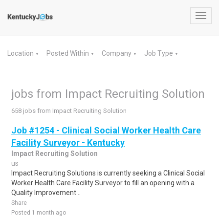
Toggl
navig
Location
Posted Within
Company
Job Type
▼
▼
▼
▼
jobs from Impact Recruiting Solution
658 jobs from Impact Recruiting Solution
Job #1254 - Clinical Social Worker Health Care
Facility Surveyor - Kentucky
Impact Recruiting Solution
us
Impact Recruiting Solutions is currently seeking a Clinical Social
Worker Health Care Facility Surveyor to fill an opening with a
Quality Improvement ..
Share
Posted 1 month ago