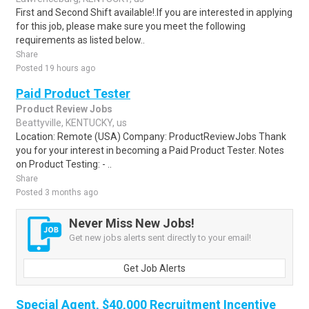
First and Second Shift available!.If you are interested in applying
for this job, please make sure you meet the following
requirements as listed below..
Share
Posted 19 hours ago
Paid Product Tester
Product Review Jobs
Beattyville, KENTUCKY, us
Location: Remote (USA) Company: ProductReviewJobs Thank
you for your interest in becoming a Paid Product Tester. Notes
on Product Testing: - ..
Share
Posted 3 months ago
Never Miss New Jobs!
Get new jobs alerts sent directly to your email!
Get Job Alerts
Special Agent, $40,000 Recruitment Incentive