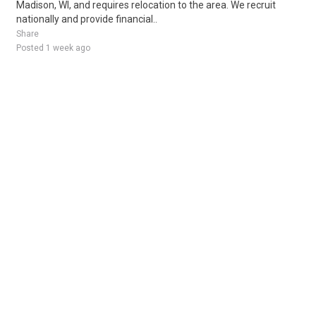
Madison, WI, and requires relocation to the area. We recruit
nationally and provide financial..
Share
Posted 1 week ago
Sponsored Ad
Some jobs by
Jobs2careers
and
Neuvoo
.
Terms of Service
Cookie Policy
Privacy Policy
Sponsored Ad