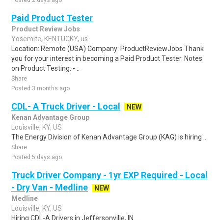
Posted 2 days ago
Paid Product Tester
Product Review Jobs
Yosemite, KENTUCKY, us
Location: Remote (USA) Company: ProductReviewJobs Thank
you for your interest in becoming a Paid Product Tester. Notes
on Product Testing: - ..
Share
Posted 3 months ago
CDL- A Truck Driver - Local
NEW
Kenan Advantage Group
Louisville, KY, US
The Energy Division of Kenan Advantage Group (KAG) is hiring ...
Share
Posted 5 days ago
Truck Driver Company - 1yr EXP Required - Local
- Dry Van - Medline
NEW
Medline
Louisville, KY, US
Hiring CDL-A Drivers in Jeffersonville, IN. ...