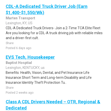
CDL-A Dedicated Truck Driver Job (Earn
$1,400-$1,550/Wk)
Marten Transport
Lexington, KY, US
CDL-A Dedicated Truck Drivers- Join a 2-Time TCA Elite Fleet
Are you looking for a CDL-A truck driving job with reliable miles
and a driver-first cult..
Share
Posted 6 days ago
EVS Tech, Housekeeper
Baptist Hosptial
Lexington, KENTUCKY, us
Benefits: Health, Vision, Dental, and Pet Insurance Life
Insurance Short Term and Long-term Disability and Life
Insurance Identity Theft Protection Tu..
Share
Posted 2 weeks ago
Class A CDL Drivers Needed – OTR, Regional &
Dedicated