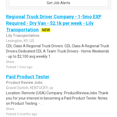
Get Job Alerts
Regional Truck Driver Company - 1-5mo EXP
Required - Dry Van - $2.1k per week - Lily
Transportation
NEW
Lily Transportation
Lexington, KY, US
CDL Class A Regional Truck Drivers. CDL Class A Regional Truck
Drivers Dedicated CDL A Team Truck Drivers - Home Weekends
- up to $2,100 avg weekly 1..
Share
Posted 1 hour ago
Paid Product Tester
Product Review Jobs
Gravel Switch, KENTUCKY, us
Location: Remote (USA) Company: ProductReviewJobs Thank
you for your interest in becoming a Paid Product Tester. Notes
on Product Testing: - ..
Share
Posted 3 months ago