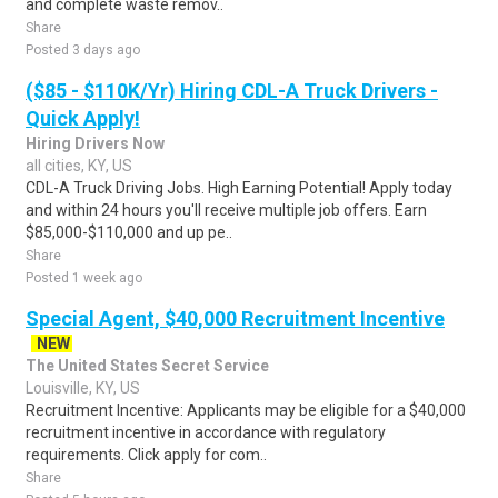
and complete waste remov..
Share
Posted 3 days ago
($85 - $110K/Yr) Hiring CDL-A Truck Drivers -
Quick Apply!
Hiring Drivers Now
all cities, KY, US
CDL-A Truck Driving Jobs. High Earning Potential! Apply today
and within 24 hours you'll receive multiple job offers. Earn
$85,000-$110,000 and up pe..
Share
Posted 1 week ago
Special Agent, $40,000 Recruitment Incentive
NEW
The United States Secret Service
Louisville, KY, US
Recruitment Incentive: Applicants may be eligible for a $40,000
recruitment incentive in accordance with regulatory
requirements. Click apply for com..
Share