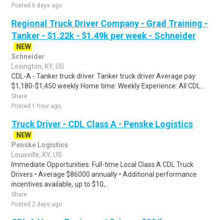
Posted 6 days ago
Regional Truck Driver Company - Grad Training -
Tanker - $1.22k - $1.49k per week - Schneider
NEW
Schneider
Lexington, KY, US
CDL-A - Tanker truck driver. Tanker truck driver Average pay:
$1,180-$1,450 weekly Home time: Weekly Experience: All CDL...
Share
Posted 1 hour ago
Truck Driver - CDL Class A - Penske Logistics
NEW
Penske Logistics
Louisville, KY, US
Immediate Opportunities: Full-time Local Class A CDL Truck
Drivers • Average $86000 annually • Additional performance
incentives available, up to $10,..
Share
Posted 2 days ago