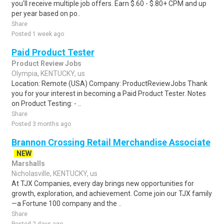
you'll receive multiple job offers. Earn $.60 - $.80+ CPM and up
per year based on po..
Share
Posted 1 week ago
Paid Product Tester
Product Review Jobs
Olympia, KENTUCKY, us
Location: Remote (USA) Company: ProductReviewJobs Thank
you for your interest in becoming a Paid Product Tester. Notes
on Product Testing: - ..
Share
Posted 3 months ago
Brannon Crossing Retail Merchandise Associate
NEW
Marshalls
Nicholasville, KENTUCKY, us
At TJX Companies, every day brings new opportunities for
growth, exploration, and achievement. Come join our TJX family
—a Fortune 100 company and the ..
Share