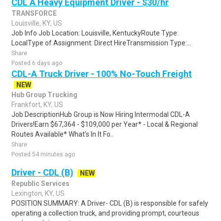
CDL A Heavy Equipment Driver - $30/hr
TRANSFORCE
Louisville, KY, US
Job Info Job Location: Louisville, KentuckyRoute Type:
LocalType of Assignment: Direct HireTransmission Type:...
Share
Posted 6 days ago
CDL-A Truck Driver - 100% No-Touch Freight
NEW
Hub Group Trucking
Frankfort, KY, US
Job DescriptionHub Group is Now Hiring Intermodal CDL-A
Drivers!Earn $67,364 - $109,000 per Year* - Local & Regional
Routes Available* What's In It Fo..
Share
Posted 54 minutes ago
Driver - CDL (B)
NEW
Republic Services
Lexington, KY, US
POSITION SUMMARY: A Driver- CDL (B) is responsible for safely
operating a collection truck, and providing prompt, courteous