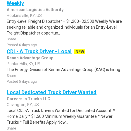
Weekly
American Logistics Authority
Hopkinsville, KY, US
Entry-Level Freight Dispatcher – $1,200–$2,500 Weekly We are
seeking reliable and organized individuals for an Entry-Level
Freight Dispatcher opportun..
Share
Posted 6 days ago
CDL- A Truck Driver - Local
NEW
Kenan Advantage Group
Poplar Hills, KY, US
The Energy Division of Kenan Advantage Group (KAG) is hiring ...
Share
Posted 5 days ago
Local Dedicated Truck Driver Wanted
Careers In Trucks LLC
Covington, KY, US
Local CDL-A Truck Drivers Wanted for Dedicated Account. *
Home Daily * $1,500 Minimum Weekly Guarantee * Newer
Trucks * Full Benefits Apply Now...
Share