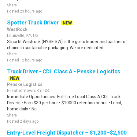
Share
Posted 23 hours ago
Spotter Truck Driver
NEW
WestRock
Louisville, KY, US
Smurfit Westrock (NYSE:SW) is the go-to leader and partner of
choice in sustainable packaging. We are dedicated...
Share
Posted 12 hours ago
Truck Driver - CDL Class A - Penske Logistics
NEW
Penske Logistics
Elizabethtown, KY, US
Immediate Opportunities: Full-time Local Class A CDL Truck
Drivers • Earn $30 per hour • $10000 retention bonus • Local,
home daily • No...
Share
Posted 2 days ago
Entry-Level Freight Dispatcher – $1,200–$2,500