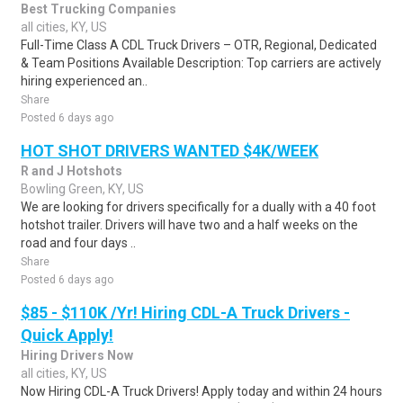
Best Trucking Companies
all cities, KY, US
Full-Time Class A CDL Truck Drivers – OTR, Regional, Dedicated
& Team Positions Available Description: Top carriers are actively
hiring experienced an..
Share
Posted 6 days ago
HOT SHOT DRIVERS WANTED $4K/WEEK
R and J Hotshots
Bowling Green, KY, US
We are looking for drivers specifically for a dually with a 40 foot
hotshot trailer. Drivers will have two and a half weeks on the
road and four days ..
Share
Posted 6 days ago
$85 - $110K /Yr! Hiring CDL-A Truck Drivers -
Quick Apply!
Hiring Drivers Now
all cities, KY, US
Now Hiring CDL-A Truck Drivers! Apply today and within 24 hours