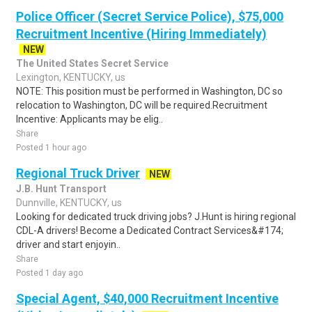
Police Officer (Secret Service Police), $75,000
Recruitment Incentive (Hiring Immediately)
NEW
The United States Secret Service
Lexington, KENTUCKY, us
NOTE: This position must be performed in Washington, DC so
relocation to Washington, DC will be required.Recruitment
Incentive: Applicants may be elig..
Share
Posted 1 hour ago
Regional Truck Driver
NEW
J.B. Hunt Transport
Dunnville, KENTUCKY, us
Looking for dedicated truck driving jobs? J.Hunt is hiring regional
CDL-A drivers! Become a Dedicated Contract Services&#174;
driver and start enjoyin..
Share
Posted 1 day ago
Special Agent, $40,000 Recruitment Incentive