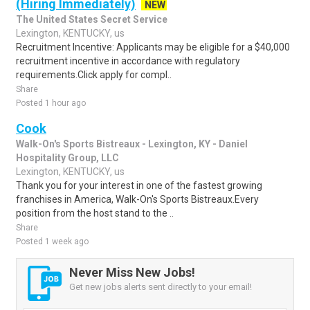
(Hiring Immediately)
NEW
The United States Secret Service
Lexington, KENTUCKY, us
Recruitment Incentive: Applicants may be eligible for a $40,000
recruitment incentive in accordance with regulatory
requirements.Click apply for compl..
Share
Posted 1 hour ago
Cook
Walk-On's Sports Bistreaux - Lexington, KY - Daniel
Hospitality Group, LLC
Lexington, KENTUCKY, us
Thank you for your interest in one of the fastest growing
franchises in America, Walk-On's Sports Bistreaux.Every
position from the host stand to the ..
Share
Posted 1 week ago
Never Miss New Jobs!
Get new jobs alerts sent directly to your email!