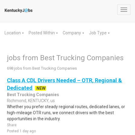
Toggl
navig
Location
Posted Within
Company
Job Type
▼
▼
▼
▼
jobs from Best Trucking Companies
698 jobs from Best Trucking Companies
Class A CDL Drivers Needed – OTR, Regional &
Dedicated
NEW
Best Trucking Companies
Richmond, KENTUCKY, us
Whether you prefer steady regional routes, dedicated lanes, or
high-mileage OTR runs, we connect drivers with the best
opportunities in the industry.
Share
Posted 1 day ago