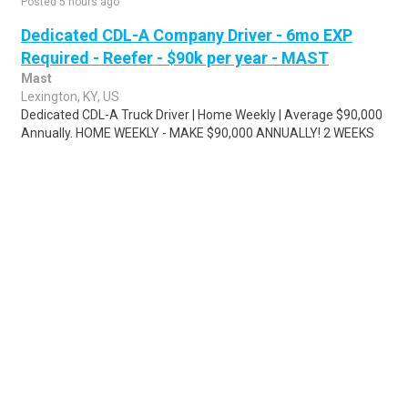
Posted 5 hours ago
Dedicated CDL-A Company Driver - 6mo EXP
Required - Reefer - $90k per year - MAST
Mast
Lexington, KY, US
Dedicated CDL-A Truck Driver | Home Weekly | Average $90,000
Annually. HOME WEEKLY - MAKE $90,000 ANNUALLY! 2 WEEKS
OF PTO + 6 PAID HOLIDAYS Looking ..
Share
Posted 6 days ago
Sponsored Ad
Some jobs by
Jobs2careers
and
Neuvoo
.
Terms of Service
Cookie Policy
Privacy Policy
Sponsored Ad